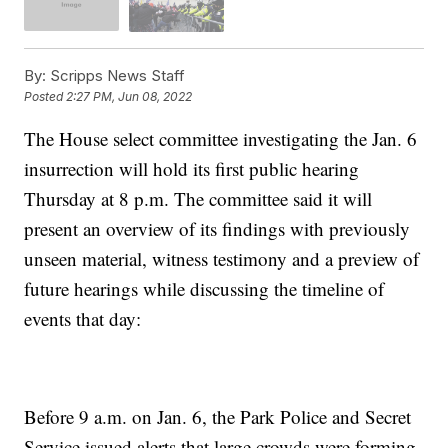
By:
Scripps News Staff
Posted
2:27 PM, Jun 08, 2022
The House select committee investigating the Jan. 6
insurrection will hold its first public hearing
Thursday at 8 p.m. The committee said it will
present an overview of its findings with previously
unseen material, witness testimony and a preview of
future hearings while discussing the timeline of
events that day:
Before 9 a.m. on Jan. 6, the Park Police and Secret
Service issued alerts that large crowds were forming