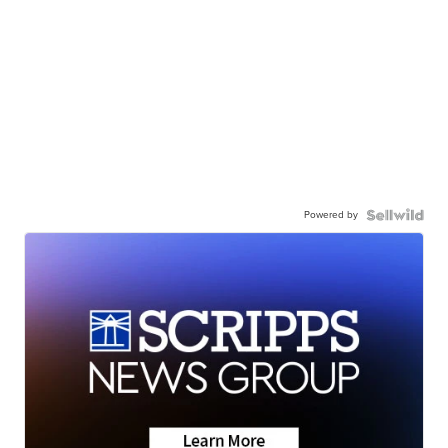
Powered by