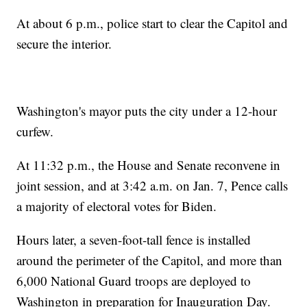
At about 6 p.m., police start to clear the Capitol and
secure the interior.
Washington's mayor puts the city under a 12-hour
curfew.
At 11:32 p.m., the House and Senate reconvene in
joint session, and at 3:42 a.m. on Jan. 7, Pence calls
a majority of electoral votes for Biden.
Hours later, a seven-foot-tall fence is installed
around the perimeter of the Capitol, and more than
6,000 National Guard troops are deployed to
Washington in preparation for Inauguration Day.