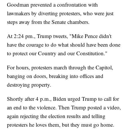
Goodman prevented a confrontation with
lawmakers by diverting protesters, who were just
steps away from the Senate chambers.
At 2:24 pm., Trump tweets, "Mike Pence didn't
have the courage to do what should have been done
to protect our Country and our Constitution."
For hours, protesters march through the Capitol,
banging on doors, breaking into offices and
destroying property.
Shortly after 4 p.m., Biden urged Trump to call for
an end to the violence. Then Trump posted a video,
again rejecting the election results and telling
protesters he loves them, but they must go home.