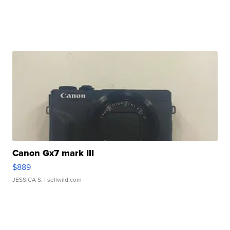
Canon Gx7 mark III
$889
JESSICA S.
| sellwild.com