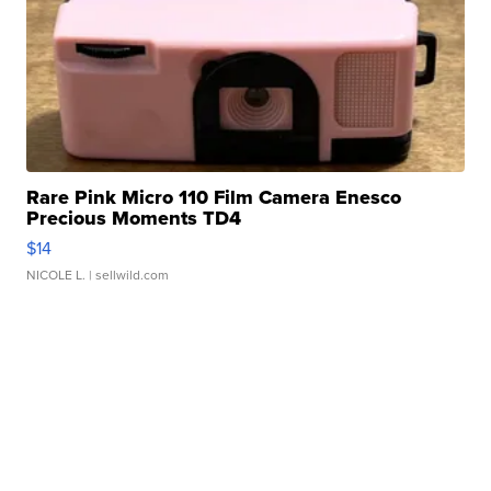
Rare Pink Micro 110 Film Camera Enesco
Precious Moments TD4
$14
NICOLE L.
| sellwild.com