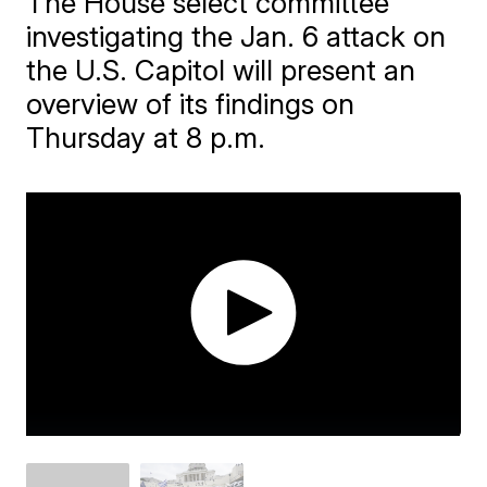
The House select committee
investigating the Jan. 6 attack on
the U.S. Capitol will present an
overview of its findings on
Thursday at 8 p.m.