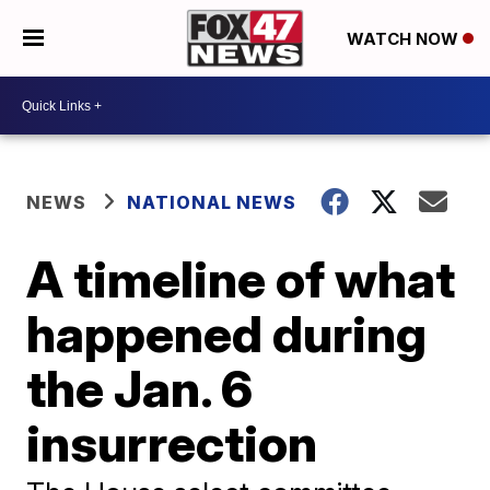
WATCH NOW
NEWS
NATIONAL NEWS
A timeline of what
happened during
the Jan. 6
insurrection