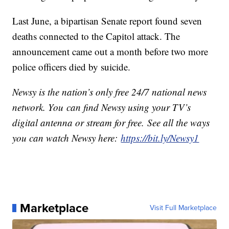
Last June, a bipartisan Senate report found seven
deaths connected to the Capitol attack. The
announcement came out a month before two more
police officers died by suicide.
Newsy is the nation’s only free 24/7 national news
network. You can find Newsy using your TV’s
digital antenna or stream for free. See all the ways
you can watch Newsy here:
https://bit.ly/Newsy1
Marketplace
Visit Full Marketplace