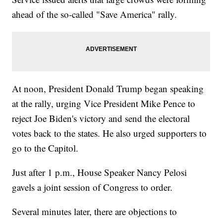
ahead of the so-called "Save America" rally.
At noon, President Donald Trump began speaking
at the rally, urging Vice President Mike Pence to
reject Joe Biden's victory and send the electoral
votes back to the states. He also urged supporters to
go to the Capitol.
Just after 1 p.m., House Speaker Nancy Pelosi
gavels a joint session of Congress to order.
Several minutes later, there are objections to