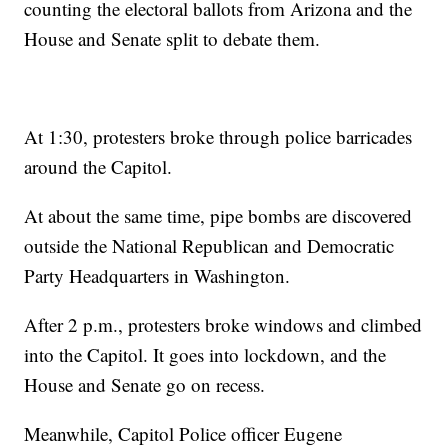
counting the electoral ballots from Arizona and the
House and Senate split to debate them.
At 1:30, protesters broke through police barricades
around the Capitol.
At about the same time, pipe bombs are discovered
outside the National Republican and Democratic
Party Headquarters in Washington.
After 2 p.m., protesters broke windows and climbed
into the Capitol. It goes into lockdown, and the
House and Senate go on recess.
Meanwhile, Capitol Police officer Eugene