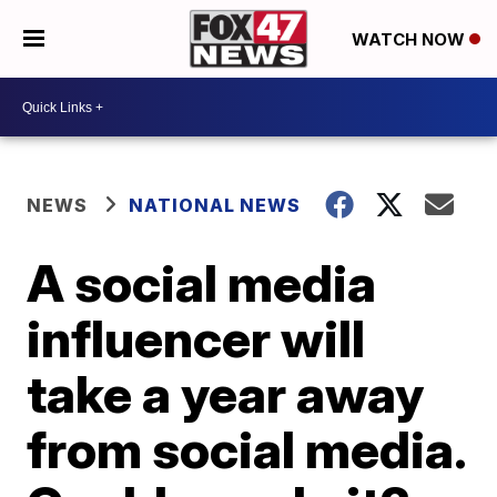
WATCH NOW
NEWS
NATIONAL NEWS
A social media
influencer will
take a year away
from social media.