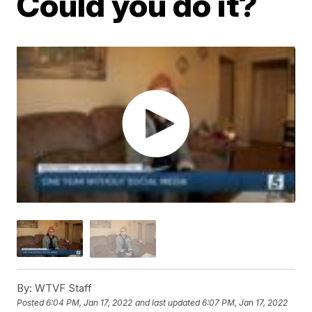
Could you do it?
By:
WTVF Staff
Posted
6:04 PM, Jan 17, 2022
and last updated
6:07 PM, Jan 17, 2022