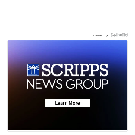
Powered by