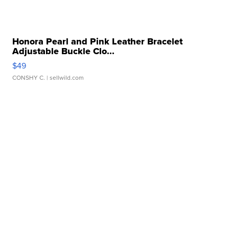
Honora Pearl and Pink Leather Bracelet
Adjustable Buckle Clo...
$49
CONSHY C.
| sellwild.com