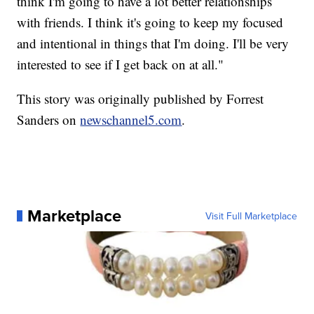
think I'm going to have a lot better relationships
with friends. I think it's going to keep my focused
and intentional in things that I'm doing. I'll be very
interested to see if I get back on at all."
This story was originally published by Forrest
Sanders on
newschannel5.com
.
Marketplace
Visit Full Marketplace