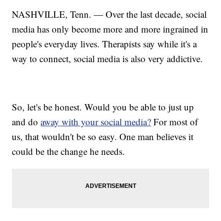
NASHVILLE, Tenn. — Over the last decade, social
media has only become more and more ingrained in
people's everyday lives. Therapists say while it's a
way to connect, social media is also very addictive.
So, let's be honest. Would you be able to just up
and do
away with your social media?
For most of
us, that wouldn't be so easy. One man believes it
could be the change he needs.