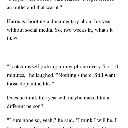
an outlet and that was it."
Harris is shooting a documentary about his year
without social media. So, two weeks in, what's it
like?
"I catch myself picking up my phone every 5 or 10
minutes," he laughed. "Nothing's there. Still want
those dopamine hits."
Does he think this year will maybe make him a
different person?
"I sure hope so, yeah," he said. "I think I will be. I