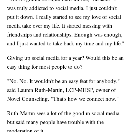
was truly addicted to social media. I just couldn't
put it down. I really started to see my love of social
media take over my life. It started messing with
friendships and relationships. Enough was enough,
and I just wanted to take back my time and my life."
Giving up social media for a year? Would this be an
easy thing for most people to do?
"No. No. It wouldn't be an easy feat for anybody,"
said Lauren Ruth-Martin, LCP-MHSP, owner of
Novel Counseling. "That's how we connect now."
Ruth-Martin sees a lot of the good in social media
but said many people have trouble with the
moderation of it.