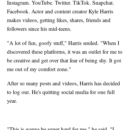
Instagram. YouTube. Twitter. TikTok. Snapchat.
Facebook. Actor and content creator Kyle Harris
makes videos, getting likes, shares, friends and
followers since his mid-teens.
"A lot of fun, goofy stuff," Harris smiled. "When I
discovered these platforms, it was an outlet for me to
be creative and get over that fear of being shy. It got
me out of my comfort zone."
After so many posts and videos, Harris has decided
to log out. He's quitting social media for one full
year.
"This is gonna be super hard for me," he said. "I