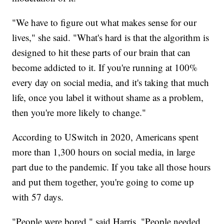
"We have to figure out what makes sense for our
lives," she said. "What's hard is that the algorithm is
designed to hit these parts of our brain that can
become addicted to it. If you're running at 100%
every day on social media, and it's taking that much
life, once you label it without shame as a problem,
then you're more likely to change."
According to USwitch in 2020, Americans spent
more than 1,300 hours on social media, in large
part due to the pandemic. If you take all those hours
and put them together, you're going to come up
with 57 days.
"People were bored," said Harris. "People needed