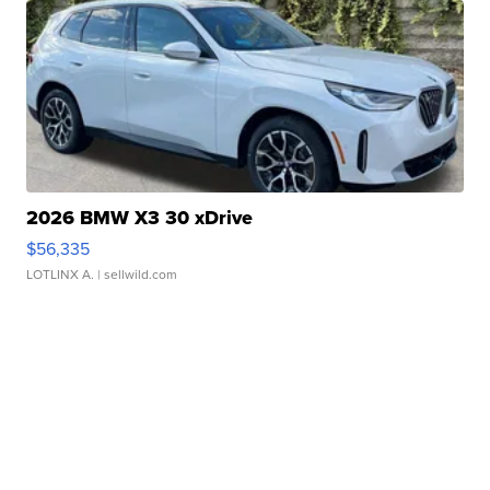
2026 BMW X3 30 xDrive
$56,335
LOTLINX A.
| sellwild.com