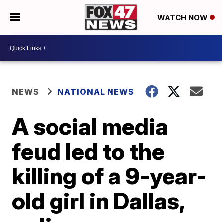
WATCH NOW
NEWS
NATIONAL NEWS
A social media
feud led to the
killing of a 9-year-
old girl in Dallas,