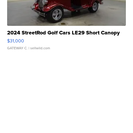
2024 StreetRod Golf Cars LE29 Short Canopy
$31,000
GATEWAY C.
| sellwild.com