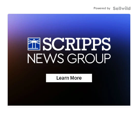
Powered by