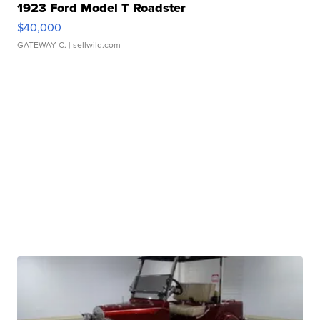
1923 Ford Model T Roadster
$40,000
GATEWAY C.
| sellwild.com