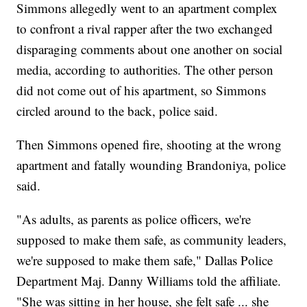
Simmons allegedly went to an apartment complex
to confront a rival rapper after the two exchanged
disparaging comments about one another on social
media, according to authorities. The other person
did not come out of his apartment, so Simmons
circled around to the back, police said.
Then Simmons opened fire, shooting at the wrong
apartment and fatally wounding Brandoniya, police
said.
"As adults, as parents as police officers, we're
supposed to make them safe, as community leaders,
we're supposed to make them safe," Dallas Police
Department Maj. Danny Williams told the affiliate.
"She was sitting in her house, she felt safe ... she