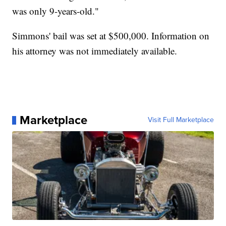
was only 9-years-old."
Simmons' bail was set at $500,000. Information on
his attorney was not immediately available.
Marketplace
Visit Full Marketplace