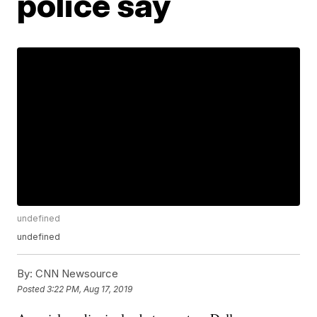
police say
undefined
undefined
By:
CNN Newsource
Posted
3:22 PM, Aug 17, 2019