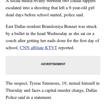
A social media rivalry between two Dallas rappers
escalated into a shooting that left a 9-year-old girl
dead days before school started, police said.
East Dallas resident Brandoniya Bennet was struck
by a bullet in the head Wednesday as she sat on a
couch after getting her nails done for the first day of
school,
CNN affiliate KTVT
reported.
The suspect, Tyrese Simmons, 19, turned himself in
Thursday and faces a capital murder charge, Dallas
Police said in a statement.