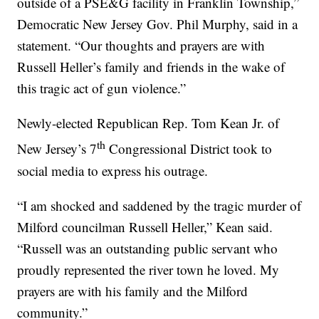
outside of a PSE&G facility in Franklin Township,”
Democratic New Jersey Gov. Phil Murphy, said in a
statement. “Our thoughts and prayers are with
Russell Heller’s family and friends in the wake of
this tragic act of gun violence.”
Newly-elected Republican Rep. Tom Kean Jr. of
th
New Jersey’s 7
Congressional District took to
social media to express his outrage.
“I am shocked and saddened by the tragic murder of
Milford councilman Russell Heller,” Kean said.
“Russell was an outstanding public servant who
proudly represented the river town he loved. My
prayers are with his family and the Milford
community.”