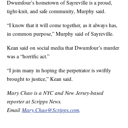
Dwumfour’s hometown of Sayreville is a proud,
tight-knit, and safe community, Murphy said.
“I know that it will come together, as it always has,
in common purpose,” Murphy said of Sayreville.
Kean said on social media that Dwumfour’s murder
was a “horrific act.”
“I join many in hoping the perpetrator is swiftly
brought to justice,” Kean said.
Mary Chao is a NYC and New Jersey-based
reporter at Scripps News.
Email
Mary.Chao@Scripps.com
.