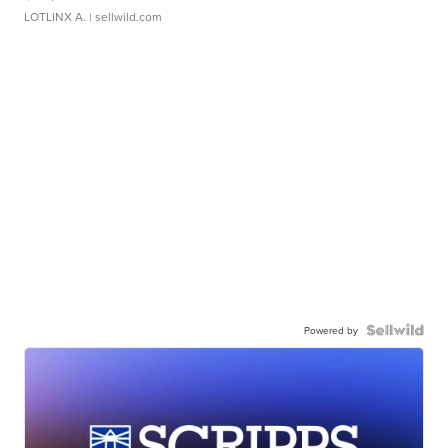
LOTLINX A.
| sellwild.com
Powered by