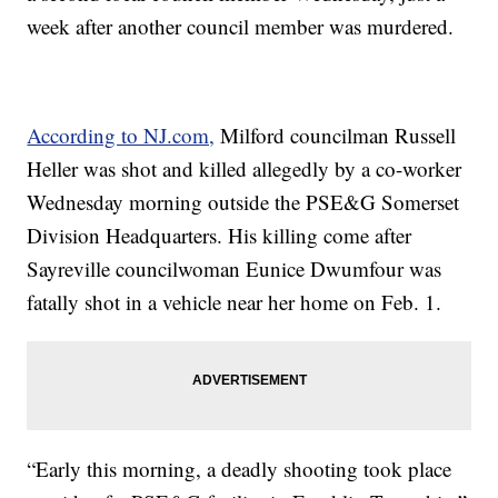
week after another council member was murdered.
According to NJ.com,
Milford councilman Russell
Heller was shot and killed allegedly by a co-worker
Wednesday morning outside the PSE&G Somerset
Division Headquarters. His killing come after
Sayreville councilwoman Eunice Dwumfour was
fatally shot in a vehicle near her home on Feb. 1.
“Early this morning, a deadly shooting took place