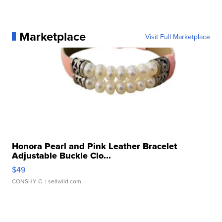
Marketplace
Visit Full Marketplace
Honora Pearl and Pink Leather Bracelet
Adjustable Buckle Clo...
$49
CONSHY C.
| sellwild.com