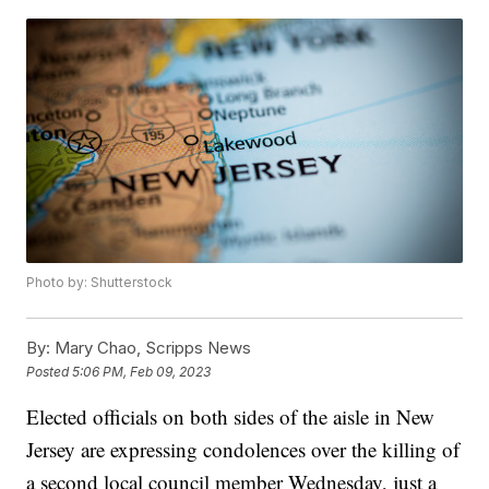
Photo by: Shutterstock
By:
Mary Chao, Scripps News
Posted
5:06 PM, Feb 09, 2023
Elected officials on both sides of the aisle in New
Jersey are expressing condolences over the killing of
a second local council member Wednesday, just a