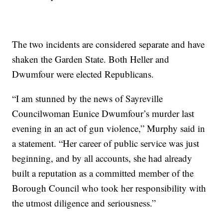
The two incidents are considered separate and have
shaken the Garden State. Both Heller and
Dwumfour were elected Republicans.
“I am stunned by the news of Sayreville
Councilwoman Eunice Dwumfour’s murder last
evening in an act of gun violence,” Murphy said in
a statement. “Her career of public service was just
beginning, and by all accounts, she had already
built a reputation as a committed member of the
Borough Council who took her responsibility with
the utmost diligence and seriousness.”