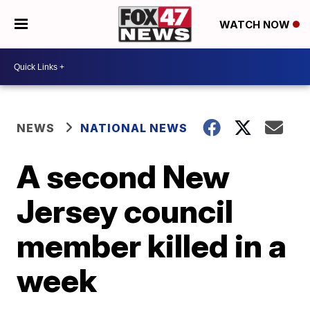
WATCH NOW
NEWS
NATIONAL NEWS
A second New
Jersey council
member killed in a
week