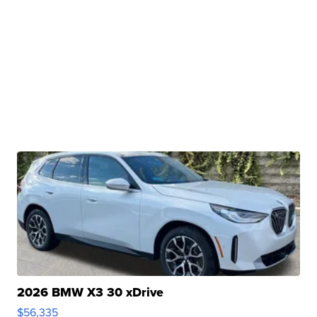
2026 BMW X3 30 xDrive
$56,335