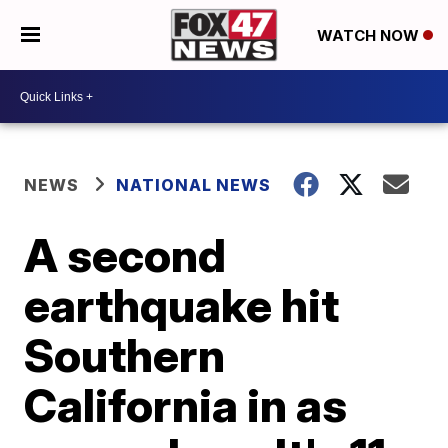
WATCH NOW
NEWS
NATIONAL NEWS
A second
earthquake hit
Southern
California in as