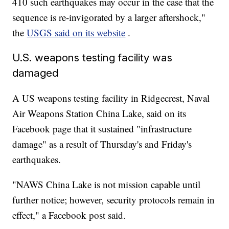
410 such earthquakes may occur in the case that the
sequence is re-invigorated by a larger aftershock,"
the
USGS said on its website
.
U.S. weapons testing facility was
damaged
A US weapons testing facility in Ridgecrest, Naval
Air Weapons Station China Lake, said on its
Facebook page that it sustained "infrastructure
damage" as a result of Thursday's and Friday's
earthquakes.
"NAWS China Lake is not mission capable until
further notice; however, security protocols remain in
effect," a Facebook post said.