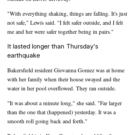
"With everything shaking, things are falling. It's just
not safe," Lewis said. "I felt safer outside, and I felt
me and her were safer together being in pairs."
It lasted longer than Thursday's
earthquake
Bakersfield resident Giovanna Gomez was at home
with her family when their house swayed and the
water in her pool overflowed. They ran outside.
"It was about a minute long," she said. "Far larger
than the one that (happened) yesterday. It was a
smooth roll going back and forth."