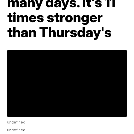
many days. It's 11
times stronger
than Thursday's
undefined
undefined