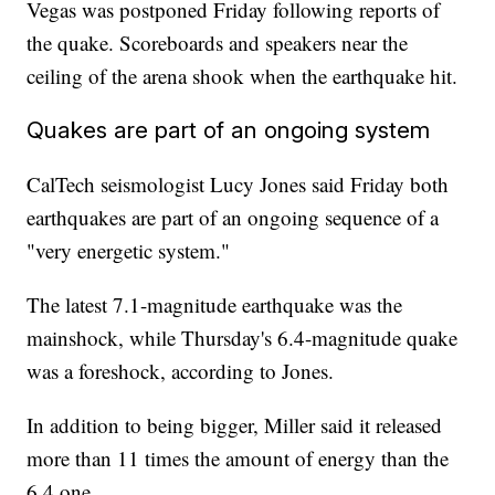
Vegas was postponed Friday following reports of
the quake. Scoreboards and speakers near the
ceiling of the arena shook when the earthquake hit.
Quakes are part of an ongoing system
CalTech seismologist Lucy Jones said Friday both
earthquakes are part of an ongoing sequence of a
"very energetic system."
The latest 7.1-magnitude earthquake was the
mainshock, while Thursday's 6.4-magnitude quake
was a foreshock, according to Jones.
In addition to being bigger, Miller said it released
more than 11 times the amount of energy than the
6.4 one.