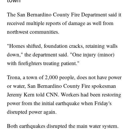
town
The San Bernardino County Fire Department said it
received multiple reports of damage as well from
northwest communities.
"Homes shifted, foundation cracks, retaining walls
down," the department said. "One injury (minor)
with firefighters treating patient."
Trona, a town of 2,000 people, does not have power
or water, San Bernardino County Fire spokesman
Jeremy Kern told CNN. Workers had been restoring
power from the initial earthquake when Friday's
disrupted power again.
Both earthquakes disrupted the main water system.