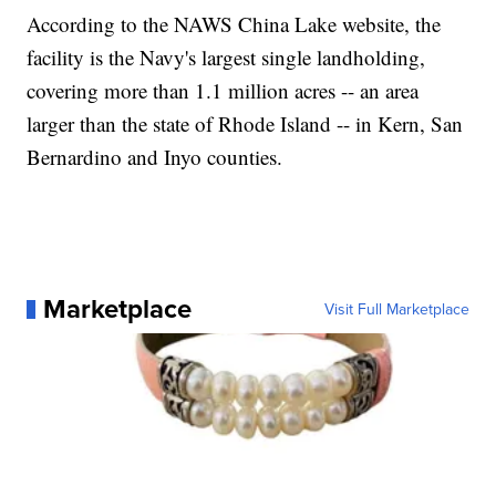
According to the NAWS China Lake website, the
facility is the Navy's largest single landholding,
covering more than 1.1 million acres -- an area
larger than the state of Rhode Island -- in Kern, San
Bernardino and Inyo counties.
Marketplace
Visit Full Marketplace