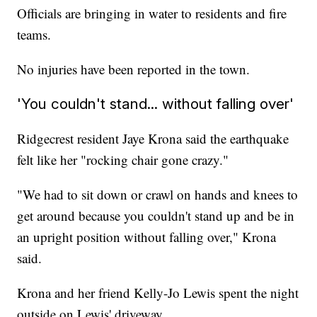
Officials are bringing in water to residents and fire
teams.
No injuries have been reported in the town.
'You couldn't stand... without falling over'
Ridgecrest resident Jaye Krona said the earthquake
felt like her "rocking chair gone crazy."
"We had to sit down or crawl on hands and knees to
get around because you couldn't stand up and be in
an upright position without falling over," Krona
said.
Krona and her friend Kelly-Jo Lewis spent the night
outside on Lewis' driveway.