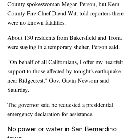
County spokeswoman Megan Person, but Kern
County Fire Chief David Witt told reporters there
were no known fatalities.
About 130 residents from Bakersfield and Trona
were staying in a temporary shelter, Person said.
"On behalf of all Californians, I offer my heartfelt
support to those affected by tonight's earthquake
near Ridgecrest," Gov. Gavin Newsom said
Saturday.
The governor said he requested a presidential
emergency declaration for assistance.
No power or water in San Bernardino