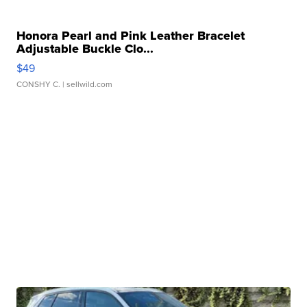
Honora Pearl and Pink Leather Bracelet
Adjustable Buckle Clo...
$49
CONSHY C.
| sellwild.com