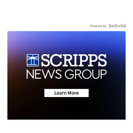
Powered by