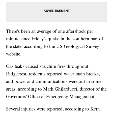
There's been an average of one aftershock per
minute since Friday's quake in the southern part of
the state, according to the US Geological Survey
website.
Gas leaks caused structure fires throughout
Ridgecrest, residents reported water main breaks,
and power and communications were out in some
areas, according to Mark Ghilarducci, director of the
Governors' Office of Emergency Management.
Several injuries were reported, according to Kern