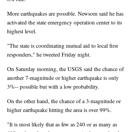
More earthquakes are possible. Newsom said he has
activated the state emergency operation center to its
highest level.
"The state is coordinating mutual aid to local first
responders," he tweeted Friday night.
On Saturday morning, the USGS said the chance of
another 7-magnitude or higher earthquake is only
3%-- possible but with a low probability.
On the other hand, the chance of a 3-magnitude or
higher earthquake hitting the area is over 99%.
"It is most likely that as few as 240 or as many as