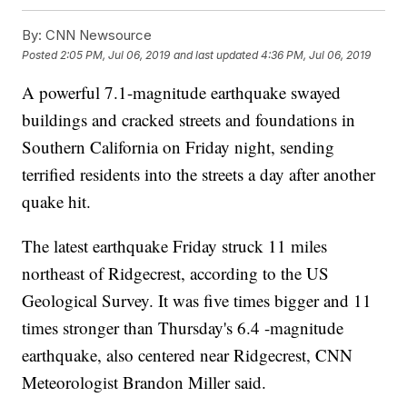
By:
CNN Newsource
Posted
2:05 PM, Jul 06, 2019
and last updated
4:36 PM, Jul 06, 2019
A powerful 7.1-magnitude earthquake swayed
buildings and cracked streets and foundations in
Southern California on Friday night, sending
terrified residents into the streets a day after another
quake hit.
The latest earthquake Friday struck 11 miles
northeast of Ridgecrest, according to the US
Geological Survey. It was five times bigger and 11
times stronger than Thursday's 6.4 -magnitude
earthquake, also centered near Ridgecrest, CNN
Meteorologist Brandon Miller said.