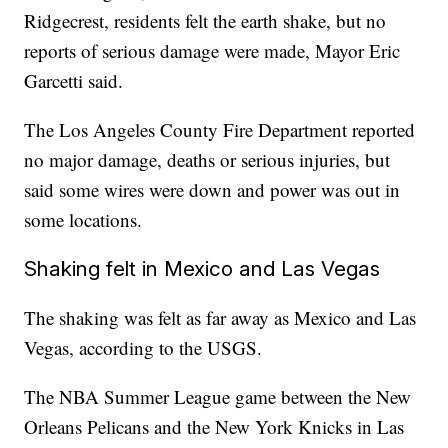
Ridgecrest, residents felt the earth shake, but no
reports of serious damage were made, Mayor Eric
Garcetti said.
The Los Angeles County Fire Department reported
no major damage, deaths or serious injuries, but
said some wires were down and power was out in
some locations.
Shaking felt in Mexico and Las Vegas
The shaking was felt as far away as Mexico and Las
Vegas, according to the USGS.
The NBA Summer League game between the New
Orleans Pelicans and the New York Knicks in Las