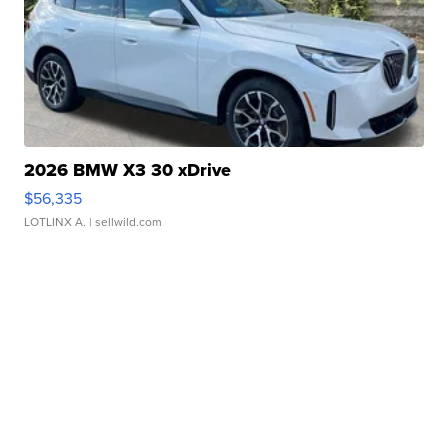
2026 BMW X3 30 xDrive
$56,335
LOTLINX A.
| sellwild.com