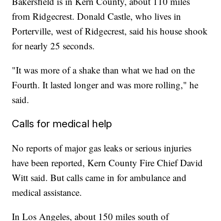
Bakersfield is in Kern County, about 110 miles
from Ridgecrest. Donald Castle, who lives in
Porterville, west of Ridgecrest, said his house shook
for nearly 25 seconds.
"It was more of a shake than what we had on the
Fourth. It lasted longer and was more rolling," he
said.
Calls for medical help
No reports of major gas leaks or serious injuries
have been reported, Kern County Fire Chief David
Witt said. But calls came in for ambulance and
medical assistance.
In Los Angeles, about 150 miles south of