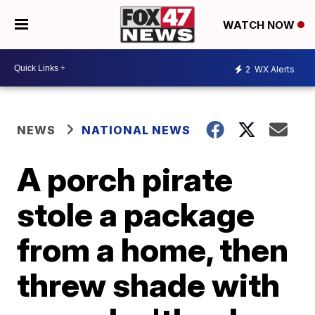
WATCH NOW
2
WX Alerts
NEWS
NATIONAL NEWS
A porch pirate
stole a package
from a home, then
threw shade with