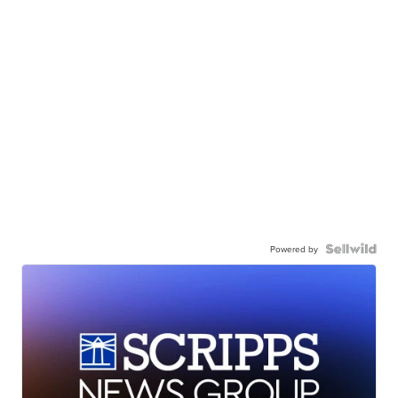
Powered by