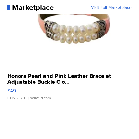
Marketplace
Visit Full Marketplace
Honora Pearl and Pink Leather Bracelet
Adjustable Buckle Clo...
$49
CONSHY C.
| sellwild.com