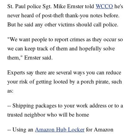
St. Paul police Sgt. Mike Ernster told
WCCO
he's
never heard of post-theft thank-you notes before.
But he said any other victims should call police.
"We want people to report crimes as they occur so
we can keep track of them and hopefully solve
them," Ernster said.
Experts say there are several ways you can reduce
your risk of getting looted by a porch pirate, such
as:
-- Shipping packages to your work address or to a
trusted neighbor who will be home
-- Using an
Amazon Hub Locker
for Amazon