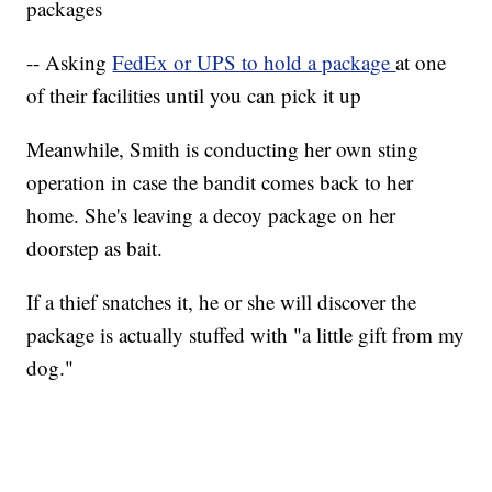
packages
-- Asking
FedEx or UPS to hold a package
at one
of their facilities until you can pick it up
Meanwhile, Smith is conducting her own sting
operation in case the bandit comes back to her
home. She's leaving a decoy package on her
doorstep as bait.
If a thief snatches it, he or she will discover the
package is actually stuffed with "a little gift from my
dog."