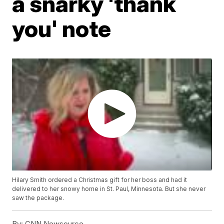
a snarky 'thank
you' note
Hilary Smith ordered a Christmas gift for her boss and had it
delivered to her snowy home in St. Paul, Minnesota. But she never
saw the package.
By:
CNN Newsource