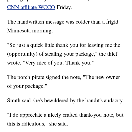
CNN affiliate WCCO
Friday.
The handwritten message was colder than a frigid
Minnesota morning:
"So just a quick little thank you for leaving me the
(opportunity) of stealing your package," the thief
wrote. "Very nice of you. Thank you."
The porch pirate signed the note, "The new owner
of your package."
Smith said she's bewildered by the bandit's audacity.
"I do appreciate a nicely crafted thank-you note, but
this is ridiculous," she said.