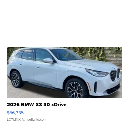
2026 BMW X3 30 xDrive
$56,335
LOTLINX A.
| sellwild.com