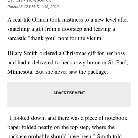
Posted
3:42 PM, Dec 16, 2019
A real-life Grinch took nastiness to a new level after
snatching a gift from a doorstep and leaving a
sarcastic "thank you" note for the victim.
Hilary Smith ordered a Christmas gift for her boss
and had it delivered to her snowy home in St. Paul,
Minnesota. But she never saw the package.
"I looked down, and there was a piece of notebook
paper folded neatly on the top step, where the
package probably should have been," Smith told