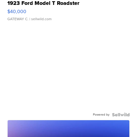
1923 Ford Model T Roadster
$40,000
GATEWAY C.
| sellwild.com
Powered by