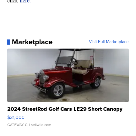
click
here.
Marketplace
Visit Full Marketplace
2024 StreetRod Golf Cars LE29 Short Canopy
$31,000
GATEWAY C.
| sellwild.com