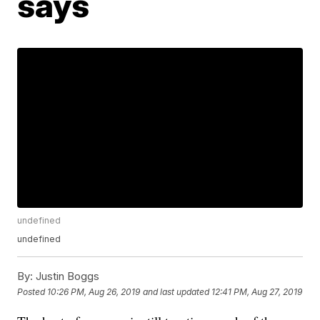
says
undefined
undefined
By:
Justin Boggs
Posted
10:26 PM, Aug 26, 2019
and last updated
12:41 PM, Aug 27, 2019