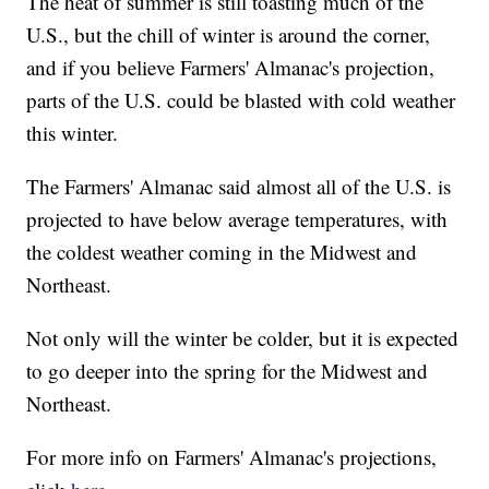
The heat of summer is still toasting much of the
U.S., but the chill of winter is around the corner,
and if you believe Farmers' Almanac's projection,
parts of the U.S. could be blasted with cold weather
this winter.
The Farmers' Almanac said almost all of the U.S. is
projected to have below average temperatures, with
the coldest weather coming in the Midwest and
Northeast.
Not only will the winter be colder, but it is expected
to go deeper into the spring for the Midwest and
Northeast.
For more info on Farmers' Almanac's projections,