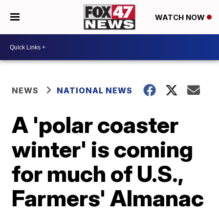
WATCH NOW
NEWS
NATIONAL NEWS
A 'polar coaster
winter' is coming
for much of U.S.,
Farmers' Almanac