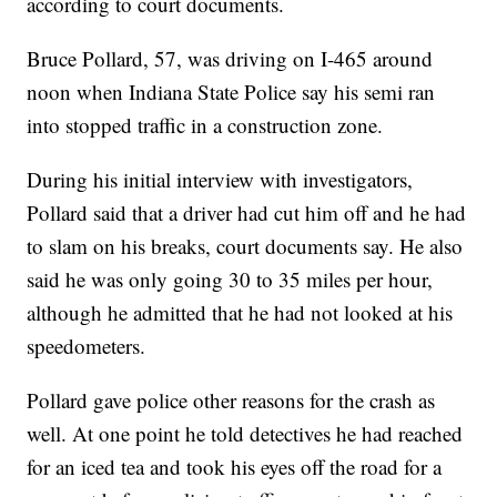
according to court documents.
Bruce Pollard, 57, was driving on I-465 around
noon when Indiana State Police say his semi ran
into stopped traffic in a construction zone.
During his initial interview with investigators,
Pollard said that a driver had cut him off and he had
to slam on his breaks, court documents say. He also
said he was only going 30 to 35 miles per hour,
although he admitted that he had not looked at his
speedometers.
Pollard gave police other reasons for the crash as
well. At one point he told detectives he had reached
for an iced tea and took his eyes off the road for a