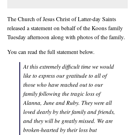
The Church of Jesus Christ of Latter-day Saints
released a statement on behalf of the Koons family
Tuesday afternoon along with photos of the family.
You can read the full statement below.
At this extremely difficult time we would
like to express our gratitude to all of
those who have reached out to our
family following the tragic loss of
Alanna, June and Ruby. They were all
loved dearly by their family and friends,
and they will be greatly missed. We are
broken-hearted by their loss but