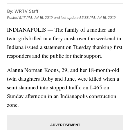
By:
WRTV Staff
Posted
5:17 PM, Jul 16, 2019
and last updated
5:38 PM, Jul 16, 2019
INDIANAPOLIS — The family of a mother and
twin girls killed in a fiery crash over the weekend in
Indiana issued a statement on Tuesday thanking first
responders and the public for their support.
Alanna Norman Koons, 29, and her 18-month-old
twin daughters Ruby and June, were killed when a
semi slammed into stopped traffic on I-465 on
Sunday afternoon in an Indianapolis construction
zone.