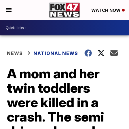
WATCH NOW
NEWS
NATIONAL NEWS
A mom and her
twin toddlers
were killed in a
crash. The semi