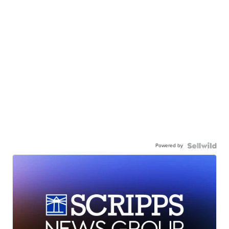
Powered by