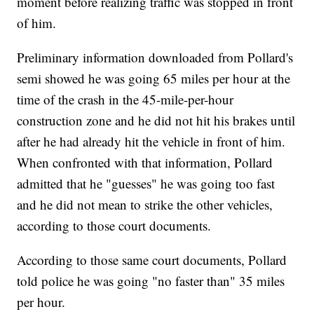
moment before realizing traffic was stopped in front
of him.
Preliminary information downloaded from Pollard's
semi showed he was going 65 miles per hour at the
time of the crash in the 45-mile-per-hour
construction zone and he did not hit his brakes until
after he had already hit the vehicle in front of him.
When confronted with that information, Pollard
admitted that he "guesses" he was going too fast
and he did not mean to strike the other vehicles,
according to those court documents.
According to those same court documents, Pollard
told police he was going "no faster than" 35 miles
per hour.