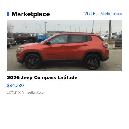
Marketplace
Visit Full Marketplace
2026 Jeep Compass Latitude
$34,280
LOTLINX A.
| sellwild.com