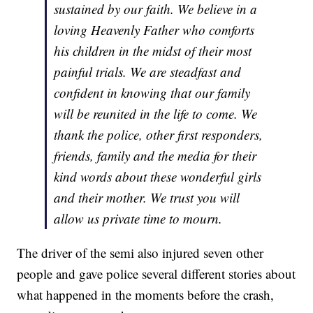
sustained by our faith. We believe in a
loving Heavenly Father who comforts
his children in the midst of their most
painful trials. We are steadfast and
confident in knowing that our family
will be reunited in the life to come. We
thank the police, other first responders,
friends, family and the media for their
kind words about these wonderful girls
and their mother. We trust you will
allow us private time to mourn.
The driver of the semi also injured seven other
people and gave police several different stories about
what happened in the moments before the crash,