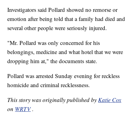
Investigators said Pollard showed no remorse or
emotion after being told that a family had died and
several other people were seriously injured.
"Mr. Pollard was only concerned for his
belongings, medicine and what hotel that we were
dropping him at," the documents state.
Pollard was arrested Sunday evening for reckless
homicide and criminal recklessness.
This story was originally published by
Katie Cox
on
WRTV
.