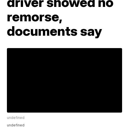
driver showed no
remorse,
documents say
undefined
undefined