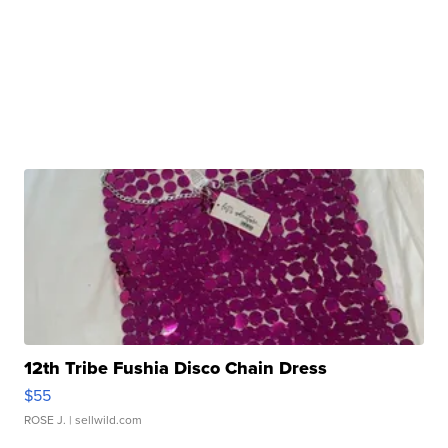
12th Tribe Fushia Disco Chain Dress
$55
ROSE J.
| sellwild.com