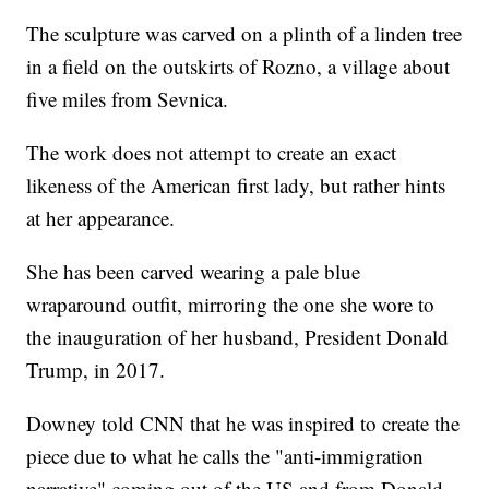
The sculpture was carved on a plinth of a linden tree
in a field on the outskirts of Rozno, a village about
five miles from Sevnica.
The work does not attempt to create an exact
likeness of the American first lady, but rather hints
at her appearance.
She has been carved wearing a pale blue
wraparound outfit, mirroring the one she wore to
the inauguration of her husband, President Donald
Trump, in 2017.
Downey told CNN that he was inspired to create the
piece due to what he calls the "anti-immigration
narrative" coming out of the US and from Donald