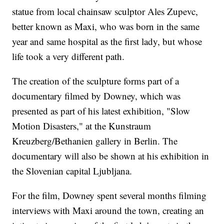
statue from local chainsaw sculptor Ales Zupevc,
better known as Maxi, who was born in the same
year and same hospital as the first lady, but whose
life took a very different path.
The creation of the sculpture forms part of a
documentary filmed by Downey, which was
presented as part of his latest exhibition, "Slow
Motion Disasters," at the Kunstraum
Kreuzberg/Bethanien gallery in Berlin. The
documentary will also be shown at his exhibition in
the Slovenian capital Ljubljana.
For the film, Downey spent several months filming
interviews with Maxi around the town, creating an