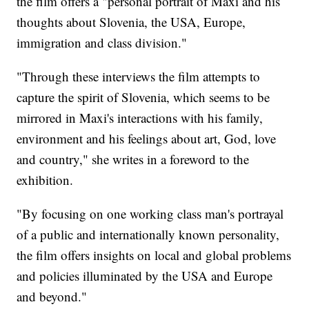
the film offers a "personal portrait of Maxi and his
thoughts about Slovenia, the USA, Europe,
immigration and class division."
"Through these interviews the film attempts to
capture the spirit of Slovenia, which seems to be
mirrored in Maxi's interactions with his family,
environment and his feelings about art, God, love
and country," she writes in a foreword to the
exhibition.
"By focusing on one working class man's portrayal
of a public and internationally known personality,
the film offers insights on local and global problems
and policies illuminated by the USA and Europe
and beyond."