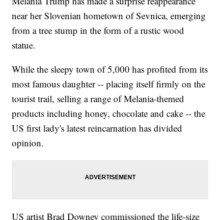
Melania Trump has made a surprise reappearance
near her Slovenian hometown of Sevnica, emerging
from a tree stump in the form of a rustic wood
statue.
While the sleepy town of 5,000 has profited from its
most famous daughter -- placing itself firmly on the
tourist trail, selling a range of Melania-themed
products including honey, chocolate and cake -- the
US first lady's latest reincarnation has divided
opinion.
US artist Brad Downey commissioned the life-size