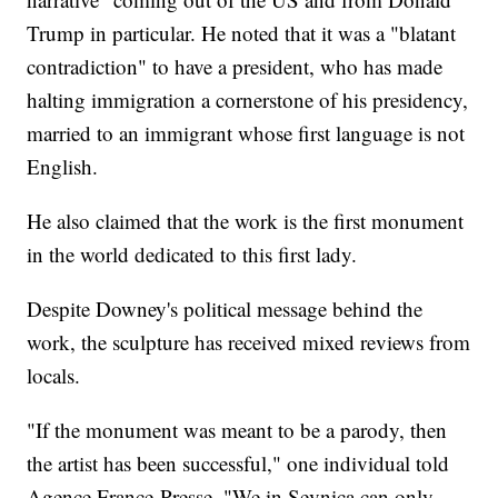
Trump in particular. He noted that it was a "blatant
contradiction" to have a president, who has made
halting immigration a cornerstone of his presidency,
married to an immigrant whose first language is not
English.
He also claimed that the work is the first monument
in the world dedicated to this first lady.
Despite Downey's political message behind the
work, the sculpture has received mixed reviews from
locals.
"If the monument was meant to be a parody, then
the artist has been successful," one individual told
Agence France-Presse. "We in Sevnica can only