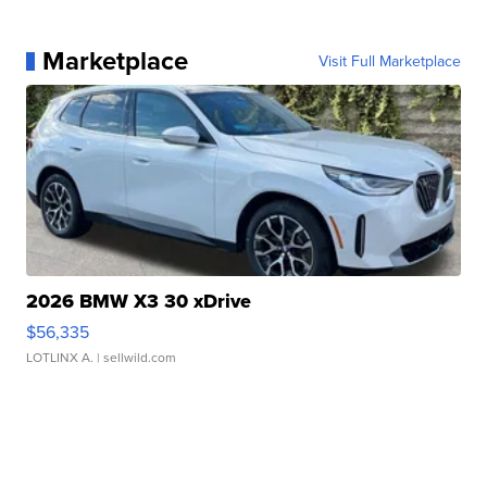
Marketplace
Visit Full Marketplace
2026 BMW X3 30 xDrive
$56,335
LOTLINX A.
| sellwild.com