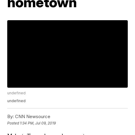
hometown
undefined
undefined
By:
CNN Newsource
Posted
1:34 PM, Jul 09, 2019