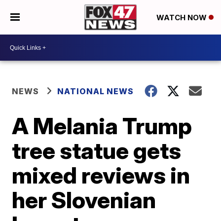
WATCH NOW
NEWS
NATIONAL NEWS
A Melania Trump
tree statue gets
mixed reviews in
her Slovenian