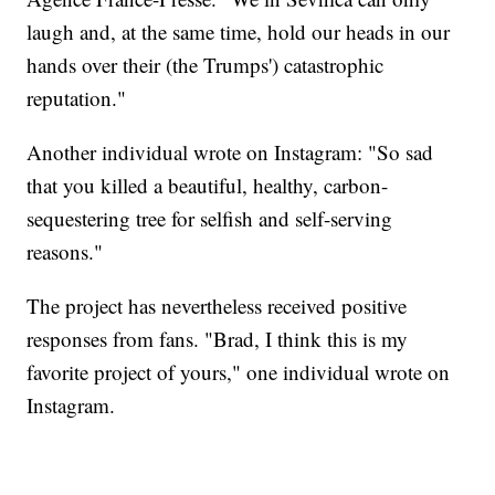
laugh and, at the same time, hold our heads in our
hands over their (the Trumps') catastrophic
reputation."
Another individual wrote on Instagram: "So sad
that you killed a beautiful, healthy, carbon-
sequestering tree for selfish and self-serving
reasons."
The project has nevertheless received positive
responses from fans. "Brad, I think this is my
favorite project of yours," one individual wrote on
Instagram.