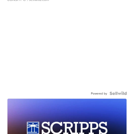
Powered by