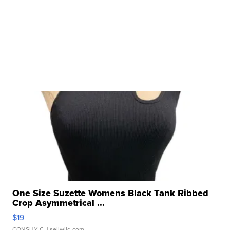
One Size Suzette Womens Black Tank Ribbed
Crop Asymmetrical ...
$19
CONSHY C.
| sellwild.com