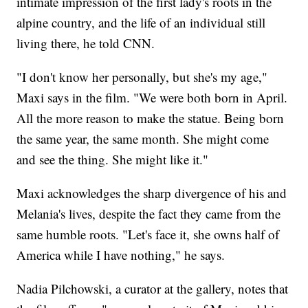
intimate impression of the first lady's roots in the
alpine country, and the life of an individual still
living there, he told CNN.
"I don't know her personally, but she's my age,"
Maxi says in the film. "We were both born in April.
All the more reason to make the statue. Being born
the same year, the same month. She might come
and see the thing. She might like it."
Maxi acknowledges the sharp divergence of his and
Melania's lives, despite the fact they came from the
same humble roots. "Let's face it, she owns half of
America while I have nothing," he says.
Nadia Pilchowski, a curator at the gallery, notes that