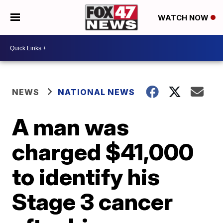
WATCH NOW
NEWS
NATIONAL NEWS
A man was
charged $41,000
to identify his
Stage 3 cancer