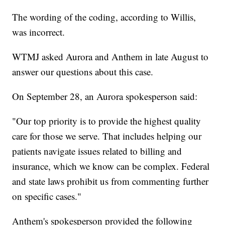
The wording of the coding, according to Willis,
was incorrect.
WTMJ asked Aurora and Anthem in late August to
answer our questions about this case.
On September 28, an Aurora spokesperson said:
"Our top priority is to provide the highest quality
care for those we serve. That includes helping our
patients navigate issues related to billing and
insurance, which we know can be complex. Federal
and state laws prohibit us from commenting further
on specific cases."
Anthem's spokesperson provided the following