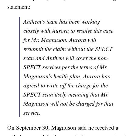
statement:
Anthem’s team has been working
closely with Aurora to resolve this case
for Mr. Magnuson. Aurora will
resubmit the claim without the SPECT
scan and Anthem will cover the non-
SPECT services per the terms of Mr.
Magnuson’s health plan. Aurora has
agreed to write off the charge for the
SPECT scan itself, meaning that Mr.
Magnuson will not be charged for that
service.
On September 30, Magnuson said he received a