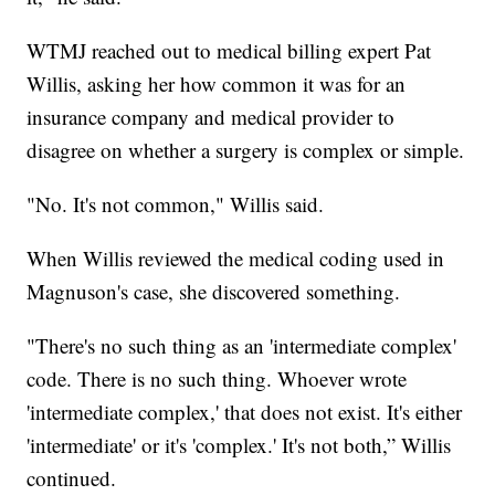
WTMJ reached out to medical billing expert Pat
Willis, asking her how common it was for an
insurance company and medical provider to
disagree on whether a surgery is complex or simple.
"No. It's not common," Willis said.
When Willis reviewed the medical coding used in
Magnuson's case, she discovered something.
"There's no such thing as an 'intermediate complex'
code. There is no such thing. Whoever wrote
'intermediate complex,' that does not exist. It's either
'intermediate' or it's 'complex.' It's not both,” Willis
continued.