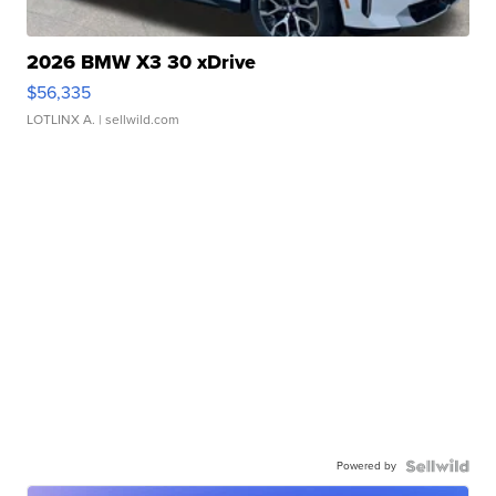
2026 BMW X3 30 xDrive
$56,335
LOTLINX A.
| sellwild.com
Powered by