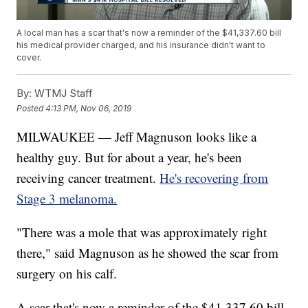
A local man has a scar that's now a reminder of the $41,337.60 bill
his medical provider charged, and his insurance didn't want to
cover.
By:
WTMJ Staff
Posted
4:13 PM, Nov 06, 2019
MILWAUKEE — Jeff Magnuson looks like a
healthy guy. But for about a year, he's been
receiving cancer treatment.
He's recovering from
Stage 3 melanoma.
"There was a mole that was approximately right
there," said Magnuson as he showed the scar from
surgery on his calf.
A scar that's now a reminder of the $41,337.60 bill