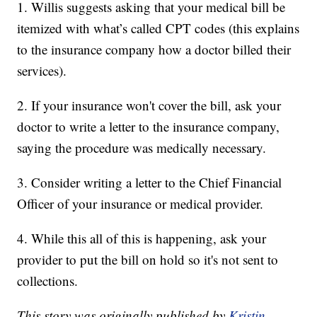
1. Willis suggests asking that your medical bill be
itemized with what’s called CPT codes (this explains
to the insurance company how a doctor billed their
services).
2. If your insurance won't cover the bill, ask your
doctor to write a letter to the insurance company,
saying the procedure was medically necessary.
3. Consider writing a letter to the Chief Financial
Officer of your insurance or medical provider.
4. While this all of this is happening, ask your
provider to put the bill on hold so it's not sent to
collections.
This story was originally published by
Kristin