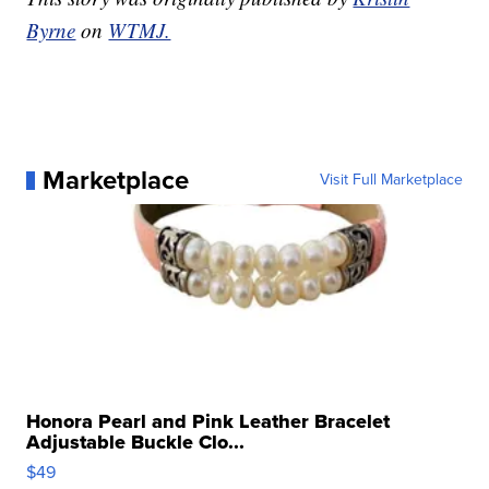
Byrne
on
WTMJ.
Marketplace
Visit Full Marketplace
Honora Pearl and Pink Leather Bracelet
Adjustable Buckle Clo...
$49