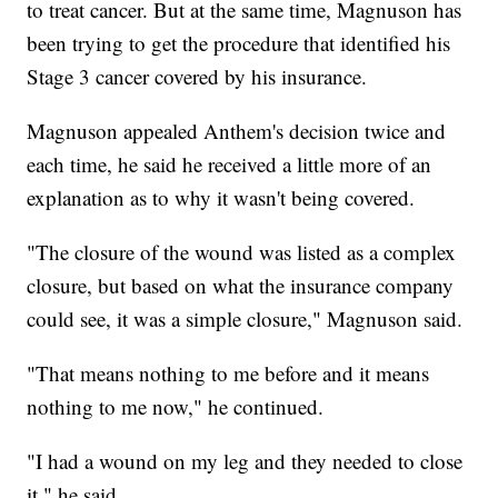
to treat cancer. But at the same time, Magnuson has
been trying to get the procedure that identified his
Stage 3 cancer covered by his insurance.
Magnuson appealed Anthem's decision twice and
each time, he said he received a little more of an
explanation as to why it wasn't being covered.
"The closure of the wound was listed as a complex
closure, but based on what the insurance company
could see, it was a simple closure," Magnuson said.
"That means nothing to me before and it means
nothing to me now," he continued.
"I had a wound on my leg and they needed to close
it," he said.