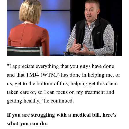
"I appreciate everything that you guys have done
and that TMJ4 (WTMJ) has done in helping me, or
us, get to the bottom of this, helping get this claim
taken care of, so I can focus on my treatment and
getting healthy,” he continued.
If you are struggling with a medical bill, here’s
what you can do: