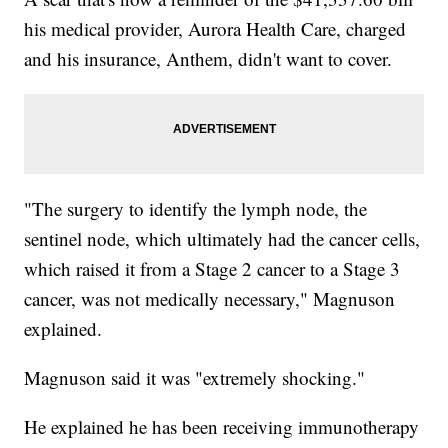
his medical provider, Aurora Health Care, charged
and his insurance, Anthem, didn't want to cover.
"The surgery to identify the lymph node, the
sentinel node, which ultimately had the cancer cells,
which raised it from a Stage 2 cancer to a Stage 3
cancer, was not medically necessary," Magnuson
explained.
Magnuson said it was "extremely shocking."
He explained he has been receiving immunotherapy