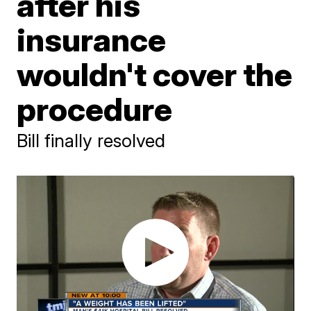
after his
insurance
wouldn't cover the
procedure
Bill finally resolved