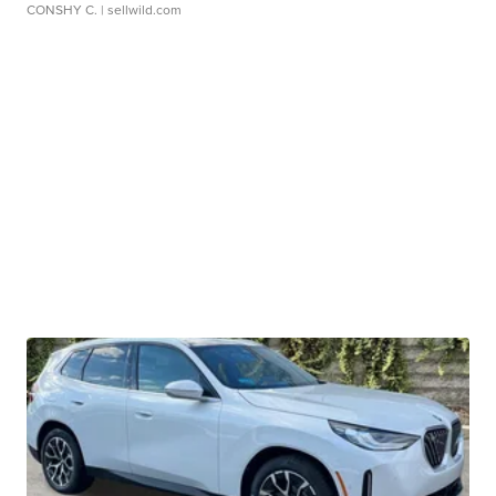
CONSHY C.
| sellwild.com