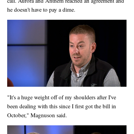
call. Aurora and Anthem reached an agreement and
he doesn't have to pay a dime.
"It's a huge weight off of my shoulders after I've
been dealing with this since I first got the bill in
October," Magnuson said.