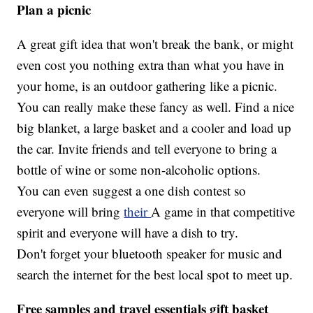
Plan a picnic
A great gift idea that won't break the bank, or might
even cost you nothing extra than what you have in
your home, is an outdoor gathering like a picnic.
You can really make these fancy as well. Find a nice
big blanket, a large basket and a cooler and load up
the car. Invite friends and tell everyone to bring a
bottle of wine or some non-alcoholic options.
You can even suggest a one dish contest so
everyone will bring
their
A game in that competitive
spirit and everyone will have a dish to try.
Don't forget your bluetooth speaker for music and
search the internet for the best local spot to meet up.
Free samples and travel essentials gift basket