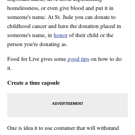
homelessness, or even give blood and put it in
someone's name. At St. Jude you can donate to
childhood cancer and have the donation placed in
someone's name, in
honor
of their child or the
person you're donating as.
Food for Live gives some
good tips
on how to do
it.
Create a time capsule
One is idea it to use container that will withstand