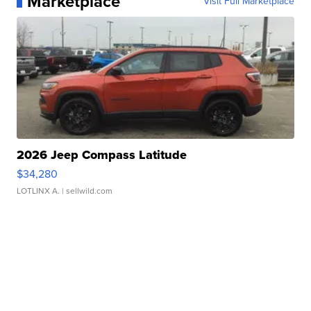
Marketplace
Visit Full Marketplace
2026 Jeep Compass Latitude
$34,280
LOTLINX A.
| sellwild.com