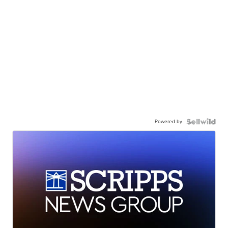
Powered by