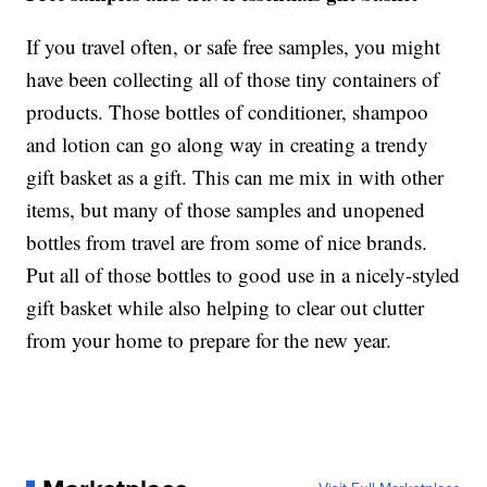
If you travel often, or safe free samples, you might
have been collecting all of those tiny containers of
products. Those bottles of conditioner, shampoo
and lotion can go along way in creating a trendy
gift basket as a gift. This can me mix in with other
items, but many of those samples and unopened
bottles from travel are from some of nice brands.
Put all of those bottles to good use in a nicely-styled
gift basket while also helping to clear out clutter
from your home to prepare for the new year.