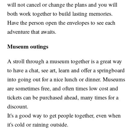
will not cancel or change the plans and you will
both work together to build lasting memories.
Have the person open the envelopes to see each
adventure that awaits.
Museum outings
A stroll through a museum together is a great way
to have a chat, see art, learn and offer a springboard
into going out for a nice lunch or dinner. Museums
are sometimes free, and often times low cost and
tickets can be purchased ahead, many times for a
discount.
It's a good way to get people together, even when
it's cold or raining outside.