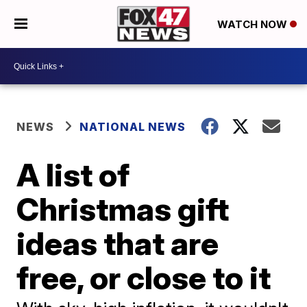
WATCH NOW
NEWS
NATIONAL NEWS
A list of
Christmas gift
ideas that are
free, or close to it