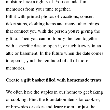
moisture have a tight seal. You can add fun
memories from your time together.
Fill it with printed photos of vacations, concert
ticket stubs, clothing items and many other things
that connect you with the person you're giving the
gift to. Then you can both bury the item together
with a specific date to open it, or tuck it away in an
attic or basement. In the future when the date comes
to open it, you'll be reminded of all of those
memories.
Create a gift basket filled with homemade treats
We often have the staples in our home to get baking
or cooking. Find the foundation items for cookies,
or brownies or cakes and leave room for just the