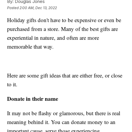
By:
Douglas Jones
Posted
2:00 AM, Dec 13, 2022
Holiday gifts don't have to be expensive or even be
purchased from a store. Many of the best gifts are
experiential in nature, and often are more
memorable that way.
Here are some gift ideas that are either free, or close
to it.
Donate in their name
It may not be flashy or glamorous, but there is real
meaning behind it. You can donate money to an
important cause, serve those experiencing