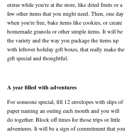
extras while you're at the store, like dried fruits or a
few other items that you might need. Then, one day
when you're free, bake items like cookies, or create
homemade granola or other simple items. It will be
the variety and the way you package the items up
with leftover holiday gift boxes, that really make the
gift special and thoughtful.
A year filled with adventures
For someone special, fill 12 envelopes with slips of
paper naming an outing each month and you will
do together. Block off times for those trips or little
adventures. It will be a sign of commitment that you