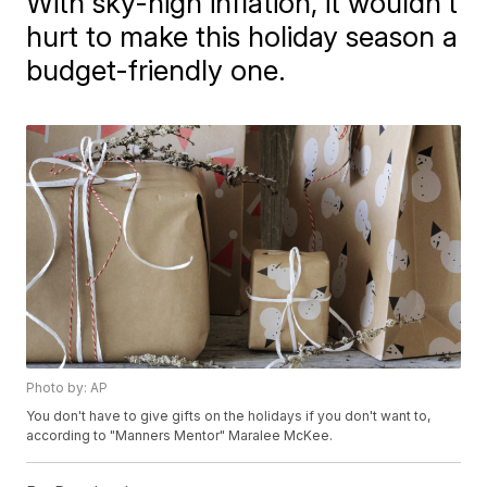
With sky-high inflation, it wouldn't
hurt to make this holiday season a
budget-friendly one.
Photo by: AP
You don't have to give gifts on the holidays if you don't want to,
according to "Manners Mentor" Maralee McKee.