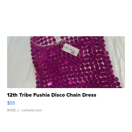
12th Tribe Fushia Disco Chain Dress
$55
ROSE J.
| sellwild.com