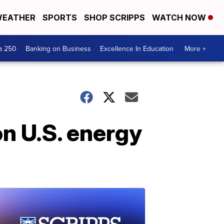
EATHER
SPORTS
SHOP SCRIPPS
WATCH NOW
a 250
Banking on Business
Excellence In Education
More +
on U.S. energy