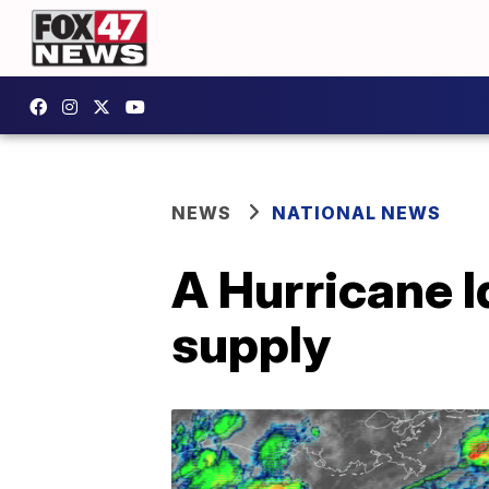
NEWS
NATIONAL NEWS
A Hurricane I
supply