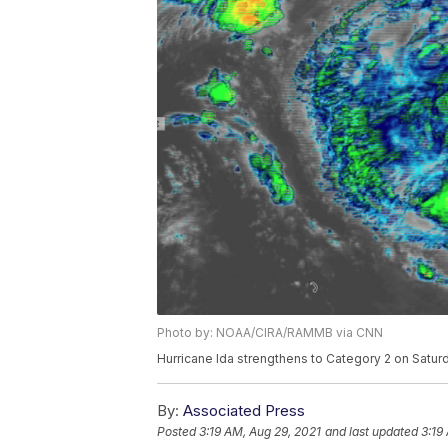
Photo by: NOAA/CIRA/RAMMB via CNN
Hurricane Ida strengthens to Category 2 on Saturd
By:
Associated Press
Posted
3:19 AM, Aug 29, 2021
and last updated
3:19