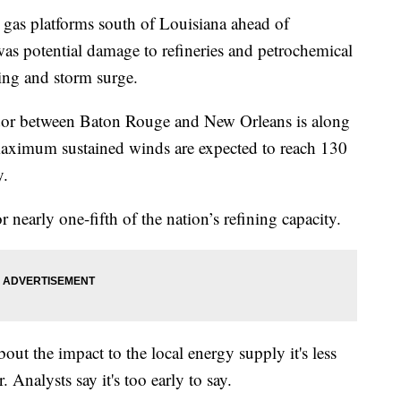
as platforms south of Louisiana ahead of
was potential damage to refineries and petrochemical
ding and storm surge.
ridor between Baton Rouge and New Orleans is along
maximum sustained winds are expected to reach 130
y.
r nearly one-fifth of the nation’s refining capacity.
bout the impact to the local energy supply it's less
 Analysts say it's too early to say.