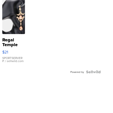
Regal
Temple
Droplet
$21
Earrings
SPORTSERVER
P.
| sellwild.com
Powered by