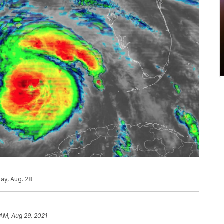
ay, Aug. 28
 AM, Aug 29, 2021