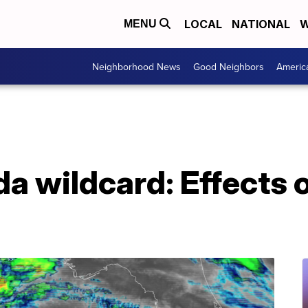
LOCAL
NATIONAL
W
MENU
Neighborhood News
Good Neighbors
Americ
da wildcard: Effects 