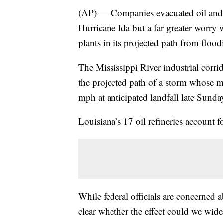
(AP) — Companies evacuated oil and g
Hurricane Ida but a far greater worry 
plants in its projected path from floo
The Mississippi River industrial cor
the projected path of a storm whose 
mph at anticipated landfall late Sunda
Louisiana’s 17 oil refineries account fo
While federal officials are concerned a
clear whether the effect could we wider.