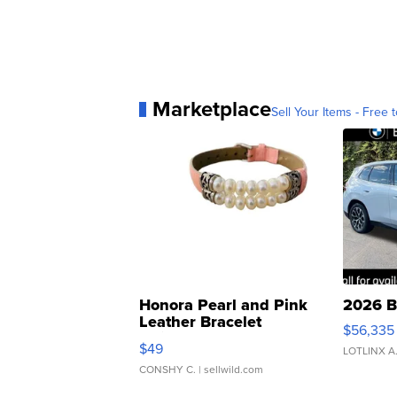
Marketplace
Sell Your Items - Free t
Honora Pearl and Pink
2026 B
Leather Bracelet
$56,335
Adjustable Buckle Clo...
$49
LOTLINX A
CONSHY C.
| sellwild.com