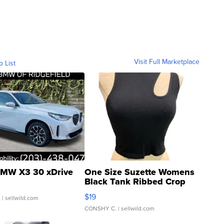
Visit Full Marketplace
o List
MW X3 30 xDrive
One Size Suzette Womens
Black Tank Ribbed Crop
Asymmetrical ...
$19
.
| sellwild.com
CONSHY C.
| sellwild.com