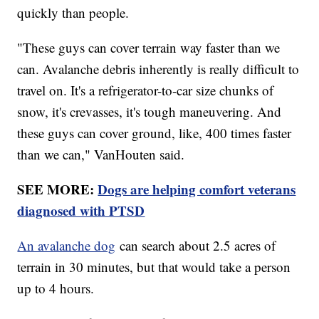
quickly than people.
"These guys can cover terrain way faster than we
can. Avalanche debris inherently is really difficult to
travel on. It's a refrigerator-to-car size chunks of
snow, it's crevasses, it's tough maneuvering. And
these guys can cover ground, like, 400 times faster
than we can," VanHouten said.
SEE MORE:
Dogs are helping comfort veterans
diagnosed with PTSD
An avalanche dog
can search about 2.5 acres of
terrain in 30 minutes, but that would take a person
up to 4 hours.