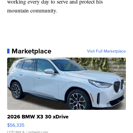
working every day to serve and protect his
mountain community.
Marketplace
Visit Full Marketplace
2026 BMW X3 30 xDrive
$56,335
LOTLINX A.
| sellwild.com