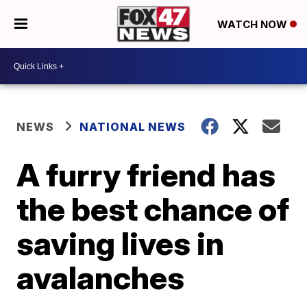
WATCH NOW
NEWS
NATIONAL NEWS
A furry friend has
the best chance of
saving lives in
avalanches