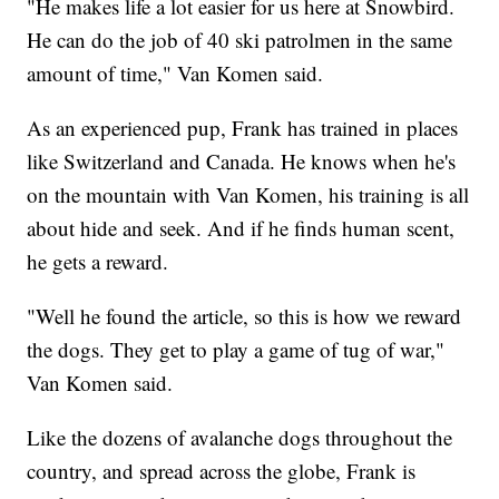
"He makes life a lot easier for us here at Snowbird.
He can do the job of 40 ski patrolmen in the same
amount of time," Van Komen said.
As an experienced pup, Frank has trained in places
like Switzerland and Canada. He knows when he's
on the mountain with Van Komen, his training is all
about hide and seek. And if he finds human scent,
he gets a reward.
"Well he found the article, so this is how we reward
the dogs. They get to play a game of tug of war,"
Van Komen said.
Like the dozens of avalanche dogs throughout the
country, and spread across the globe, Frank is