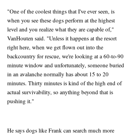
"One of the coolest things that I've ever seen, is
when you see these dogs perform at the highest
level and you realize what they are capable of,"
VanHouten said. "Unless it happens at the resort
right here, when we get flown out into the
backcountry for rescue, we're looking at a 60-to-90
minute window and unfortunately, someone buried
in an avalanche normally has about 15 to 20
minutes. Thirty minutes is kind of the high end of
actual survivability, so anything beyond that is
pushing it."
He says dogs like Frank can search much more