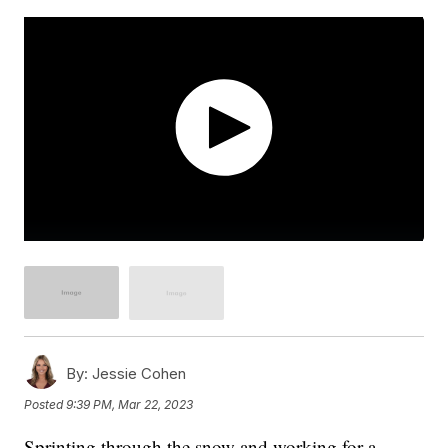
By:
Jessie Cohen
Posted
9:39 PM, Mar 22, 2023
Sprinting through the snow and working for a