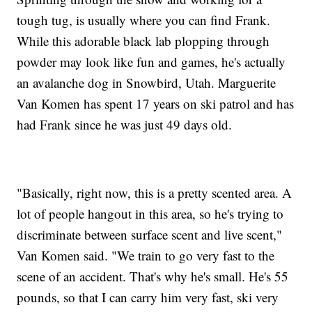
tough tug, is usually where you can find Frank.
While this adorable black lab plopping through
powder may look like fun and games, he's actually
an avalanche dog in Snowbird, Utah. Marguerite
Van Komen has spent 17 years on ski patrol and has
had Frank since he was just 49 days old.
"Basically, right now, this is a pretty scented area. A
lot of people hangout in this area, so he's trying to
discriminate between surface scent and live scent,"
Van Komen said. "We train to go very fast to the
scene of an accident. That's why he's small. He's 55
pounds, so that I can carry him very fast, ski very