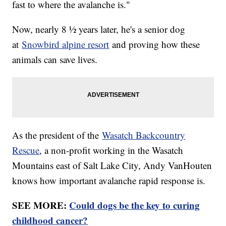
fast to where the avalanche is."
Now, nearly 8 ½ years later, he's a senior dog
at
Snowbird alpine resort
and proving how these
animals can save lives.
As the president of the
Wasatch Backcountry
Rescue
, a non-profit working in the Wasatch
Mountains east of Salt Lake City, Andy VanHouten
knows how important avalanche rapid response is.
SEE MORE:
Could dogs be the key to curing
childhood cancer?