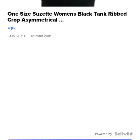
One Size Suzette Womens Black Tank Ribbed
Crop Asymmetrical ...
$19
CONSHY C.
| sellwild.com
Powered by