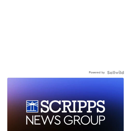
Powered by