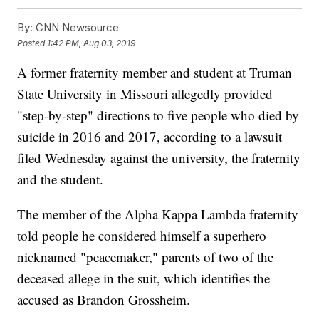
By:
CNN Newsource
Posted
1:42 PM, Aug 03, 2019
A former fraternity member and student at Truman
State University in Missouri allegedly provided
"step-by-step" directions to five people who died by
suicide in 2016 and 2017, according to a lawsuit
filed Wednesday against the university, the fraternity
and the student.
The member of the Alpha Kappa Lambda fraternity
told people he considered himself a superhero
nicknamed "peacemaker," parents of two of the
deceased allege in the suit, which identifies the
accused as Brandon Grossheim.