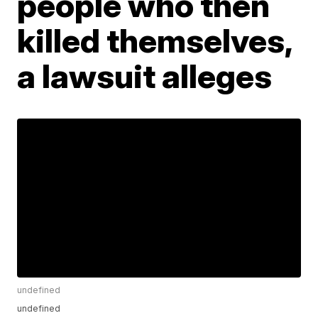
people who then
killed themselves,
a lawsuit alleges
undefined
undefined