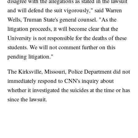
disagree with the allegations as stated in the lawsuit
and will defend the suit vigorously," said Warren
Wells, Truman State's general counsel. "As the
litigation proceeds, it will become clear that the
University is not responsible for the deaths of these
students. We will not comment further on this
pending litigation."
The Kirksville, Missouri, Police Department did not
immediately respond to CNN's inquiry about
whether it investigated the suicides at the time or has
since the lawsuit.