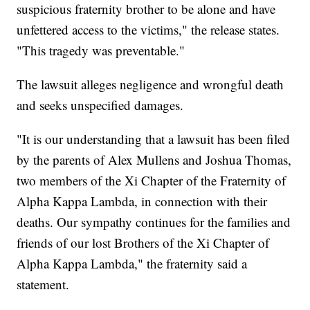
suspicious fraternity brother to be alone and have
unfettered access to the victims," the release states.
"This tragedy was preventable."
The lawsuit alleges negligence and wrongful death
and seeks unspecified damages.
"It is our understanding that a lawsuit has been filed
by the parents of Alex Mullens and Joshua Thomas,
two members of the Xi Chapter of the Fraternity of
Alpha Kappa Lambda, in connection with their
deaths. Our sympathy continues for the families and
friends of our lost Brothers of the Xi Chapter of
Alpha Kappa Lambda," the fraternity said a
statement.