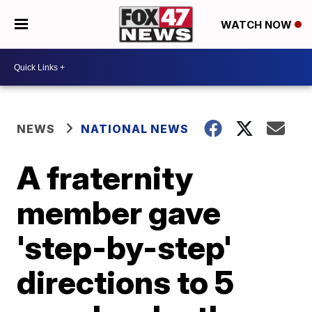
WATCH NOW
NEWS
NATIONAL NEWS
A fraternity
member gave
'step-by-step'
directions to 5