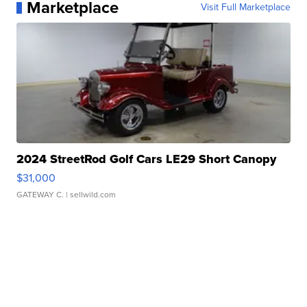
Marketplace
Visit Full Marketplace
2024 StreetRod Golf Cars LE29 Short Canopy
$31,000
GATEWAY C.
| sellwild.com