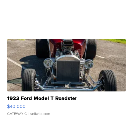
1923 Ford Model T Roadster
$40,000
GATEWAY C.
| sellwild.com