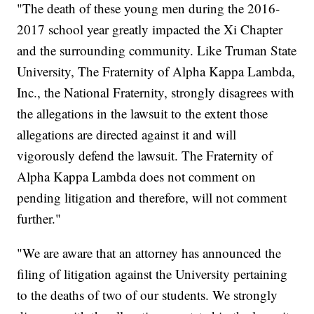
"The death of these young men during the 2016-
2017 school year greatly impacted the Xi Chapter
and the surrounding community. Like Truman State
University, The Fraternity of Alpha Kappa Lambda,
Inc., the National Fraternity, strongly disagrees with
the allegations in the lawsuit to the extent those
allegations are directed against it and will
vigorously defend the lawsuit. The Fraternity of
Alpha Kappa Lambda does not comment on
pending litigation and therefore, will not comment
further."
"We are aware that an attorney has announced the
filing of litigation against the University pertaining
to the deaths of two of our students. We strongly