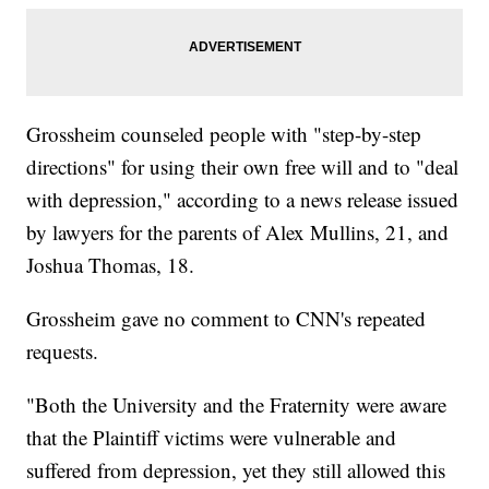
Grossheim counseled people with "step-by-step
directions" for using their own free will and to "deal
with depression," according to a news release issued
by lawyers for the parents of Alex Mullins, 21, and
Joshua Thomas, 18.
Grossheim gave no comment to CNN's repeated
requests.
"Both the University and the Fraternity were aware
that the Plaintiff victims were vulnerable and
suffered from depression, yet they still allowed this