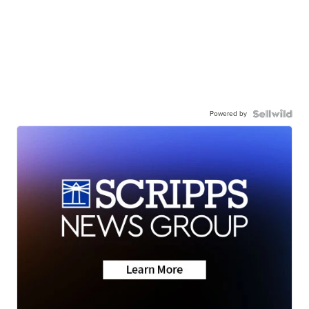
Powered by