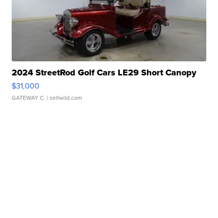
2024 StreetRod Golf Cars LE29 Short Canopy
$31,000
GATEWAY C.
| sellwild.com