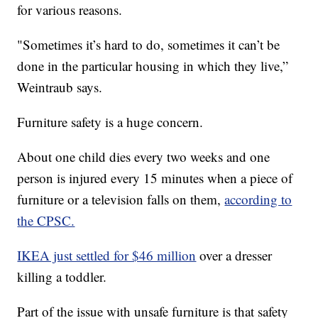
for various reasons.
"Sometimes it’s hard to do, sometimes it can’t be
done in the particular housing in which they live,”
Weintraub says.
Furniture safety is a huge concern.
About one child dies every two weeks and one
person is injured every 15 minutes when a piece of
furniture or a television falls on them,
according to
the CPSC.
IKEA just settled for $46 million
over a dresser
killing a toddler.
Part of the issue with unsafe furniture is that safety