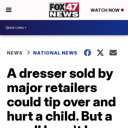
WATCH NOW
NEWS
NATIONAL NEWS
A dresser sold by
major retailers
could tip over and
hurt a child. But a