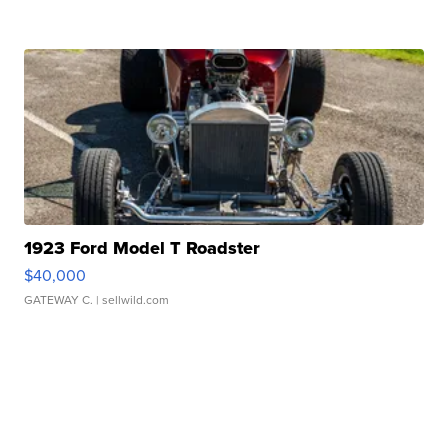
1923 Ford Model T Roadster
$40,000
GATEWAY C.
| sellwild.com