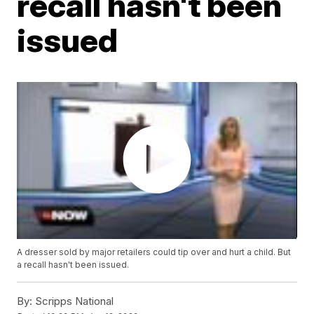
recall hasn't been
issued
A dresser sold by major retailers could tip over and hurt a child. But
a recall hasn't been issued.
By:
Scripps National