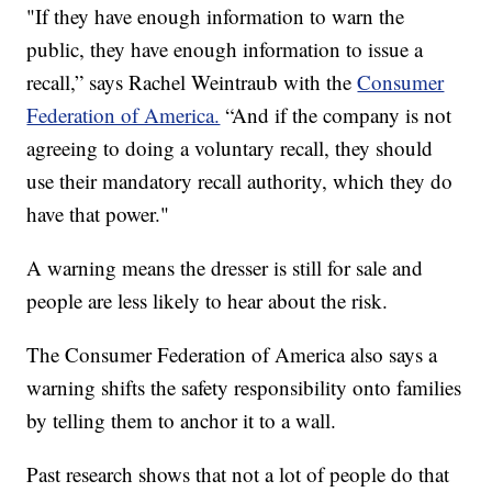
"If they have enough information to warn the
public, they have enough information to issue a
recall,” says Rachel Weintraub with the
Consumer
Federation of America.
“And if the company is not
agreeing to doing a voluntary recall, they should
use their mandatory recall authority, which they do
have that power."
A warning means the dresser is still for sale and
people are less likely to hear about the risk.
The Consumer Federation of America also says a
warning shifts the safety responsibility onto families
by telling them to anchor it to a wall.
Past research shows that not a lot of people do that