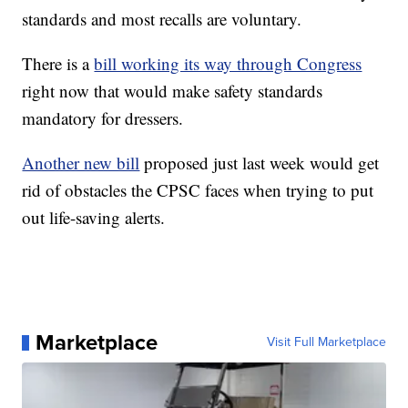
standards and most recalls are voluntary.
There is a
bill working its way through Congress
right now that would make safety standards
mandatory for dressers.
Another new bill
proposed just last week would get
rid of obstacles the CPSC faces when trying to put
out life-saving alerts.
Marketplace
Visit Full Marketplace