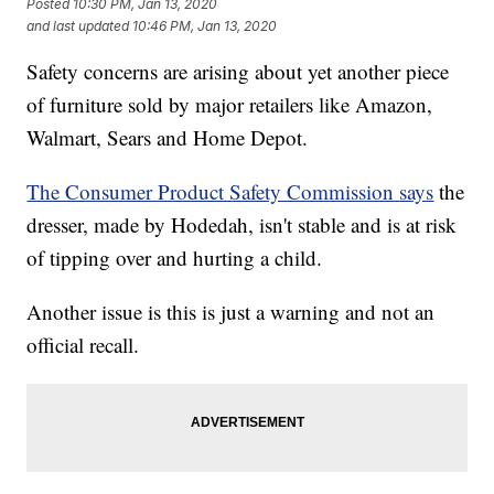
Posted
10:30 PM, Jan 13, 2020
and last updated
10:46 PM, Jan 13, 2020
Safety concerns are arising about yet another piece
of furniture sold by major retailers like Amazon,
Walmart, Sears and Home Depot.
The Consumer Product Safety Commission says
the
dresser, made by Hodedah, isn't stable and is at risk
of tipping over and hurting a child.
Another issue is this is just a warning and not an
official recall.