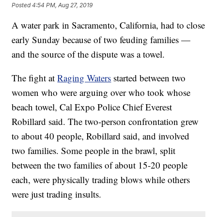
Posted
4:54 PM, Aug 27, 2019
A water park in Sacramento, California, had to close
early Sunday because of two feuding families —
and the source of the dispute was a towel.
The fight at
Raging Waters
started between two
women who were arguing over who took whose
beach towel, Cal Expo Police Chief Everest
Robillard said. The two-person confrontation grew
to about 40 people, Robillard said, and involved
two families. Some people in the brawl, split
between the two families of about 15-20 people
each, were physically trading blows while others
were just trading insults.