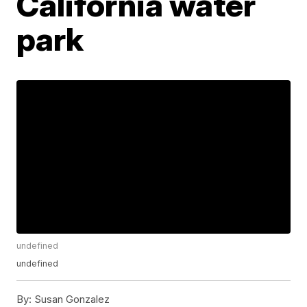
California water
park
undefined
undefined
By:
Susan Gonzalez