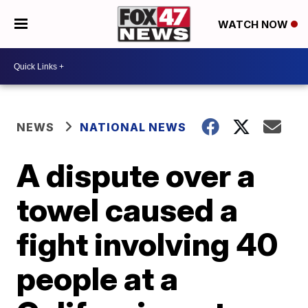
WATCH NOW
NEWS
NATIONAL NEWS
A dispute over a
towel caused a
fight involving 40
people at a