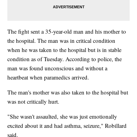
The fight sent a 35-year-old man and his mother to
the hospital. The man was in critical condition
when he was taken to the hospital but is in stable
condition as of Tuesday. According to police, the
man was found unconscious and without a
heartbeat when paramedics arrived.
The man's mother was also taken to the hospital but
was not critically hurt.
"She wasn't assaulted, she was just emotionally
excited about it and had asthma, seizure," Robillard
said.