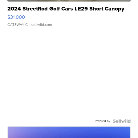
2024 StreetRod Golf Cars LE29 Short Canopy
$31,000
GATEWAY C.
| sellwild.com
Powered by