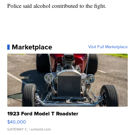
Police said alcohol contributed to the fight.
Marketplace
Visit Full Marketplace
1923 Ford Model T Roadster
$40,000
GATEWAY C.
| sellwild.com