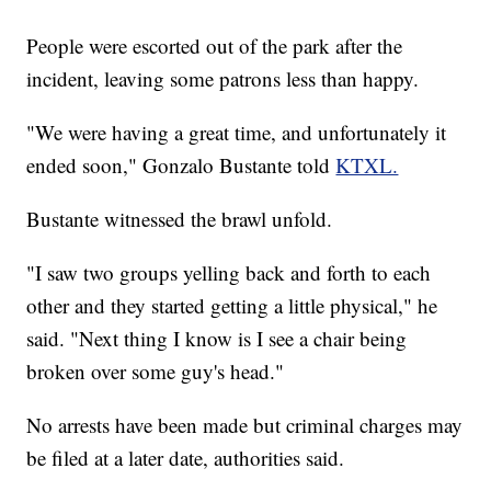
People were escorted out of the park after the
incident, leaving some patrons less than happy.
"We were having a great time, and unfortunately it
ended soon," Gonzalo Bustante told
KTXL.
Bustante witnessed the brawl unfold.
"I saw two groups yelling back and forth to each
other and they started getting a little physical," he
said. "Next thing I know is I see a chair being
broken over some guy's head."
No arrests have been made but criminal charges may
be filed at a later date, authorities said.