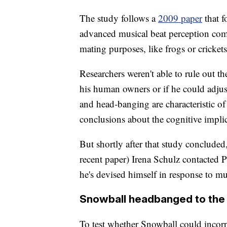
The study follows a
2009 paper
that 
advanced musical beat perception com
mating purposes, like frogs or crickets
Researchers weren't able to rule out 
his human owners or if he could adjus
and head-banging are characteristic of 
conclusions about the cognitive impl
But shortly after that study conclude
recent paper) Irena Schulz contacted 
he's devised himself in response to mu
Snowball headbanged to the 
To test whether Snowball could incorp