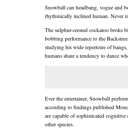
Snowball can headbang, vogue and body 
rhythmically inclined human. Never mi
The sulphur-crested cockatoo broke b
bobbing performance to the Backstree
studying his wide repertoire of bangs, 
humans share a tendency to dance wh
Ever the entertainer, Snowball perf
according to findings published Monda
are capable of sophisticated cognitive 
other species.