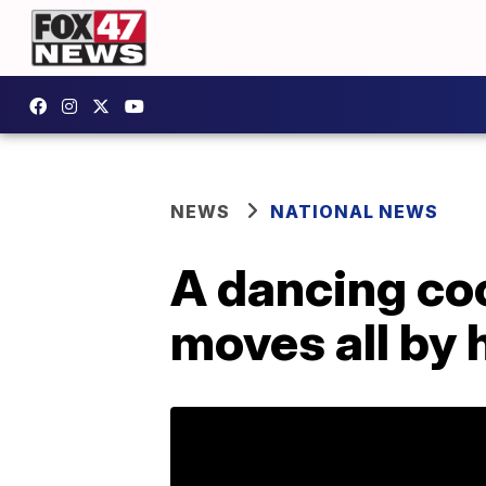
NEWS
NATIONAL NEWS
A dancing co
moves all by h