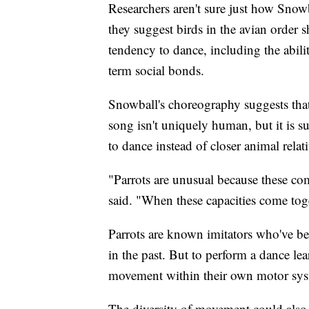
Researchers aren't sure just how Snow
they suggest birds in the avian order sh
tendency to dance, including the abil
term social bonds.
Snowball's choreography suggests that
song isn't uniquely human, but it is s
to dance instead of closer animal relati
"Parrots are unusual because these com
said. "When these capacities come toge
Parrots are known imitators who've b
in the past. But to perform a dance l
movement within their own motor syste
The diversity of movement could also 