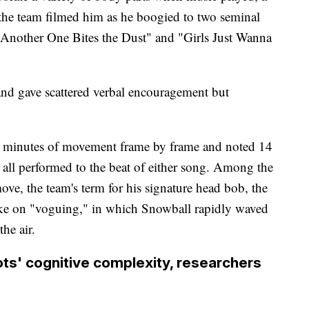
 the team filmed him as he boogied to two seminal
 "Another One Bites the Dust" and "Girls Just Wanna
nd gave scattered verbal encouragement but
 minutes of movement frame by frame and noted 14
 all performed to the beat of either song. Among the
e, the team's term for his signature head bob, the
take on "voguing," in which Snowball rapidly waved
the air.
ts' cognitive complexity, researchers