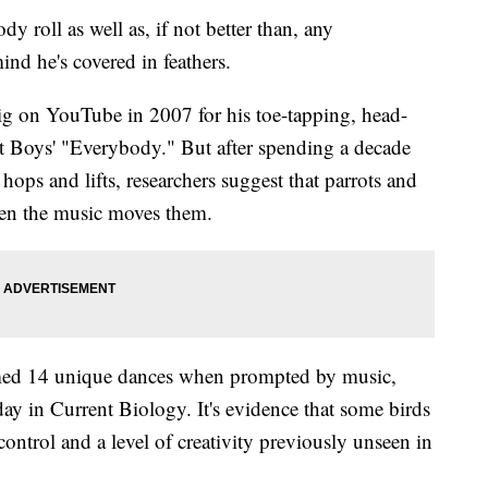
roll as well as, if not better than, any
nd he's covered in feathers.
ig on YouTube in 2007 for his toe-tapping, head-
t Boys' "Everybody." But after spending a decade
hops and lifts, researchers suggest that parrots and
en the music moves them.
ormed 14 unique dances when prompted by music,
y in Current Biology. It's evidence that some birds
control and a level of creativity previously unseen in