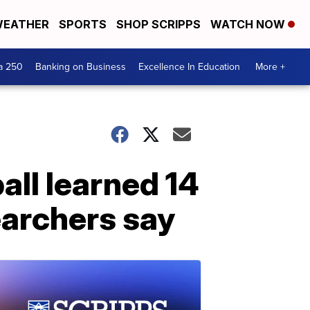
EATHER
SPORTS
SHOP SCRIPPS
WATCH NOW
a 250
Banking on Business
Excellence In Education
More +
ll learned 14
searchers say