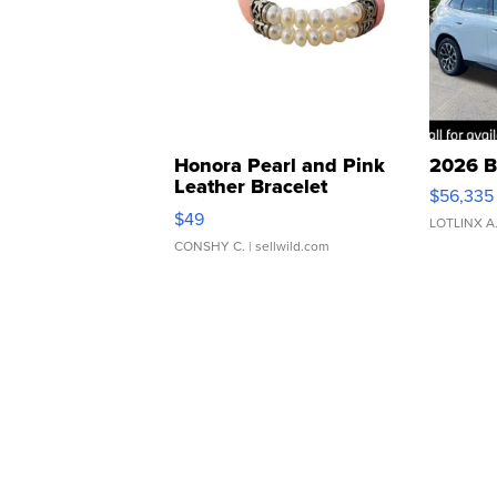
Honora Pearl and Pink
2026 B
Leather Bracelet
$56,335
Adjustable Buckle Clo...
$49
LOTLINX A
CONSHY C.
| sellwild.com