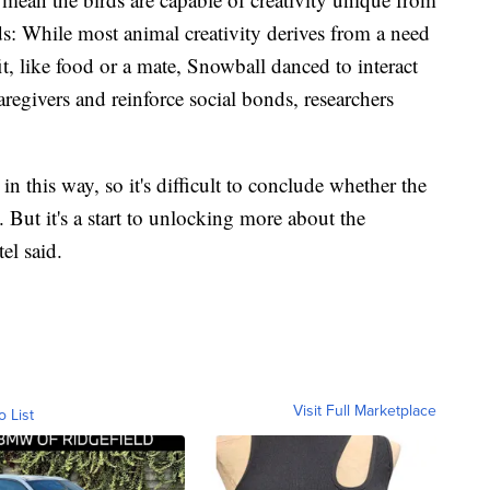
ds: While most animal creativity derives from a need
t, like food or a mate, Snowball danced to interact
regivers and reinforce social bonds, researchers
 in this way, so it's difficult to conclude whether the
. But it's a start to unlocking more about the
el said.
Visit Full Marketplace
o List