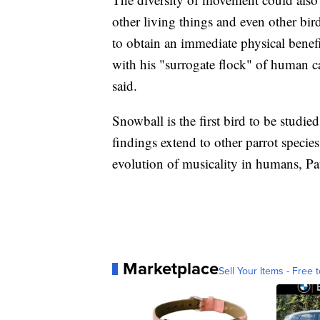
other living things and even other bir
to obtain an immediate physical benefi
with his "surrogate flock" of human ca
said.
Snowball is the first bird to be studied
findings extend to other parrot species
evolution of musicality in humans, Pat
Marketplace
Sell Your Items - Free t