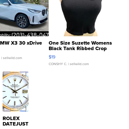
MW X3 30 xDrive
One Size Suzette Womens
Black Tank Ribbed Crop
Asymmetrical ...
$19
.
| sellwild.com
CONSHY C.
| sellwild.com
ROLEX
DATEJUST