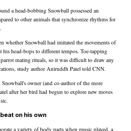
found a head-bobbing Snowball possessed an
pared to other animals that synchronize rhythms for
.
then whether Snowball had imitated the movements of
t his head-bops to different tempos. Toe-tapping
parrot mating rituals, so it was difficult to draw any
ications, study author Aniruddh Patel told CNN.
d, Snowball's owner (and co-author of the more
Patel after her bird had begun to explore new moves
sic.
beat on his own
orate a variety of body parts when music played, a