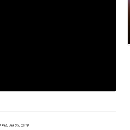
0 PM, Jul 09, 2019