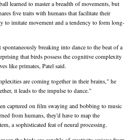
ball learned to master a breadth of movements, but
ares five traits with humans that facilitate their
ity to imitate movement and a tendency to form long-
 spontaneously breaking into dance to the beat of a
urprising that birds possess the cognitive complexity
ves like primates, Patel said.
plexities are coming together in their brains," he
ther, it leads to the impulse to dance."
een captured on film swaying and bobbing to music
earned from humans, they'd have to map the
m, a sophisticated feat of neural processing.
mean the birds are capable of creativity unique from