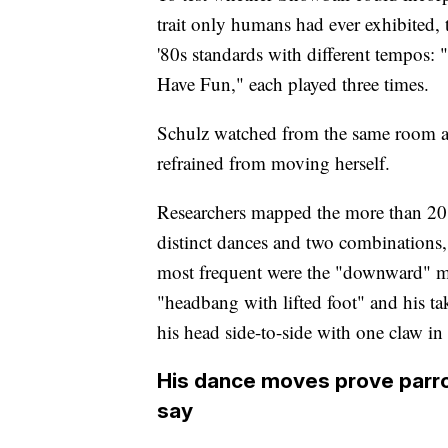
trait only humans had ever exhibited,
'80s standards with different tempos:
Have Fun," each played three times.
Schulz watched from the same room a
refrained from moving herself.
Researchers mapped the more than 20
distinct dances and two combinations,
most frequent were the "downward" mov
"headbang with lifted foot" and his 
his head side-to-side with one claw in 
His dance moves prove parro
say