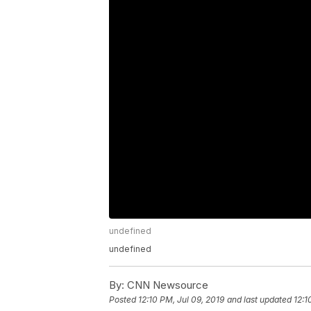
undefined
undefined
By:
CNN Newsource
Posted
12:10 PM, Jul 09, 2019
and last updated
12:1