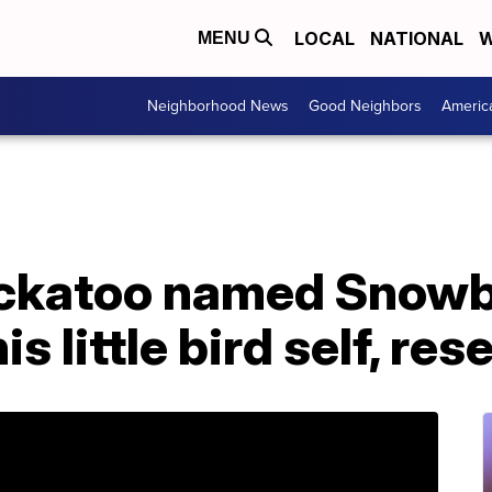
LOCAL
NATIONAL
W
MENU
Neighborhood News
Good Neighbors
Americ
ckatoo named Snowba
is little bird self, re