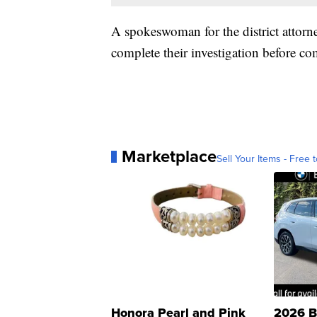
A spokeswoman for the district attorney
complete their investigation before c
Marketplace
Sell Your Items - Free t
Honora Pearl and Pink
2026 B