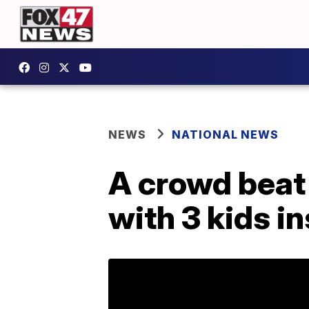
NEWS
NATIONAL NEWS
A crowd beat 
with 3 kids i