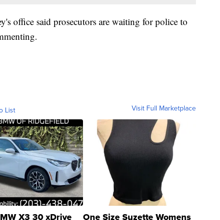
's office said prosecutors are waiting for police to
ommenting.
Visit Full Marketplace
o List
MW X3 30 xDrive
One Size Suzette Womens