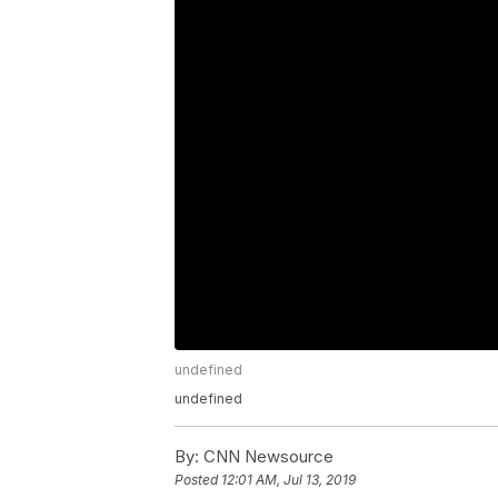
undefined
undefined
By:
CNN Newsource
Posted
12:01 AM, Jul 13, 2019