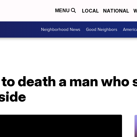
LOCAL
NATIONAL
W
MENU
Neighborhood News
Good Neighbors
Americ
to death a man who s
nside