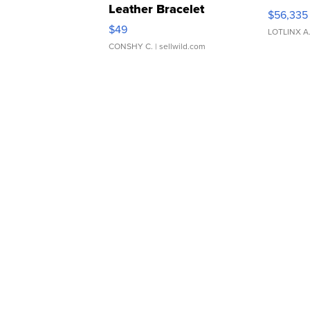
Leather Bracelet
$56,335
Adjustable Buckle Clo...
$49
LOTLINX A
CONSHY C.
| sellwild.com