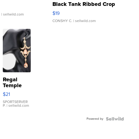
Black Tank Ribbed Crop
Asymmetrical ...
$19
.
| sellwild.com
CONSHY C.
| sellwild.com
Regal
Temple
Droplet
$21
Earrings
SPORTSERVER
P.
| sellwild.com
Powered by