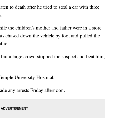
en to death after he tried to steal a car with three
y.
ile the children's mother and father were in a store
nts chased down the vehicle by foot and pulled the
ffic.
d, but a large crowd stopped the suspect and beat him,
emple University Hospital.
ade any arrests Friday afternoon.