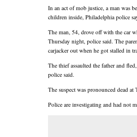
In an act of mob justice, a man was beat
children inside, Philadelphia police sa
The man, 54, drove off with the car wh
Thursday night, police said. The pare
carjacker out when he got stalled in tra
The thief assaulted the father and fle
police said.
The suspect was pronounced dead at T
Police are investigating and had not m