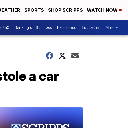
EATHER
SPORTS
SHOP SCRIPPS
WATCH NOW
a 250
Banking on Business
Excellence In Education
More +
tole a car