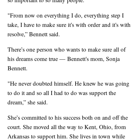
"From now on everything I do, everything step I
take, I have to make sure it's with order and it's with
resolve,” Bennett said.
There’s one person who wants to make sure all of
his dreams come true — Bennett's mom, Sonja
Bennett.
"He never doubted himself. He knew he was going
to do it and so all I had to do was support the
dream,” she said.
She’s committed to his success both on and off the
court. She moved all the way to Kent, Ohio, from
Arkansas to support him. She lives in town while