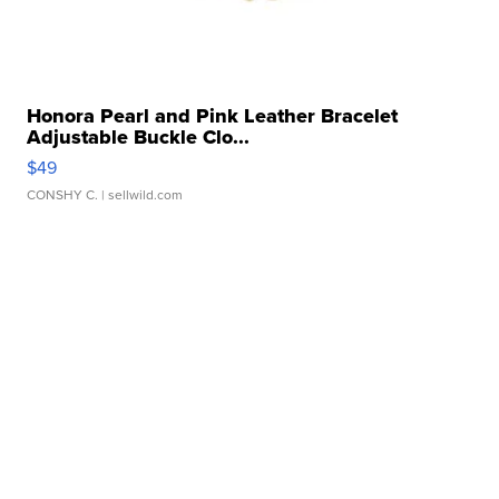
Honora Pearl and Pink Leather Bracelet
Adjustable Buckle Clo...
$49
CONSHY C.
| sellwild.com