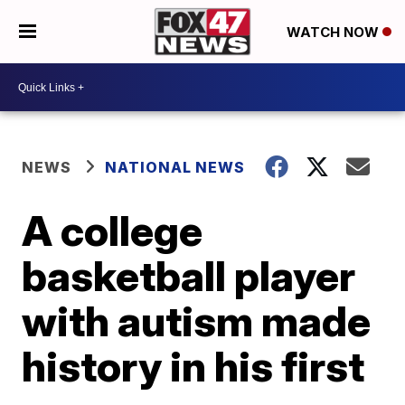
WATCH NOW
NEWS
NATIONAL NEWS
A college
basketball player
with autism made
history in his first