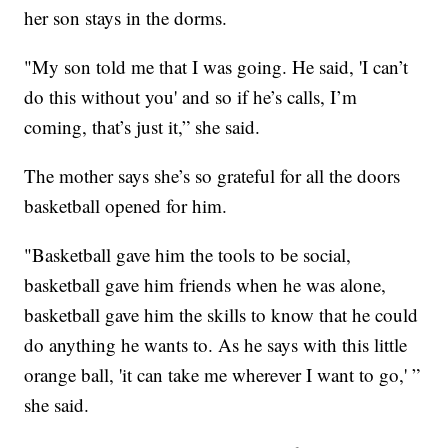
her son stays in the dorms.
"My son told me that I was going. He said, 'I can’t
do this without you' and so if he’s calls, I’m
coming, that’s just it,” she said.
The mother says she’s so grateful for all the doors
basketball opened for him.
"Basketball gave him the tools to be social,
basketball gave him friends when he was alone,
basketball gave him the skills to know that he could
do anything he wants to. As he says with this little
orange ball, 'it can take me wherever I want to go,' ”
she said.