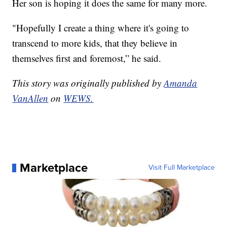
Her son is hoping it does the same for many more.
"Hopefully I create a thing where it's going to
transcend to more kids, that they believe in
themselves first and foremost,” he said.
This story was originally published by
Amanda
VanAllen
on
WEWS.
Marketplace
Visit Full Marketplace