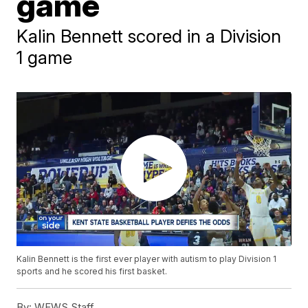
game
Kalin Bennett scored in a Division
1 game
Kalin Bennett is the first ever player with autism to play Division 1
sports and he scored his first basket.
By:
WEWS Staff