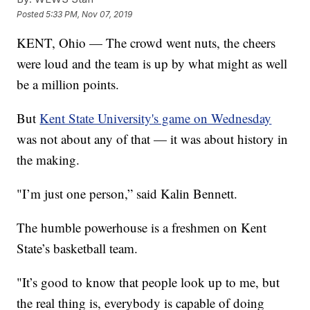
Posted
5:33 PM, Nov 07, 2019
KENT, Ohio — The crowd went nuts, the cheers
were loud and the team is up by what might as well
be a million points.
But
Kent State University's game on Wednesday
was not about any of that — it was about history in
the making.
"I’m just one person,” said Kalin Bennett.
The humble powerhouse is a freshmen on Kent
State’s basketball team.
"It’s good to know that people look up to me, but
the real thing is, everybody is capable of doing