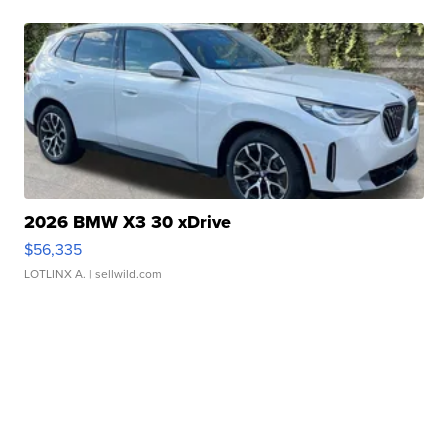
2026 BMW X3 30 xDrive
$56,335
LOTLINX A.
| sellwild.com