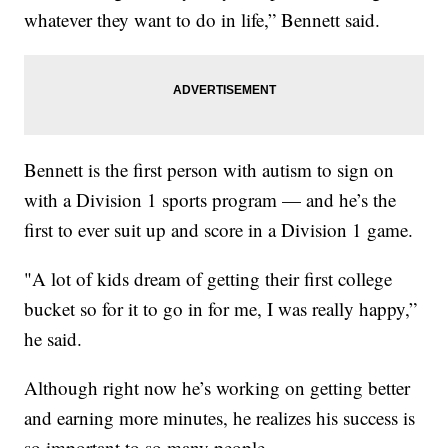
whatever they want to do in life,” Bennett said.
Bennett is the first person with autism to sign on
with a Division 1 sports program — and he’s the
first to ever suit up and score in a Division 1 game.
"A lot of kids dream of getting their first college
bucket so for it to go in for me, I was really happy,”
he said.
Although right now he’s working on getting better
and earning more minutes, he realizes his success is
so important to so many people.