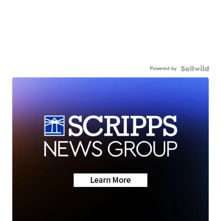
Powered by