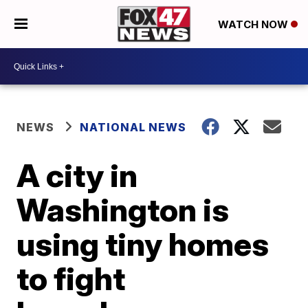
WATCH NOW
NEWS
NATIONAL NEWS
A city in
Washington is
using tiny homes
to fight