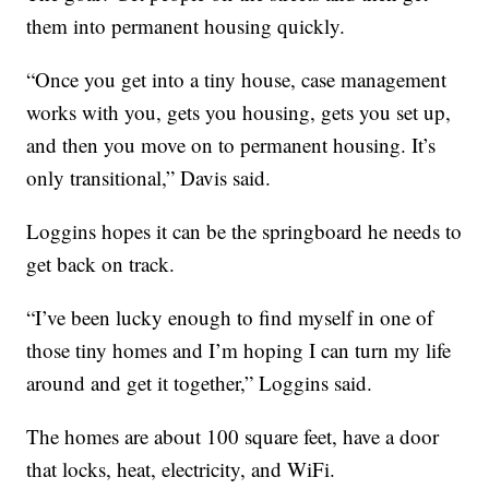
them into permanent housing quickly.
“Once you get into a tiny house, case management
works with you, gets you housing, gets you set up,
and then you move on to permanent housing. It’s
only transitional,” Davis said.
Loggins hopes it can be the springboard he needs to
get back on track.
“I’ve been lucky enough to find myself in one of
those tiny homes and I’m hoping I can turn my life
around and get it together,” Loggins said.
The homes are about 100 square feet, have a door
that locks, heat, electricity, and WiFi.