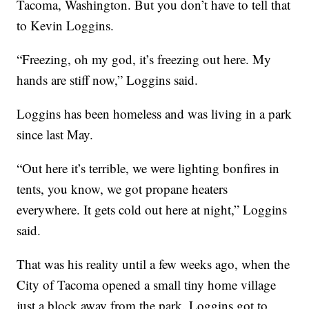
Tacoma, Washington. But you don’t have to tell that
to Kevin Loggins.
“Freezing, oh my god, it’s freezing out here. My
hands are stiff now,” Loggins said.
Loggins has been homeless and was living in a park
since last May.
“Out here it’s terrible, we were lighting bonfires in
tents, you know, we got propane heaters
everywhere. It gets cold out here at night,” Loggins
said.
That was his reality until a few weeks ago, when the
City of Tacoma opened a small tiny home village
just a block away from the park. Loggins got to