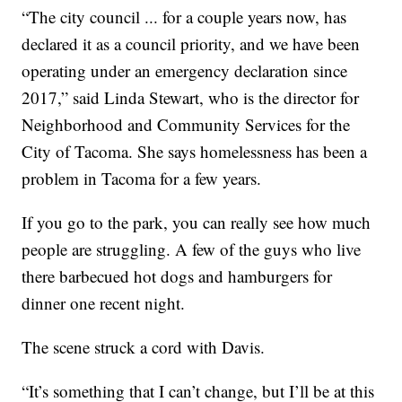
“The city council ... for a couple years now, has
declared it as a council priority, and we have been
operating under an emergency declaration since
2017,” said Linda Stewart, who is the director for
Neighborhood and Community Services for the
City of Tacoma. She says homelessness has been a
problem in Tacoma for a few years.
If you go to the park, you can really see how much
people are struggling. A few of the guys who live
there barbecued hot dogs and hamburgers for
dinner one recent night.
The scene struck a cord with Davis.
“It’s something that I can’t change, but I’ll be at this