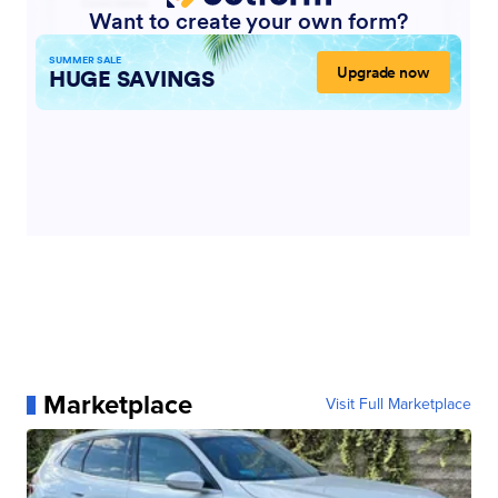
Marketplace
Visit Full Marketplace