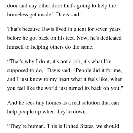
door and any other door that’s going to help the
homeless get inside,” Davis said.
That’s because Davis lived in a tent for seven years
before he got back on his feet. Now, he’s dedicated
himself to helping others do the same.
“That’s why I do it, it’s not a job, it’s what I’m
supposed to do," Davis said. "People did it for me,
and I just know to my heart what it feels like, when
you feel like the world just turned its back on you."
And he sees tiny homes as a real solution that can
help people up when they’re down.
“They’re human. This is United States, we should