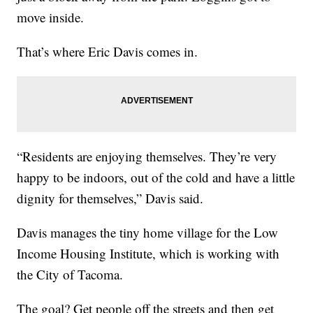
move inside.
That’s where Eric Davis comes in.
“Residents are enjoying themselves. They’re very
happy to be indoors, out of the cold and have a little
dignity for themselves,” Davis said.
Davis manages the tiny home village for the Low
Income Housing Institute, which is working with
the City of Tacoma.
The goal? Get people off the streets and then get