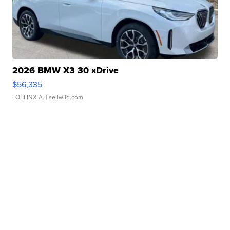
2026 BMW X3 30 xDrive
$56,335
LOTLINX A.
| sellwild.com