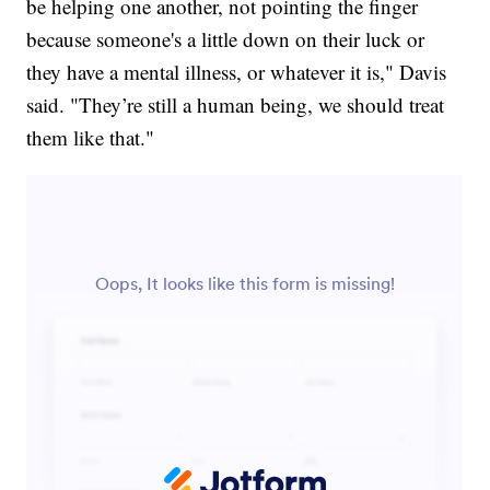
be helping one another, not pointing the finger
because someone's a little down on their luck or
they have a mental illness, or whatever it is," Davis
said. "They’re still a human being, we should treat
them like that."