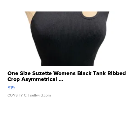
One Size Suzette Womens Black Tank Ribbed
Crop Asymmetrical ...
$19
CONSHY C.
| sellwild.com