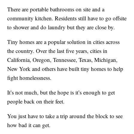
There are portable bathrooms on site and a
community kitchen. Residents still have to go offsite
to shower and do laundry but they are close by.
Tiny homes are a popular solution in cities across
the country. Over the last five years, cities in
California, Oregon, Tennessee, Texas, Michigan,
New York and others have built tiny homes to help
fight homelessness.
It’s not much, but the hope is it’s enough to get
people back on their feet.
You just have to take a trip around the block to see
how bad it can get.