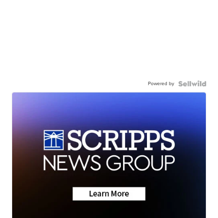
Powered by