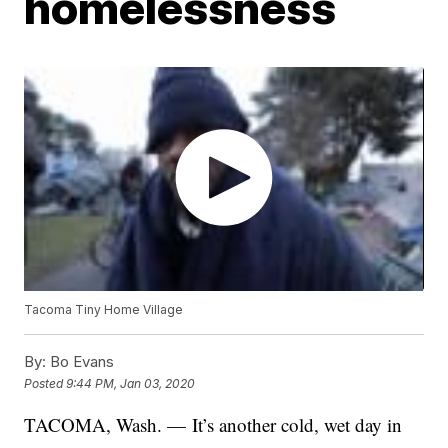
homelessness
Tacoma Tiny Home Village
By:
Bo Evans
Posted
9:44 PM, Jan 03, 2020
TACOMA, Wash. — It’s another cold, wet day in