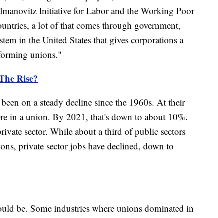
lmanovitz Initiative for Labor and the Working Poor
ountries, a lot of that comes through government,
ystem in the United States that gives corporations a
 forming unions."
The Rise?
been on a steady decline since the 1960s. At their
ere in a union. By 2021, that's down to about 10%.
private sector. While about a third of public sectors
ons, private sector jobs have declined, down to
could be. Some industries where unions dominated in