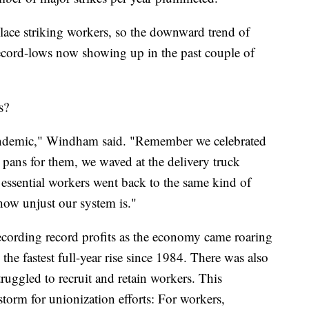
ce striking workers, so the downward trend of
cord-lows now showing up in the past couple of
s?
pandemic," Windham said. "Remember we celebrated
 pans for them, we waved at the delivery truck
 essential workers went back to the same kind of
how unjust our system is."
ecording record profits as the economy came roaring
e fastest full-year rise since 1984. There was also
truggled to recruit and retain workers. This
torm for unionization efforts: For workers,