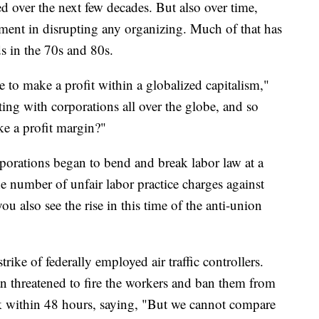
d over the next few decades. But also over time,
nt in disrupting any organizing. Much of that has
s in the 70s and 80s.
 to make a profit within a globalized capitalism,"
g with corporations all over the globe, and so
ke a profit margin?"
rporations began to bend and break labor law at a
 number of unfair labor practice charges against
u also see the rise in this time of the anti-union
rike of federally employed air traffic controllers.
n threatened to fire the workers and ban them from
rk within 48 hours, saying, "But we cannot compare