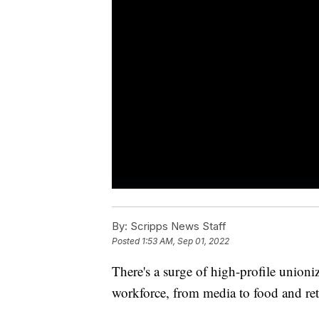
By:
Scripps News Staff
Posted
1:53 AM, Sep 01, 2022
There's a surge of high-profile unioni
workforce, from media to food and reta