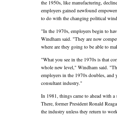
the 1950s, like manufacturing, decline
employers gained newfound empowerme
to do with the changing political wind
"In the 1970s, employers begin to have
Windham said. "They are now competin
where are they going to be able to ma
"What you see in the 1970s is that co
whole new level," Windham said. "The
employers in the 1970s doubles, and yo
consultant industry."
In 1981, things came to ahead with a st
There, former President Ronald Reaga
the industry unless they return to wo