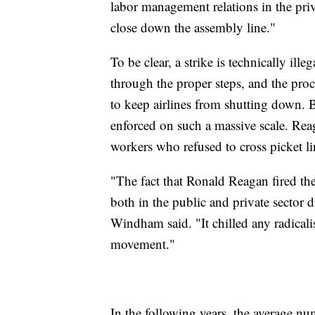
labor management relations in the pr
close down the assembly line."
To be clear, a strike is technically ille
through the proper steps, and the proc
to keep airlines from shutting down. B
enforced on such a massive scale. Re
workers who refused to cross picket l
"The fact that Ronald Reagan fired the 
both in the public and private sector d
Windham said. "It chilled any radicalism
movement."
In the following years, the average n