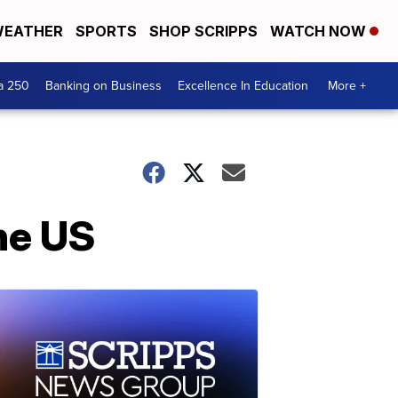
EATHER
SPORTS
SHOP SCRIPPS
WATCH NOW
a 250
Banking on Business
Excellence In Education
More +
the US