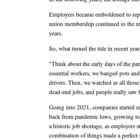
Employers became emboldened to repla
union membership continued to the re
years.
So, what turned the tide in recent year
"Think about the early days of the 
essential workers, we banged pots and
drivers. Then, we watched as all those
dead-end jobs, and people really saw 
Going into 2021, companies started r
back from pandemic lows, growing to th
a historic job shortage, as employers s
combination of things made a perfect s