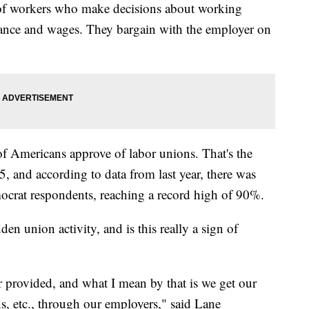
 of workers who make decisions about working
urance and wages. They bargain with the employer on
f Americans approve of labor unions. That's the
, and according to data from last year, there was
rat respondents, reaching a record high of 90%.
den union activity, and is this really a sign of
r provided, and what I mean by that is we get our
ns, etc., through our employers," said Lane