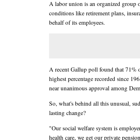
A labor union is an organized group
conditions like retirement plans, ins
behalf of its employees.
A recent Gallup poll found that 71% o
highest percentage recorded since 1965
near unanimous approval among Democ
So, what's behind all this unusual, sud
lasting change?
"Our social welfare system is employe
health care, we get our private pensio