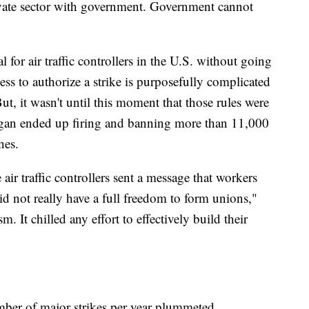
ivate sector with government. Government cannot
gal for air traffic controllers in the U.S. without going
ess to authorize a strike is purposefully complicated
ut, it wasn't until this moment that those rules were
agan ended up firing and banning more than 11,000
ines.
air traffic controllers sent a message that workers
id not really have a full freedom to form unions,"
. It chilled any effort to effectively build their
umber of major strikes per year plummeted.