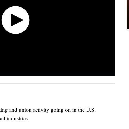
zing and union activity going on in the U.S.
il industries.