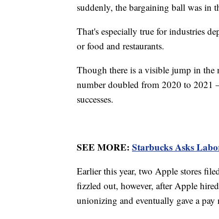
suddenly, the bargaining ball was in th
That's especially true for industries de
or food and restaurants.
Though there is a visible jump in the
number doubled from 2020 to 2021 — t
successes.
SEE MORE:
Starbucks Asks Labo
Earlier this year, two Apple stores f
fizzled out, however, after Apple hire
unionizing and eventually gave a pay ra