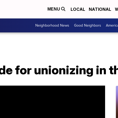
LOCAL
NATIONAL
W
MENU
Neighborhood News
Good Neighbors
Americ
de for unionizing in 