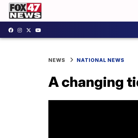
NEWS
NATIONAL NEWS
A changing ti