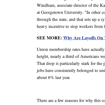
Windham, associate director of the Ka
at Georgetown University. "In other c
through the state, and that sets up a s
heavy incentive to stop workers from
SEE MORE:
Why Are Layoffs On 
Union membership rates have actually 
height, nearly a third of Americans w
That drop is particularly stark for the 
jobs have consistently belonged to uni
about 6% last year.
There are a few reasons for why this 