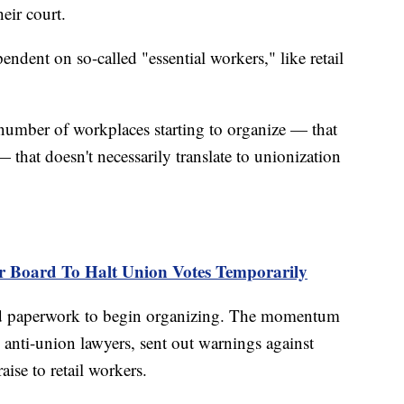
eir court.
pendent on so-called "essential workers," like retail
 number of workplaces starting to organize — that
hat doesn't necessarily translate to unionization
r Board To Halt Union Votes Temporarily
iled paperwork to begin organizing. The momentum
d anti-union lawyers, sent out warnings against
ise to retail workers.