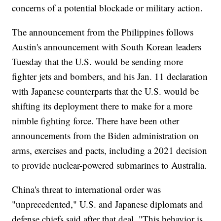
concerns of a potential blockade or military action.
The announcement from the Philippines follows
Austin's announcement with South Korean leaders
Tuesday that the U.S. would be sending more
fighter jets and bombers, and his Jan. 11 declaration
with Japanese counterparts that the U.S. would be
shifting its deployment there to make for a more
nimble fighting force. There have been other
announcements from the Biden administration on
arms, exercises and pacts, including a 2021 decision
to provide nuclear-powered submarines to Australia.
China's threat to international order was
"unprecedented," U.S. and Japanese diplomats and
defense chiefs said after that deal. "This behavior is