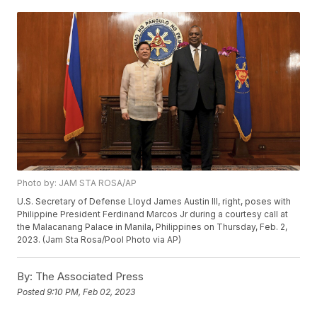
Photo by: JAM STA ROSA/AP
U.S. Secretary of Defense Lloyd James Austin III, right, poses with
Philippine President Ferdinand Marcos Jr during a courtesy call at
the Malacanang Palace in Manila, Philippines on Thursday, Feb. 2,
2023. (Jam Sta Rosa/Pool Photo via AP)
By:
The Associated Press
Posted
9:10 PM, Feb 02, 2023