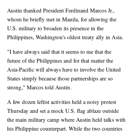
Austin thanked President Ferdinand Marcos Jr.,
whom he briefly met in Manila, for allowing the
U.S. military to broaden its presence in the
Philippines, Washington's oldest treaty ally in Asia.
"I have always said that it seems to me that the
future of the Philippines and for that matter the
Asia-Pacific will always have to involve the United
States simply because those partnerships are so
strong," Marcos told Austin.
A few dozen leftist activities held a noisy protest
Thursday and set a mock U.S. flag ablaze outside
the main military camp where Austin held talks with
his Philippine counterpart. While the two countries