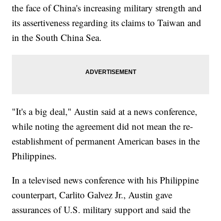
the face of China's increasing military strength and
its assertiveness regarding its claims to Taiwan and
in the South China Sea.
"It's a big deal," Austin said at a news conference,
while noting the agreement did not mean the re-
establishment of permanent American bases in the
Philippines.
In a televised news conference with his Philippine
counterpart, Carlito Galvez Jr., Austin gave
assurances of U.S. military support and said the