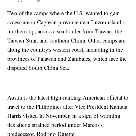
Two of the camps where the U.S. wanted to gain
access are in Cagayan province near Luzon island's
northern tip, across a sea border from Taiwan, the
Taiwan Strait and southern China. Other camps are
along the country's western coast, including in the
provinces of Palawan and Zambales, which face the
disputed South China Sea.
Austin is the latest high-ranking American official to
travel to the Philippines after Vice President Kamala
Harris visited in November, in a sign of warming
ties after a strained period under Marcos's
predecessor, Rodrigo Duterte.