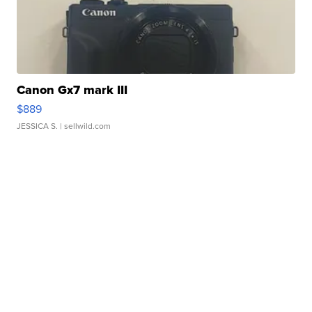
Canon Gx7 mark III
$889
JESSICA S.
| sellwild.com