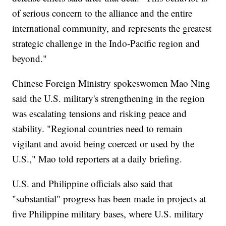
of serious concern to the alliance and the entire
international community, and represents the greatest
strategic challenge in the Indo-Pacific region and
beyond."
Chinese Foreign Ministry spokeswomen Mao Ning
said the U.S. military's strengthening in the region
was escalating tensions and risking peace and
stability. "Regional countries need to remain
vigilant and avoid being coerced or used by the
U.S.," Mao told reporters at a daily briefing.
U.S. and Philippine officials also said that
"substantial" progress has been made in projects at
five Philippine military bases, where U.S. military