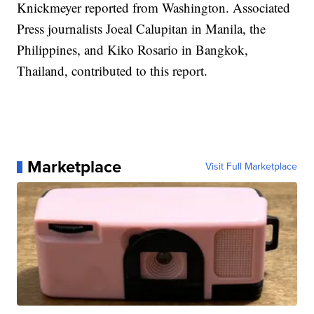
Knickmeyer reported from Washington. Associated
Press journalists Joeal Calupitan in Manila, the
Philippines, and Kiko Rosario in Bangkok,
Thailand, contributed to this report.
Marketplace
Visit Full Marketplace