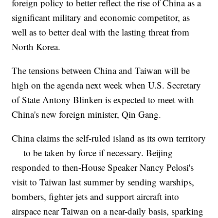
foreign policy to better reflect the rise of China as a
significant military and economic competitor, as
well as to better deal with the lasting threat from
North Korea.
The tensions between China and Taiwan will be
high on the agenda next week when U.S. Secretary
of State Antony Blinken is expected to meet with
China's new foreign minister, Qin Gang.
China claims the self-ruled island as its own territory
— to be taken by force if necessary. Beijing
responded to then-House Speaker Nancy Pelosi's
visit to Taiwan last summer by sending warships,
bombers, fighter jets and support aircraft into
airspace near Taiwan on a near-daily basis, sparking