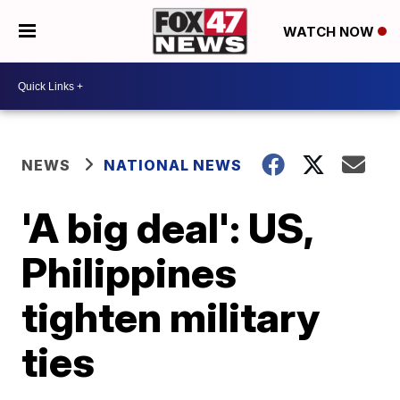
WATCH NOW
NEWS
NATIONAL NEWS
'A big deal': US,
Philippines
tighten military
ties