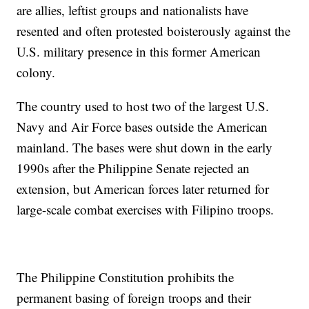
are allies, leftist groups and nationalists have
resented and often protested boisterously against the
U.S. military presence in this former American
colony.
The country used to host two of the largest U.S.
Navy and Air Force bases outside the American
mainland. The bases were shut down in the early
1990s after the Philippine Senate rejected an
extension, but American forces later returned for
large-scale combat exercises with Filipino troops.
The Philippine Constitution prohibits the
permanent basing of foreign troops and their