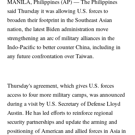
MANILA, Philippines (AP) — The Philippines
said Thursday it was allowing U.S. forces to
broaden their footprint in the Southeast Asian
nation, the latest Biden administration move
strengthening an arc of military alliances in the
Indo-Pacific to better counter China, including in
any future confrontation over Taiwan.
Thursday's agreement, which gives U.S. forces
access to four more military camps, was announced
during a visit by U.S. Secretary of Defense Lloyd
Austin. He has led efforts to reinforce regional
security partnerships and update the arming and
positioning of American and allied forces in Asia in