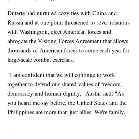
Duterte had nurtured cozy ties with China and
Russia and at one point threatened to sever relations
with Washington, eject American forces and
abrogate the Visiting Forces Agreement that allows
thousands of American forces to come each year for
large-scale combat exercises.
"I am confident that we will continue to work
together to defend our shared values of freedom,
democracy and human dignity," Austin said. "As
you heard me say before, the United States and the
Philippines are more than just allies. We're family."
___