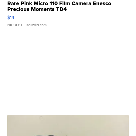
Rare Pink Micro 110 Film Camera Enesco
Precious Moments TD4
$14
NICOLE L.
| sellwild.com