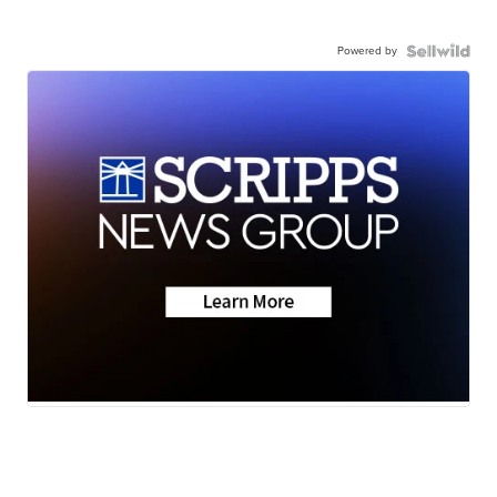
Powered by