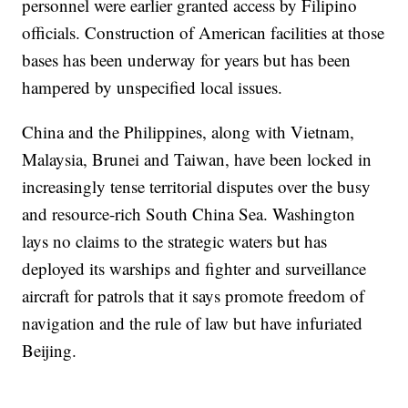
personnel were earlier granted access by Filipino
officials. Construction of American facilities at those
bases has been underway for years but has been
hampered by unspecified local issues.
China and the Philippines, along with Vietnam,
Malaysia, Brunei and Taiwan, have been locked in
increasingly tense territorial disputes over the busy
and resource-rich South China Sea. Washington
lays no claims to the strategic waters but has
deployed its warships and fighter and surveillance
aircraft for patrols that it says promote freedom of
navigation and the rule of law but have infuriated
Beijing.