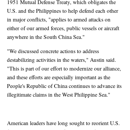
1951 Mutual Defense Treaty, which obligates the
U.S. and the Philippines to help defend each other
in major conflicts, "applies to armed attacks on
either of our armed forces, public vessels or aircraft
anywhere in the South China Sea."
"We discussed concrete actions to address
destabilizing activities in the waters," Austin said.
"This is part of our effort to modernize our alliance,
and these efforts are especially important as the
People's Republic of China continues to advance its
illegitimate claims in the West Philippine Sea."
American leaders have long sought to reorient U.S.