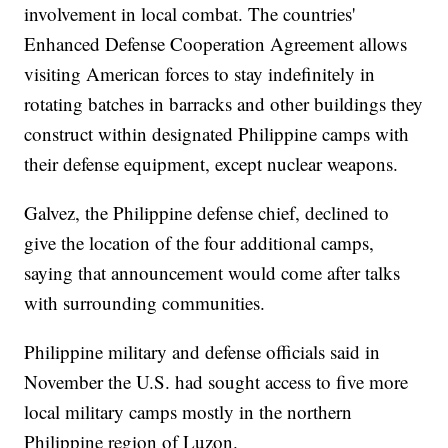
involvement in local combat. The countries'
Enhanced Defense Cooperation Agreement allows
visiting American forces to stay indefinitely in
rotating batches in barracks and other buildings they
construct within designated Philippine camps with
their defense equipment, except nuclear weapons.
Galvez, the Philippine defense chief, declined to
give the location of the four additional camps,
saying that announcement would come after talks
with surrounding communities.
Philippine military and defense officials said in
November the U.S. had sought access to five more
local military camps mostly in the northern
Philippine region of Luzon.