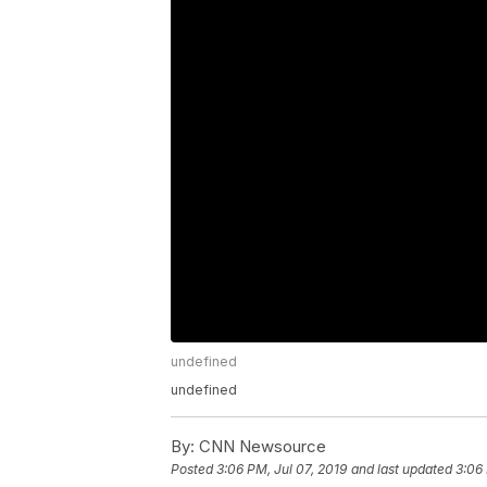
undefined
undefined
By:
CNN Newsource
Posted
3:06 PM, Jul 07, 2019
and last updated
3:06 