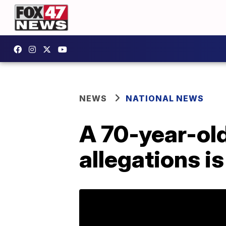
NEWS
NATIONAL NEWS
A 70-year-ol
allegations is