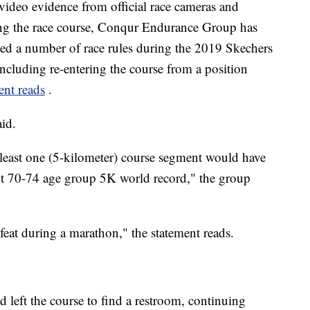
 video evidence from official race cameras and
along the race course, Conqur Endurance Group has
ted a number of race rules during the 2019 Skechers
cluding re-entering the course from a position
ent reads
.
aid.
t least one (5-kilometer) course segment would have
ent 70-74 age group 5K world record," the group
eat during a marathon," the statement reads.
left the course to find a restroom, continuing