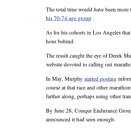
The total time would have been more t
his 70-74 age group
.
As for his cohorts in Los Angeles tha
hour behind.
The result caught the eye of Derek 
website devoted to calling out maratho
In May, Murphy
started posting
infor
course at that race and other marathon
farther along, perhaps using other tran
By June 28, Conqur Endurance Group
announced it had seen enough.