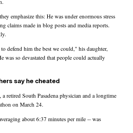
n.
, they emphasize this: He was under enormous stress
ting claims made in blog posts and media reports.
ly.
 to defend him the best we could," his daughter,
 was so devastated that people could actually
thers say he cheated
, a retired South Pasadena physician and a longtime
rathon on March 24.
 averaging about 6:37 minutes per mile -- was