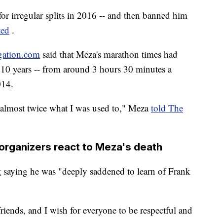
or irregular splits in 2016 -- and then banned him
ted
.
gation.com
said that Meza's marathon times had
 10 years -- from around 3 hours 30 minutes a
014.
g almost twice what I was used to," Meza
told The
organizers react to Meza's death
t
saying he was "deeply saddened to learn of Frank
riends, and I wish for everyone to be respectful and