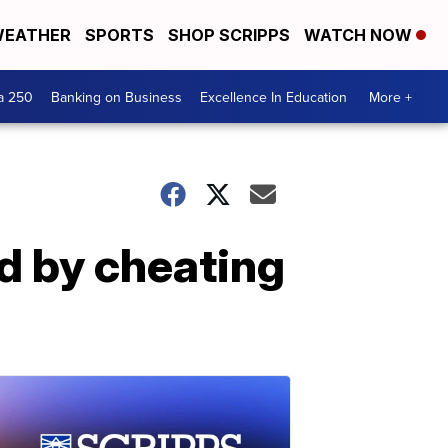
EATHER
SPORTS
SHOP SCRIPPS
WATCH NOW
a 250
Banking on Business
Excellence In Education
More +
d by cheating