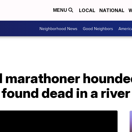
LOCAL
NATIONAL
W
MENU
Neighborhood News
Good Neighbors
Americ
d marathoner hounde
 found dead in a river