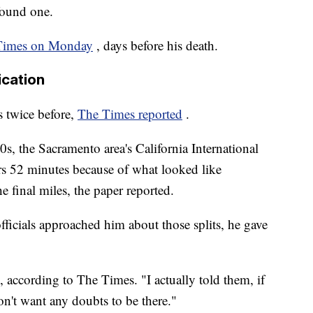
found one.
 Times on Monday
, days before his death.
ication
 twice before,
The Times reported
.
, the Sacramento area's California International
rs 52 minutes because of what looked like
e final miles, the paper reported.
ficials approached him about those splits, he gave
d, according to The Times. "I actually told them, if
on't want any doubts to be there."