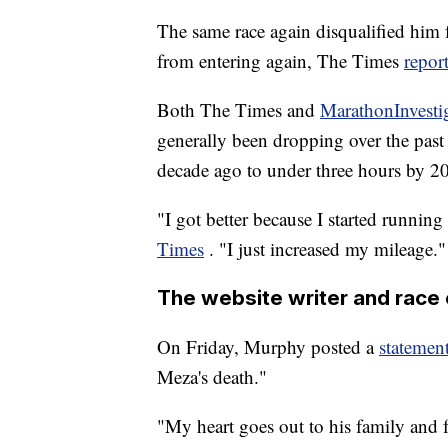
The same race again disqualified him f
from entering again, The Times
repor
Both The Times and
MarathonInvesti
generally been dropping over the past
decade ago to under three hours by 2
"I got better because I started runnin
Times
. "I just increased my mileage."
The website writer and race 
On Friday, Murphy posted a
statemen
Meza's death."
"My heart goes out to his family and f