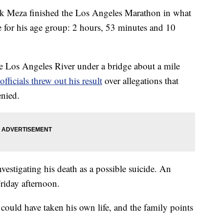
nk Meza finished the Los Angeles Marathon in what
 for his age group: 2 hours, 53 minutes and 10
 Los Angeles River under a bridge about a mile
officials threw out his result
over allegations that
enied.
investigating his death as a possible suicide. An
riday afternoon.
could have taken his own life, and the family points