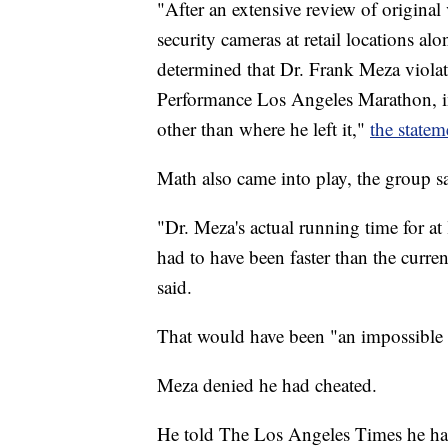
"After an extensive review of original
security cameras at retail locations 
determined that Dr. Frank Meza viola
Performance Los Angeles Marathon, in
other than where he left it,"
the statem
Math also came into play, the group s
"Dr. Meza's actual running time for a
had to have been faster than the curr
said.
That would have been "an impossible f
Meza denied he had cheated.
He told The Los Angeles Times he had 