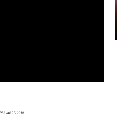
PM, Jul 07, 2019