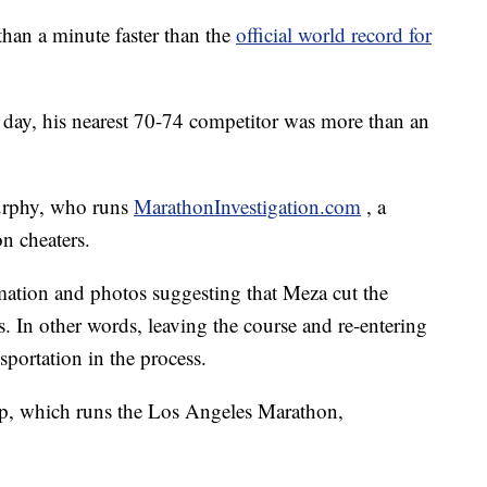
han a minute faster than the
official world record for
t day, his nearest 70-74 competitor was more than an
Murphy, who runs
MarathonInvestigation.com
, a
n cheaters.
mation and photos suggesting that Meza cut the
s. In other words, leaving the course and re-entering
sportation in the process.
, which runs the Los Angeles Marathon,