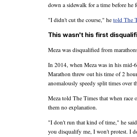
down a sidewalk for a time before he 
"I didn't cut the course," he
told The
This wasn't his first disqualif
Meza was disqualified from marathons
In 2014, when Meza was in his mid-60s
Marathon threw out his time of 2 hou
anomalously speedy split times over th
Meza told The Times that when race of
them no explanation.
"I don't run that kind of time," he sai
you disqualify me, I won't protest. I d