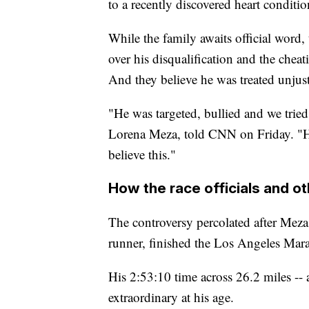
to a recently discovered heart conditio
While the family awaits official word
over his disqualification and the chea
And they believe he was treated unjust
"He was targeted, bullied and we tried
Lorena Meza, told CNN on Friday. "He
believe this."
How the race officials and o
The controversy percolated after Meza
runner, finished the Los Angeles Ma
His 2:53:10 time across 26.2 miles --
extraordinary at his age.