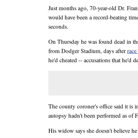
Just months ago, 70-year-old Dr. Fra
would have been a record-beating time
seconds.
On Thursday he was found dead in the
from Dodger Stadium, days after
race 
he'd cheated -- accusations that he'd d
The county coroner's office said it is 
autopsy hadn't been performed as of F
His widow says she doesn't believe he 