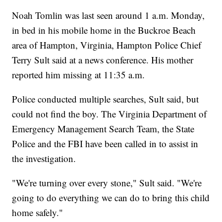
Noah Tomlin was last seen around 1 a.m. Monday,
in bed in his mobile home in the Buckroe Beach
area of Hampton, Virginia, Hampton Police Chief
Terry Sult said at a news conference. His mother
reported him missing at 11:35 a.m.
Police conducted multiple searches, Sult said, but
could not find the boy. The Virginia Department of
Emergency Management Search Team, the State
Police and the FBI have been called in to assist in
the investigation.
"We're turning over every stone," Sult said. "We're
going to do everything we can do to bring this child
home safely."