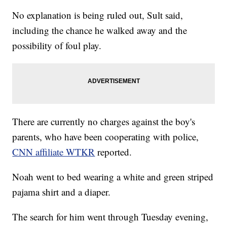
No explanation is being ruled out, Sult said,
including the chance he walked away and the
possibility of foul play.
There are currently no charges against the boy's
parents, who have been cooperating with police,
CNN affiliate WTKR
reported.
Noah went to bed wearing a white and green striped
pajama shirt and a diaper.
The search for him went through Tuesday evening,