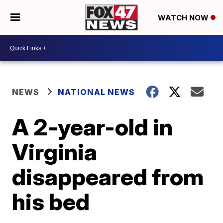
WATCH NOW
NEWS
NATIONAL NEWS
A 2-year-old in
Virginia
disappeared from
his bed