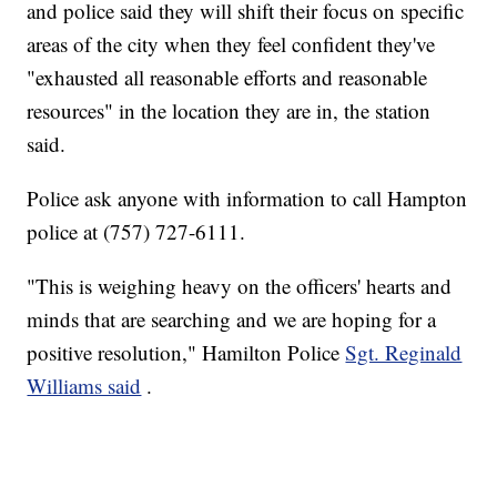
and police said they will shift their focus on specific
areas of the city when they feel confident they've
"exhausted all reasonable efforts and reasonable
resources" in the location they are in, the station
said.
Police ask anyone with information to call Hampton
police at (757) 727-6111.
"This is weighing heavy on the officers' hearts and
minds that are searching and we are hoping for a
positive resolution," Hamilton Police
Sgt. Reginald
Williams said
.