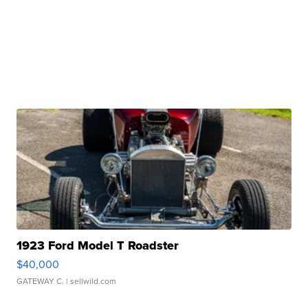
1923 Ford Model T Roadster
$40,000
GATEWAY C.
| sellwild.com