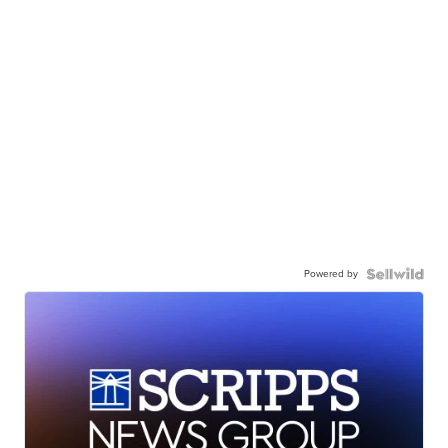
Powered by