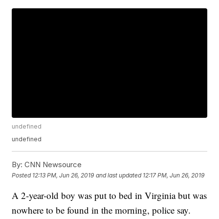
undefined
undefined
By:
CNN Newsource
Posted
12:13 PM, Jun 26, 2019
and last updated
12:17 PM, Jun 26, 2019
A 2-year-old boy was put to bed in Virginia but was
nowhere to be found in the morning, police say.