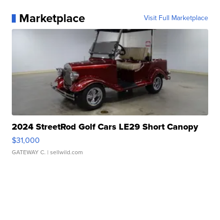
Marketplace
Visit Full Marketplace
2024 StreetRod Golf Cars LE29 Short Canopy
$31,000
GATEWAY C.
| sellwild.com