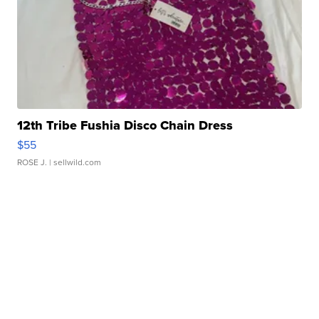
12th Tribe Fushia Disco Chain Dress
$55
ROSE J.
| sellwild.com