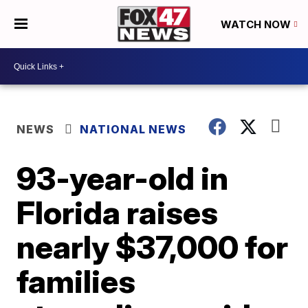
WATCH NOW
NEWS
NATIONAL NEWS
93-year-old in
Florida raises
nearly $37,000 for
families