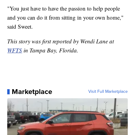
"You just have to have the passion to help people
and you can do it from sitting in your own home,"
said Sweet.
This story was first reported by Wendi Lane at
WFTS
in Tampa Bay, Florida.
Marketplace
Visit Full Marketplace