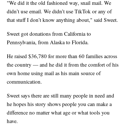
"We did it the old fashioned way, snail mail. We
didn’t use email. We didn’t use TikTok or any of
that stuff I don’t know anything about," said Sweet.
Sweet got donations from California to
Pennsylvania, from Alaska to Florida.
He raised $36,780 for more than 60 families across
the country — and he did it from the comfort of his
own home using mail as his main source of
communication.
Sweet says there are still many people in need and
he hopes his story shows people you can make a
difference no matter what age or what tools you
have.