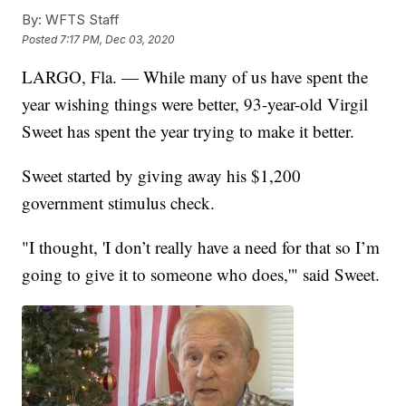
By:
WFTS Staff
Posted
7:17 PM, Dec 03, 2020
LARGO, Fla. — While many of us have spent the
year wishing things were better, 93-year-old Virgil
Sweet has spent the year trying to make it better.
Sweet started by giving away his $1,200
government stimulus check.
"I thought, 'I don’t really have a need for that so I’m
going to give it to someone who does,'" said Sweet.