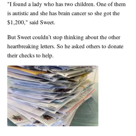
"I found a lady who has two children. One of them
is autistic and she has brain cancer so she got the
$1,200," said Sweet.
But Sweet couldn’t stop thinking about the other
heartbreaking letters. So he asked others to donate
their checks to help.