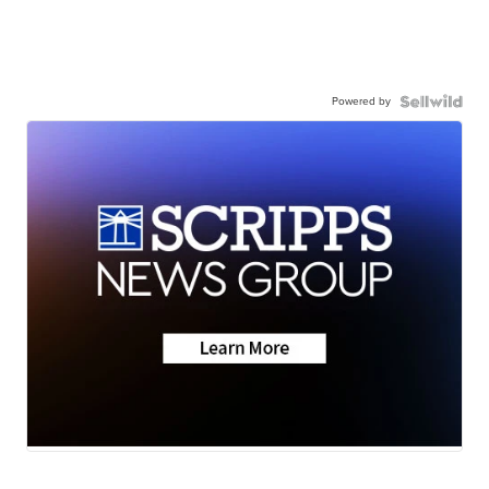
Powered by