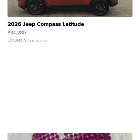
2026 Jeep Compass Latitude
$34,280
LOTLINX A.
| sellwild.com