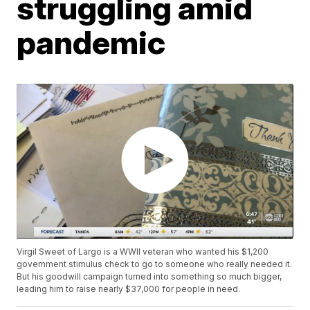
struggling amid
pandemic
Virgil Sweet of Largo is a WWII veteran who wanted his $1,200
government stimulus check to go to someone who really needed it.
But his goodwill campaign turned into something so much bigger,
leading him to raise nearly $37,000 for people in need.