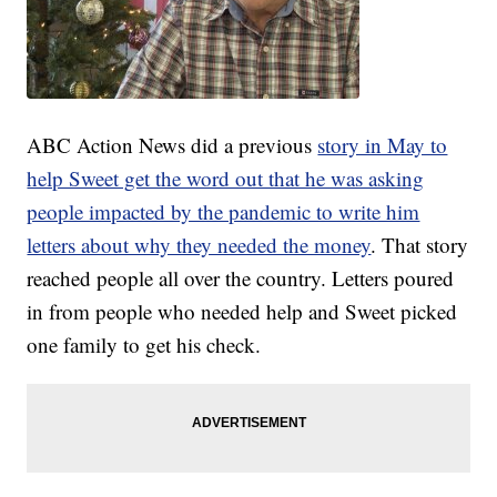
ABC Action News did a previous
story in May to
help Sweet get the word out that he was asking
people impacted by the pandemic to write him
letters about why they needed the money
. That story
reached people all over the country. Letters poured
in from people who needed help and Sweet picked
one family to get his check.