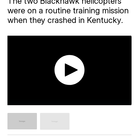
The two Blackhawk helicopters
were on a routine training mission
when they crashed in Kentucky.