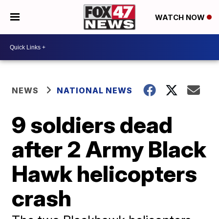
WATCH NOW
NEWS
NATIONAL NEWS
9 soldiers dead
after 2 Army Black
Hawk helicopters
crash