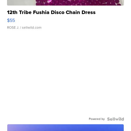
12th Tribe Fushia Disco Chain Dress
$55
ROSE J.
| sellwild.com
Powered by