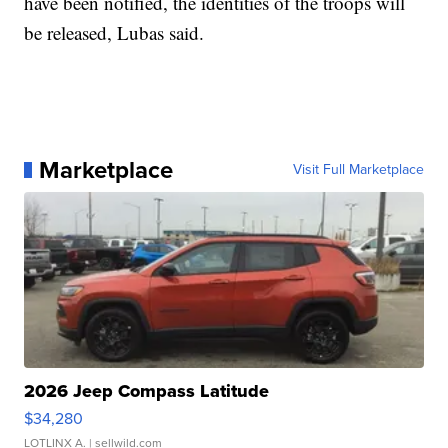
have been notified, the identities of the troops will
be released, Lubas said.
Marketplace
Visit Full Marketplace
2026 Jeep Compass Latitude
$34,280
LOTLINX A.
| sellwild.com