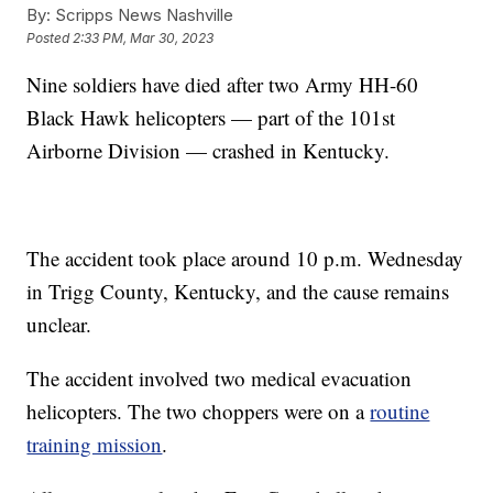
By:
Scripps News Nashville
Posted
2:33 PM, Mar 30, 2023
Nine soldiers have died after two Army HH-60
Black Hawk helicopters — part of the 101st
Airborne Division — crashed in Kentucky.
The accident took place around 10 p.m. Wednesday
in Trigg County, Kentucky, and the cause remains
unclear.
The accident involved two medical evacuation
helicopters. The two choppers were on a
routine
training mission
.