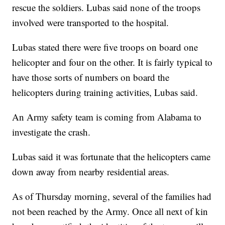
rescue the soldiers. Lubas said none of the troops
involved were transported to the hospital.
Lubas stated there were five troops on board one
helicopter and four on the other. It is fairly typical to
have those sorts of numbers on board the
helicopters during training activities, Lubas said.
An Army safety team is coming from Alabama to
investigate the crash.
Lubas said it was fortunate that the helicopters came
down away from nearby residential areas.
As of Thursday morning, several of the families had
not been reached by the Army. Once all next of kin