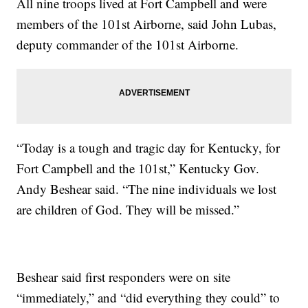
All nine troops lived at Fort Campbell and were
members of the 101st Airborne, said John Lubas,
deputy commander of the 101st Airborne.
“Today is a tough and tragic day for Kentucky, for
Fort Campbell and the 101st,” Kentucky Gov.
Andy Beshear said. “The nine individuals we lost
are children of God. They will be missed.”
Beshear said first responders were on site
“immediately,” and “did everything they could” to