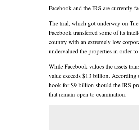
Facebook and the IRS are currently fac
The trial, which got underway on Tues
Facebook transferred some of its intell
country with an extremely low corpora
undervalued the properties in order to 
While Facebook values the assets trans
value exceeds $13 billion. According
hook for $9 billion should the IRS pre
that remain open to examination.