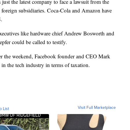
 just the latest company to face a lawsuit from the
o foreign subsidiaries. Coca-Cola and Amazon have
S.
xecutives like hardware chief Andrew Bosworth and
fer could be called to testify.
er the weekend, Facebook founder and CEO Mark
in the tech industry in terms of taxation.
Visit Full Marketplace
o List