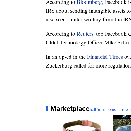
According to
Bloomberg,
Facebook is
IRS about sending intangible assets t
also seen similar scrutiny from the IR
According to
Reuters,
top Facebook e
Chief Technology Officer Mike Schroep
In an op-ed in the
Financial Times
ov
Zuckerburg called for more regulation 
Marketplace
Sell Your Items - Free t