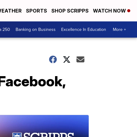
EATHER
SPORTS
SHOP SCRIPPS
WATCH NOW
a 250
Banking on Business
Excellence In Education
More +
 Facebook,