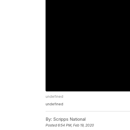
undefined
undefined
By:
Scripps National
Posted
6:54 PM, Feb 19, 2020