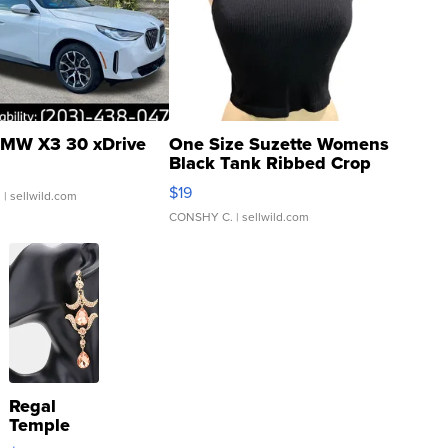
MW X3 30 xDrive
One Size Suzette Womens
Black Tank Ribbed Crop
Asymmetrical ...
$19
.
| sellwild.com
CONSHY C.
| sellwild.com
Regal
Temple
Droplet