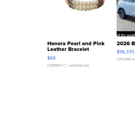
Honora Pearl and Pink
2026 B
Leather Bracelet
$56,335
Adjustable Buckle Clo...
$49
LOTLINX A
CONSHY C.
| sellwild.com