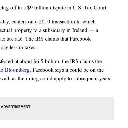
ing off in a $9 billion dispute in U.S. Tax Court.
day, centers on a 2010 transaction in which
ectual property to a subsidiary in Ireland — a
te tax rate. The IRS claims that Facebook
pay less in taxes.
ferred at about $6.5 billion, the IRS claims the
 to
Bloomberg,
Facebook says it could be on the
vail, as the ruling could apply to subsequent years