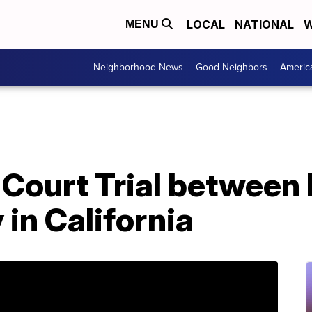
LOCAL
NATIONAL
W
MENU
Neighborhood News
Good Neighbors
Americ
x Court Trial between
in California