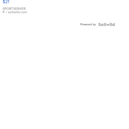
$21
Earrings
SPORTSERVER
P.
| sellwild.com
Powered by