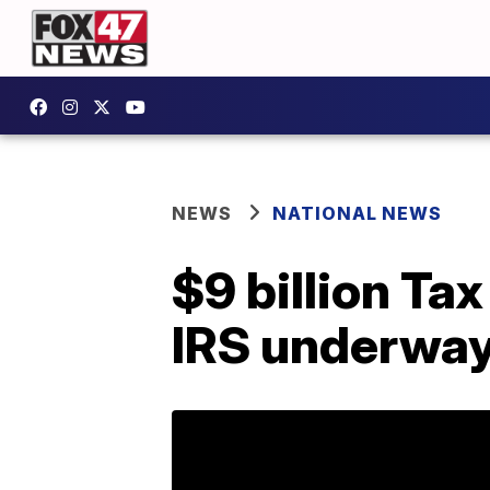
NEWS
NATIONAL NEWS
$9 billion Ta
IRS underway 