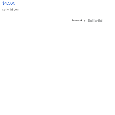
VX Deluxe
$4,500
sellwild.com
Powered by