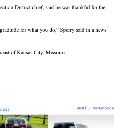
ction District chief, said he was thankful for the
gratitude for what you do,” Sperry said in a news
heast of Kansas City, Missouri.
Visit Full Marketplace
o List