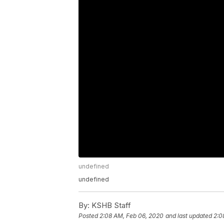
undefined
undefined
By:
KSHB Staff
Posted
2:08 AM, Feb 06, 2020
and last updated
2:0