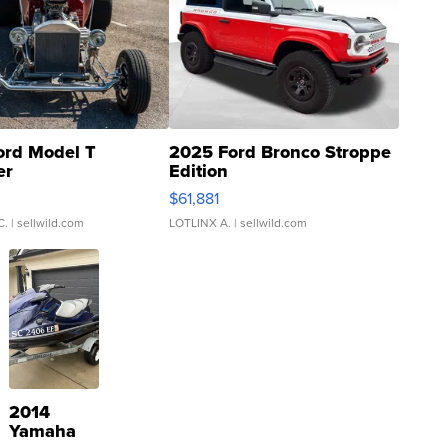
ord Model T
2025 Ford Bronco Stroppe
er
Edition
0
$61,881
C.
| sellwild.com
LOTLINX A.
| sellwild.com
2014
Yamaha