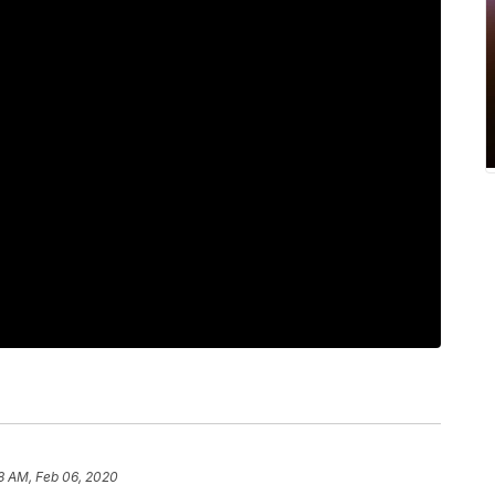
8 AM, Feb 06, 2020