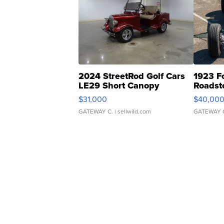
2024 StreetRod Golf Cars
1923 F
LE29 Short Canopy
Roadst
$31,000
$40,00
GATEWAY C.
| sellwild.com
GATEWAY 