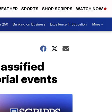
EATHER
SPORTS
SHOP SCRIPPS
WATCH NOW
a 250
Banking on Business
Excellence In Education
More +
lassified
ial events