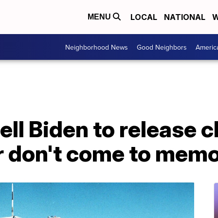
LOCAL
NATIONAL
W
MENU
Neighborhood News
Good Neighbors
Americ
tell Biden to release c
 don't come to memor