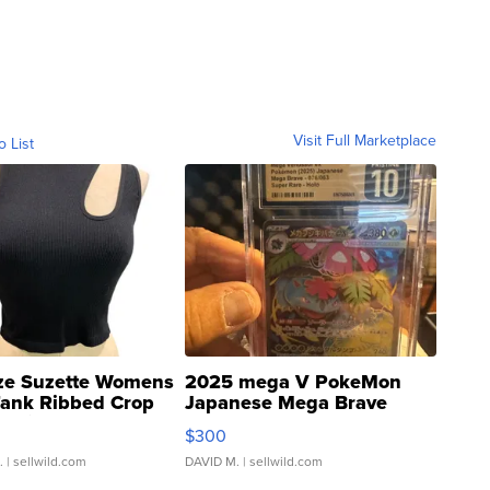
Visit Full Marketplace
o List
ze Suzette Womens
2025 mega V PokeMon
Tank Ribbed Crop
Japanese Mega Brave
rical ...
076/063 Super Rare H...
$300
.
| sellwild.com
DAVID M.
| sellwild.com