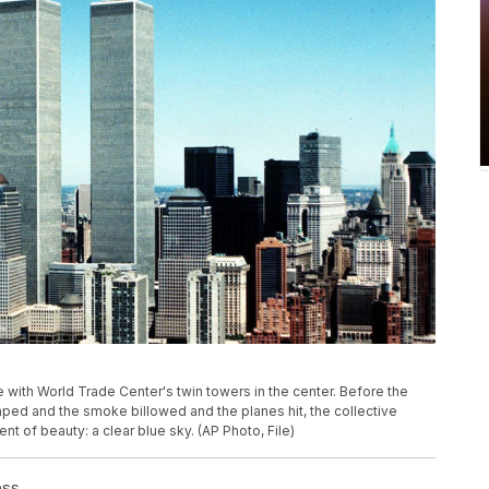
ne with World Trade Center's twin towers in the center. Before the
d and the smoke billowed and the planes hit, the collective
of beauty: a clear blue sky. (AP Photo, File)
ess