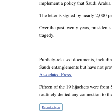
implement a policy that Saudi Arabia “
The letter is signed by nearly 2,000 p
Over the past twenty years, presidents
tragedy.
Publicly-released documents, includi
Saudi entanglements but have not pr
Associated Press.
Fifteen of the 19 hijackers were from
routinely denied any connection to the
Report a typo