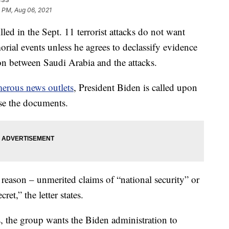
 PM, Aug 06, 2021
ed in the Sept. 11 terrorist attacks do not want
rial events unless he agrees to declassify evidence
ion between Saudi Arabia and the attacks.
erous news outlets
, President Biden is called upon
se the documents.
o reason – unmerited claims of “national security” or
et,” the letter states.
s, the group wants the Biden administration to