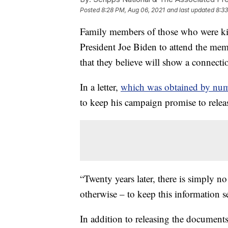
Posted
8:28 PM, Aug 06, 2021
and last updated
8:33
Family members of those who were kill
President Joe Biden to attend the memo
that they believe will show a connect
In a letter,
which was obtained by num
to keep his campaign promise to relea
“Twenty years later, there is simply n
otherwise – to keep this information secr
In addition to releasing the document