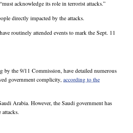
must acknowledge its role in terrorist attacks.”
eople directly impacted by the attacks.
 have routinely attended events to mark the Sept. 11
ng by the 9/11 Commission, have detailed numerous
oved government complicity,
according to the
 Saudi Arabia. However, the Saudi government has
 attacks.