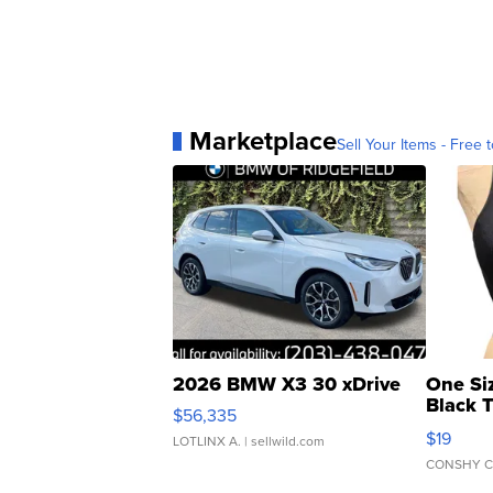
Marketplace
Sell Your Items - Free t
2026 BMW X3 30 xDrive
One Si
Black 
$56,335
Asymmet
$19
LOTLINX A.
| sellwild.com
CONSHY C