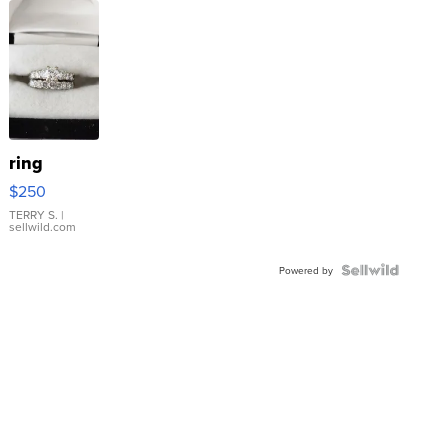
ring
$250
TERRY S.
|
sellwild.com
Powered by