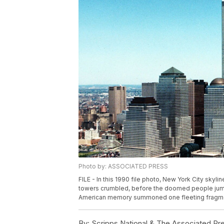
Photo by: ASSOCIATED PRESS
FILE - In this 1990 file photo, New York City skyli
towers crumbled, before the doomed people jumpe
American memory summoned one fleeting fragment 
By:
Scripps National & The Associated Pr