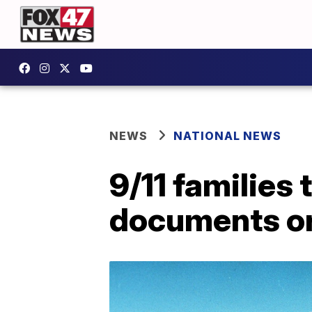
NEWS
NATIONAL NEWS
9/11 families 
documents or