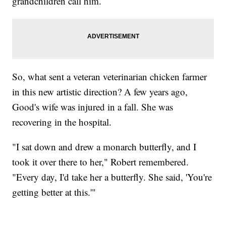
grandchildren call him.
So, what sent a veteran veterinarian chicken farmer
in this new artistic direction? A few years ago,
Good's wife was injured in a fall. She was
recovering in the hospital.
"I sat down and drew a monarch butterfly, and I
took it over there to her," Robert remembered.
"Every day, I'd take her a butterfly. She said, 'You're
getting better at this.'"