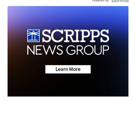
Powered by