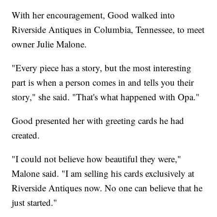
With her encouragement, Good walked into
Riverside Antiques in Columbia, Tennessee, to meet
owner Julie Malone.
"Every piece has a story, but the most interesting
part is when a person comes in and tells you their
story," she said. "That's what happened with Opa."
Good presented her with greeting cards he had
created.
"I could not believe how beautiful they were,"
Malone said. "I am selling his cards exclusively at
Riverside Antiques now. No one can believe that he
just started."