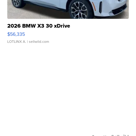
2026 BMW X3 30 xDrive
$56,335
LOTLINX A.
| sellwild.com