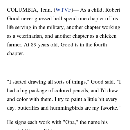
COLUMBIA, Tenn. (
WTVF
)— As a child, Robert
Good never guessed he'd spend one chapter of his
life serving in the military, another chapter working
as a veterinarian, and another chapter as a chicken
farmer. At 89 years old, Good is in the fourth
chapter.
"I started drawing all sorts of things," Good said. "I
had a big package of colored pencils, and I'd draw
and color with them. I try to paint a little bit every
day. butterflies and hummingbirds are my favorite."
He signs each work with "Opa," the name his