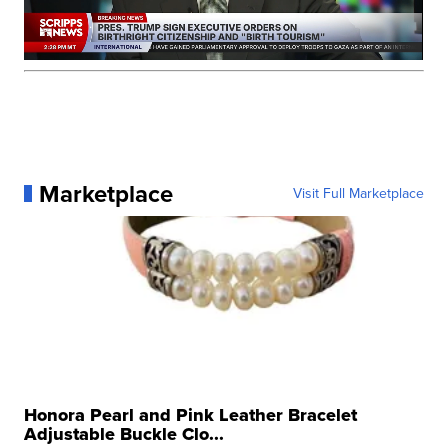
Marketplace
Visit Full Marketplace
Honora Pearl and Pink Leather Bracelet
Adjustable Buckle Clo...