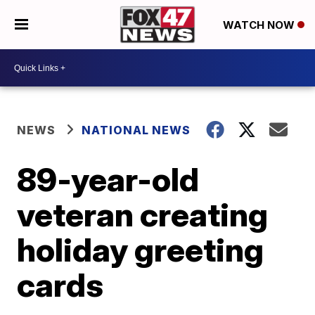
WATCH NOW
NEWS
NATIONAL NEWS
89-year-old
veteran creating
holiday greeting
cards