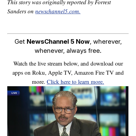
This story was originally reported by Forrest
Sanders on
newschannel5.com.
Get
NewsChannel 5 Now
, wherever,
whenever, always free.
Watch the live stream below, and download our
apps on Roku, Apple TV, Amazon Fire TV and
more.
Click here to learn more.