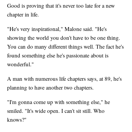
Good is proving that it's never too late for a new
chapter in life.
"He's very inspirational," Malone said. "He's
showing the world you don't have to be one thing.
You can do many different things well. The fact he's
found something else he's passionate about is
wonderful."
A man with numerous life chapters says, at 89, he's
planning to have another two chapters.
"I'm gonna come up with something else," he
smiled. "It's wide open. I can't sit still. Who
knows?"