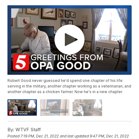
Robert Good never guessed he'd spend one chapter of his life
serving in the military, another chapter working as a veterinarian, and
another chapter as a chicken farmer. Now he's in a new chapter.
By:
WTVF Staff
Posted
7:19 PM, Dec 21, 2022
and last updated
9:47 PM, Dec 21, 2022