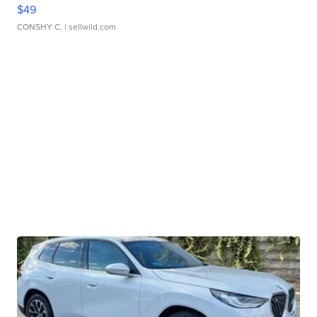
$49
CONSHY C.
| sellwild.com