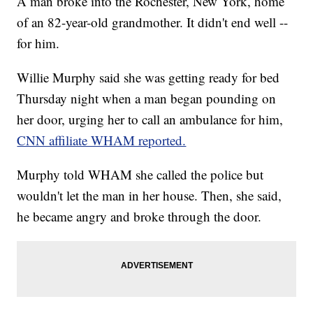
A man broke into the Rochester, New York, home
of an 82-year-old grandmother. It didn't end well --
for him.
Willie Murphy said she was getting ready for bed
Thursday night when a man began pounding on
her door, urging her to call an ambulance for him,
CNN affiliate WHAM reported.
Murphy told WHAM she called the police but
wouldn't let the man in her house. Then, she said,
he became angry and broke through the door.