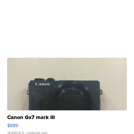
Canon Gx7 mark III
$889
JESSICA S.
| sellwild.com