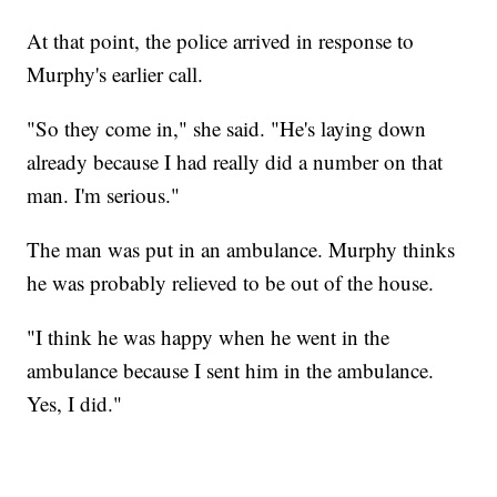
At that point, the police arrived in response to
Murphy's earlier call.
"So they come in," she said. "He's laying down
already because I had really did a number on that
man. I'm serious."
The man was put in an ambulance. Murphy thinks
he was probably relieved to be out of the house.
"I think he was happy when he went in the
ambulance because I sent him in the ambulance.
Yes, I did."