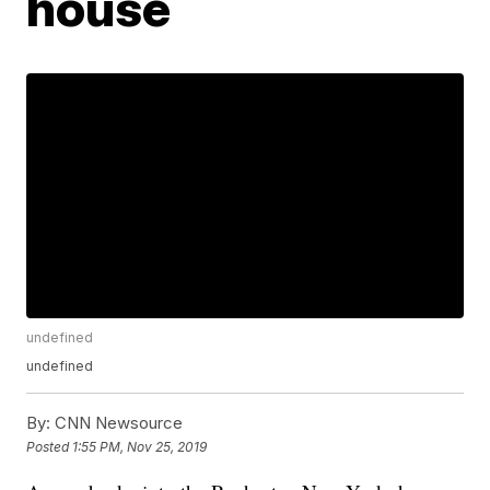
house
undefined
undefined
By:
CNN Newsource
Posted
1:55 PM, Nov 25, 2019