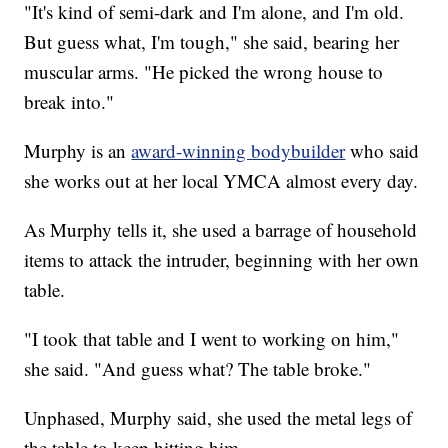
"It's kind of semi-dark and I'm alone, and I'm old.
But guess what, I'm tough," she said, bearing her
muscular arms. "He picked the wrong house to
break into."
Murphy is an
award-winning bodybuilder
who said
she works out at her local YMCA almost every day.
As Murphy tells it, she used a barrage of household
items to attack the intruder, beginning with her own
table.
"I took that table and I went to working on him,"
she said. "And guess what? The table broke."
Unphased, Murphy said, she used the metal legs of
the table to keep hitting him.