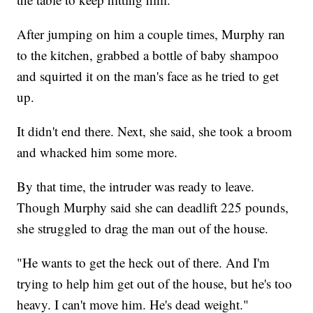
After jumping on him a couple times, Murphy ran
to the kitchen, grabbed a bottle of baby shampoo
and squirted it on the man's face as he tried to get
up.
It didn't end there. Next, she said, she took a broom
and whacked him some more.
By that time, the intruder was ready to leave.
Though Murphy said she can deadlift 225 pounds,
she struggled to drag the man out of the house.
"He wants to get the heck out of there. And I'm
trying to help him get out of the house, but he's too
heavy. I can't move him. He's dead weight."