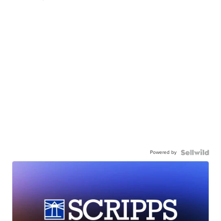
Powered by