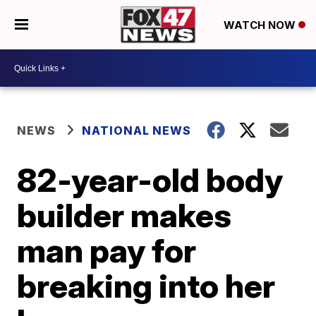
WATCH NOW
NEWS
NATIONAL NEWS
82-year-old body
builder makes
man pay for
breaking into her