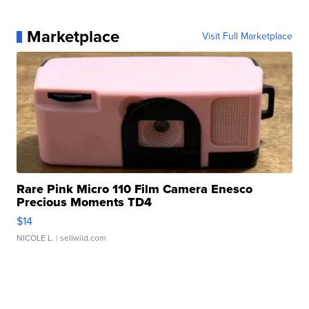
Marketplace
Visit Full Marketplace
Rare Pink Micro 110 Film Camera Enesco
Precious Moments TD4
$14
NICOLE L.
| sellwild.com