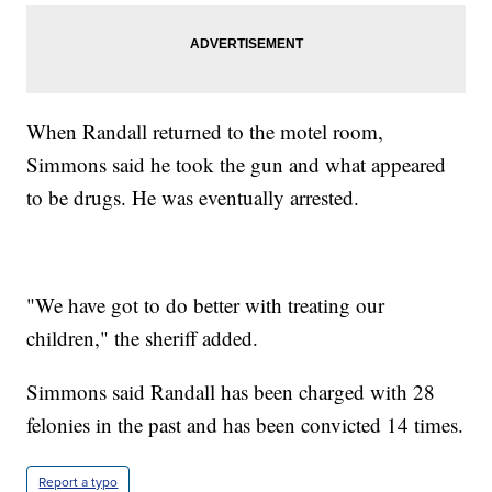
When Randall returned to the motel room,
Simmons said he took the gun and what appeared
to be drugs. He was eventually arrested.
"We have got to do better with treating our
children," the sheriff added.
Simmons said Randall has been charged with 28
felonies in the past and has been convicted 14 times.
Report a typo