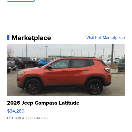
Marketplace
Visit Full Marketplace
2026 Jeep Compass Latitude
$34,280
LOTLINX A.
| sellwild.com