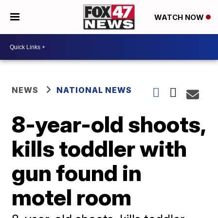
WATCH NOW
NEWS
NATIONAL NEWS
8-year-old shoots,
kills toddler with
gun found in
motel room