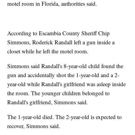
motel room in Florida, authorities said.
According to Escambia County Sheriff Chip
Simmons, Roderick Randall left a gun inside a
closet while he left the motel room.
Simmons said Randall's 8-year-old child found the
gun and accidentally shot the 1-year-old and a 2-
year-old while Randall's girlfriend was asleep inside
the room. The younger children belonged to
Randall's girlfriend, Simmons said.
The 1-year-old died. The 2-year-old is expected to
recover, Simmons said.