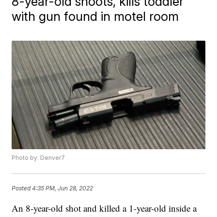
8-year-old shoots, kills toddler
with gun found in motel room
Photo by: Denver7
Posted
4:35 PM, Jun 28, 2022
An 8-year-old shot and killed a 1-year-old inside a