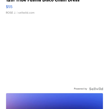
12th Tribe Fushia Disco Chain Dress
$55
ROSE J.
| sellwild.com
Powered by