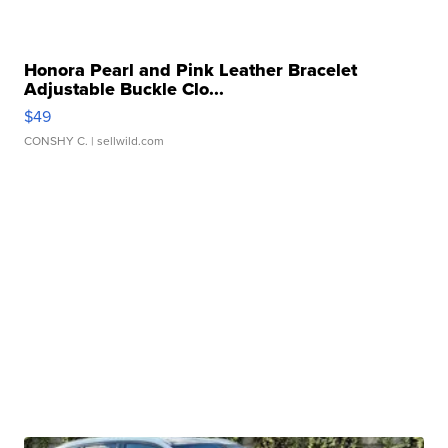
Honora Pearl and Pink Leather Bracelet
Adjustable Buckle Clo...
$49
CONSHY C.
| sellwild.com