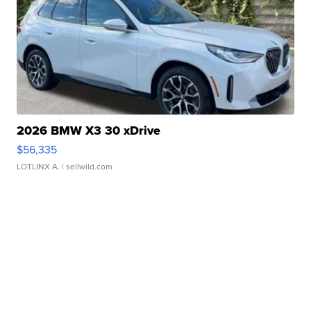
2026 BMW X3 30 xDrive
$56,335
LOTLINX A.
| sellwild.com