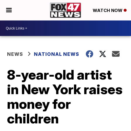
WATCH NOW
NEWS
NATIONAL NEWS
8-year-old artist
in New York raises
money for
children