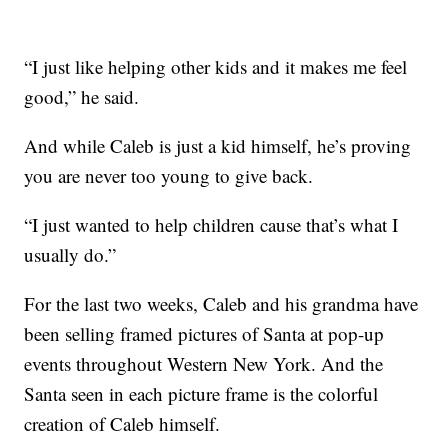
“I just like helping other kids and it makes me feel
good,” he said.
And while Caleb is just a kid himself, he’s proving
you are never too young to give back.
“I just wanted to help children cause that’s what I
usually do.”
For the last two weeks, Caleb and his grandma have
been selling framed pictures of Santa at pop-up
events throughout Western New York. And the
Santa seen in each picture frame is the colorful
creation of Caleb himself.