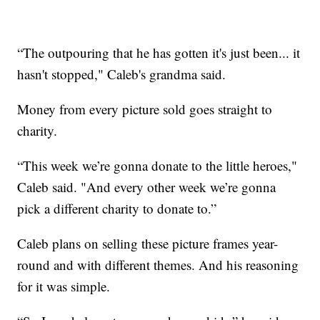
“The outpouring that he has gotten it's just been... it
hasn't stopped," Caleb's grandma said.
Money from every picture sold goes straight to
charity.
“This week we’re gonna donate to the little heroes,"
Caleb said. "And every other week we’re gonna
pick a different charity to donate to.”
Caleb plans on selling these picture frames year-
round and with different themes. And his reasoning
for it was simple.