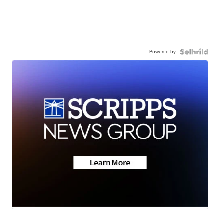
Powered by