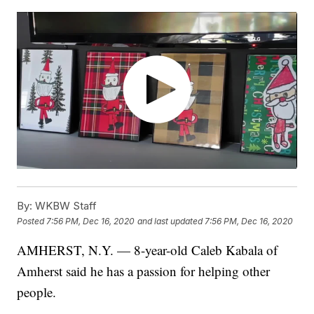
By:
WKBW Staff
Posted
7:56 PM, Dec 16, 2020
and last updated
7:56 PM, Dec 16, 2020
AMHERST, N.Y. — 8-year-old Caleb Kabala of
Amherst said he has a passion for helping other
people.