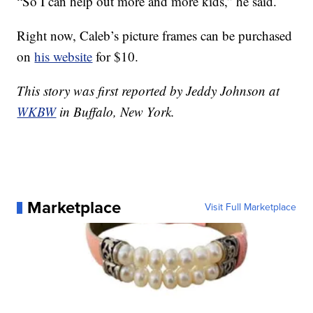
“So I can help out more and more kids,” he said.
Right now, Caleb’s picture frames can be purchased
on
his website
for $10.
This story was first reported by Jeddy Johnson at
WKBW
in Buffalo, New York.
Marketplace
Visit Full Marketplace