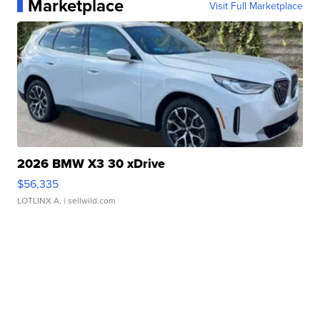
Marketplace
Visit Full Marketplace
2026 BMW X3 30 xDrive
$56,335
LOTLINX A.
| sellwild.com