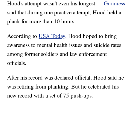
Hood's attempt wasn't even his longest —
Guinness
said that during one practice attempt, Hood held a
plank for more than 10 hours.
According to
USA Today,
Hood hoped to bring
awareness to mental health issues and suicide rates
among former soldiers and law enforcement
officials.
After his record was declared official, Hood said he
was retiring from planking. But he celebrated his
new record with a set of 75 push-ups.