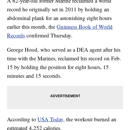
A 62-year-old former Marine reclaimed a world
record he originally set in 2011 by holding an
abdominal plank for an astonishing eight hours
earlier this month, the
Guinness Book of World
Records
confirmed Thursday.
George Hood, who served as a DEA agent after his
time with the Marines, reclaimed his record on Feb.
15 by holding the position for eight hours, 15
minutes and 15 seconds.
According to
USA Today,
the workout burned an
estimated 4,252 calories.