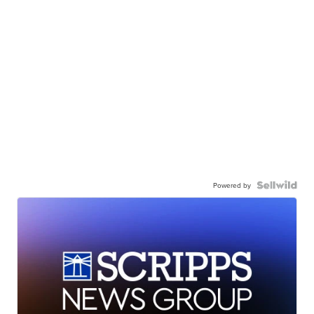
Powered by