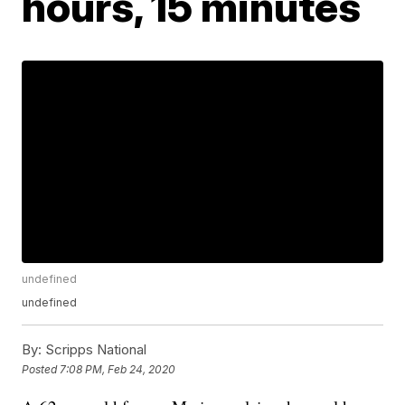
hours, 15 minutes
undefined
undefined
By:
Scripps National
Posted
7:08 PM, Feb 24, 2020