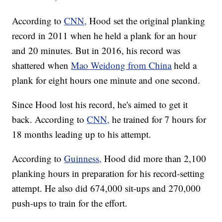
According to
CNN,
Hood set the original planking
record in 2011 when he held a plank for an hour
and 20 minutes. But in 2016, his record was
shattered when
Mao Weidong from China
held a
plank for eight hours one minute and one second.
Since Hood lost his record, he's aimed to get it
back. According to
CNN,
he trained for 7 hours for
18 months leading up to his attempt.
According to
Guinness,
Hood did more than 2,100
planking hours in preparation for his record-setting
attempt. He also did 674,000 sit-ups and 270,000
push-ups to train for the effort.