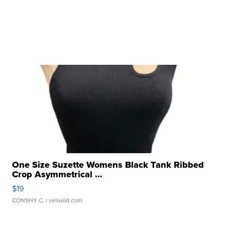
One Size Suzette Womens Black Tank Ribbed
Crop Asymmetrical ...
$19
CONSHY C.
| sellwild.com