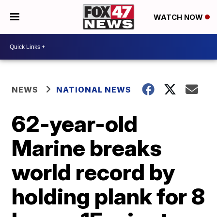
WATCH NOW
NEWS
NATIONAL NEWS
62-year-old
Marine breaks
world record by
holding plank for 8