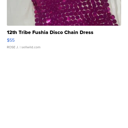
12th Tribe Fushia Disco Chain Dress
$55
ROSE J.
| sellwild.com