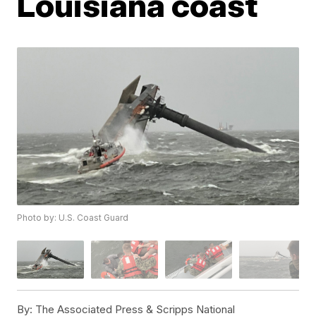
Louisiana coast
Photo by: U.S. Coast Guard
By:
The Associated Press & Scripps National