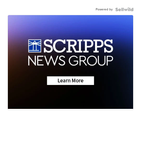
Powered by