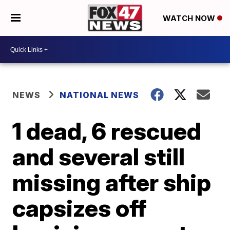
WATCH NOW
NEWS
NATIONAL NEWS
1 dead, 6 rescued
and several still
missing after ship
capsizes off