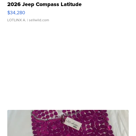
2026 Jeep Compass Latitude
$34,280
LOTLINX A.
| sellwild.com