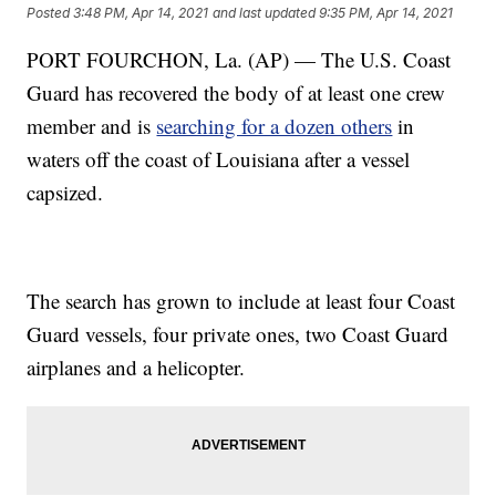
Posted
3:48 PM, Apr 14, 2021
and last updated
9:35 PM, Apr 14, 2021
PORT FOURCHON, La. (AP) — The U.S. Coast
Guard has recovered the body of at least one crew
member and is
searching for a dozen others
in
waters off the coast of Louisiana after a vessel
capsized.
The search has grown to include at least four Coast
Guard vessels, four private ones, two Coast Guard
airplanes and a helicopter.