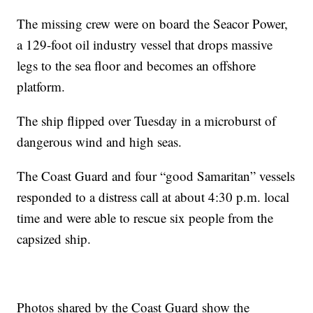
The missing crew were on board the Seacor Power,
a 129-foot oil industry vessel that drops massive
legs to the sea floor and becomes an offshore
platform.
The ship flipped over Tuesday in a microburst of
dangerous wind and high seas.
The Coast Guard and four “good Samaritan” vessels
responded to a distress call at about 4:30 p.m. local
time and were able to rescue six people from the
capsized ship.
Photos shared by the Coast Guard show the