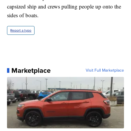
capsized ship and crews pulling people up onto the
sides of boats.
Report a typo
Marketplace
Visit Full Marketplace