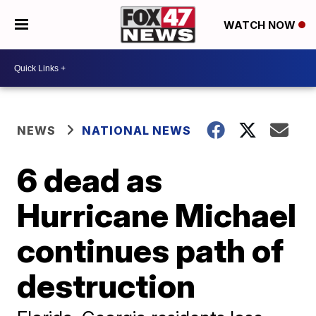
WATCH NOW
NEWS
NATIONAL NEWS
6 dead as
Hurricane Michael
continues path of
destruction