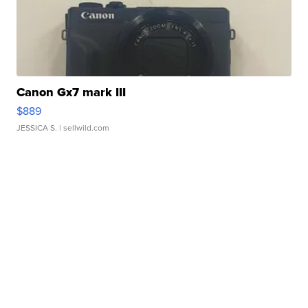
Canon Gx7 mark III
$889
JESSICA S.
| sellwild.com