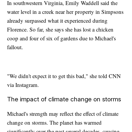
In southwestern Virginia, Emily Waddell said the
water level in a creek near her property in Simpsons
already surpassed what it experienced during
Florence. So far, she says she has lost a chicken
coop and four of six of gardens due to Michael's
fallout.
"We didn't expect it to get this bad," she told CNN
via Instagram.
The impact of climate change on storms
Michael's strength may reflect the effect of climate
change on storms. The planet has warmed
significantly over the past several decades, causing