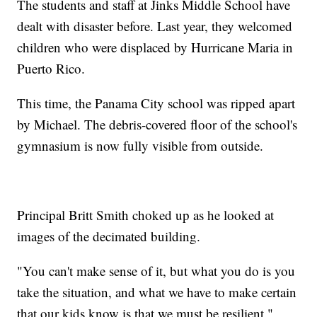
The students and staff at Jinks Middle School have
dealt with disaster before. Last year, they welcomed
children who were displaced by Hurricane Maria in
Puerto Rico.
This time, the Panama City school was ripped apart
by Michael. The debris-covered floor of the school's
gymnasium is now fully visible from outside.
Principal Britt Smith choked up as he looked at
images of the decimated building.
"You can't make sense of it, but what you do is you
take the situation, and what we have to make certain
that our kids know is that we must be resilient,"