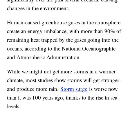
changes in the environment.
Human-caused greenhouse gases in the atmosphere
create an energy imbalance, with more than 90% of
remaining heat trapped by the gases going into the
oceans, according to the National Oceanographic
and Atmospheric Administration.
While we might not get more storms in a warmer
climate, most studies show storms will get stronger
and produce more rain.
Storm surge
is worse now
than it was 100 years ago, thanks to the rise in sea
levels.