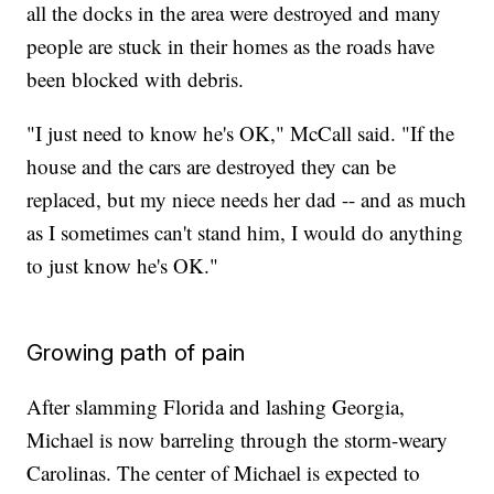
all the docks in the area were destroyed and many
people are stuck in their homes as the roads have
been blocked with debris.
"I just need to know he's OK," McCall said. "If the
house and the cars are destroyed they can be
replaced, but my niece needs her dad -- and as much
as I sometimes can't stand him, I would do anything
to just know he's OK."
Growing path of pain
After slamming Florida and lashing Georgia,
Michael is now barreling through the storm-weary
Carolinas. The center of Michael is expected to