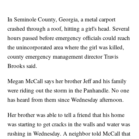
In Seminole County, Georgia, a metal carport
crashed through a roof, hitting a girl's head. Several
hours passed before emergency officials could reach
the unincorporated area where the girl was killed,
county emergency management director Travis
Brooks said.
Megan McCall says her brother Jeff and his family
were riding out the storm in the Panhandle. No one
has heard from them since Wednesday afternoon.
Her brother was able to tell a friend that his home
was starting to get cracks in the walls and water was
rushing in Wednesday. A neighbor told McCall that