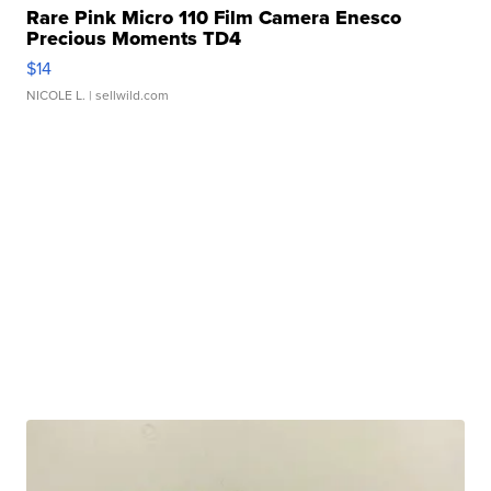
Rare Pink Micro 110 Film Camera Enesco
Precious Moments TD4
$14
NICOLE L.
| sellwild.com