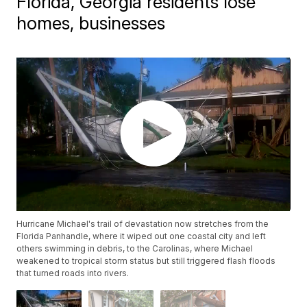
Florida, Georgia residents lose
homes, businesses
Hurricane Michael's trail of devastation now stretches from the
Florida Panhandle, where it wiped out one coastal city and left
others swimming in debris, to the Carolinas, where Michael
weakened to tropical storm status but still triggered flash floods
that turned roads into rivers.