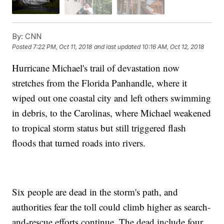
By:
CNN
Posted
7:22 PM, Oct 11, 2018
and last updated
10:16 AM, Oct 12, 2018
Hurricane Michael's trail of devastation now
stretches from the Florida Panhandle, where it
wiped out one coastal city and left others swimming
in debris, to the Carolinas, where Michael weakened
to tropical storm status but still triggered flash
floods that turned roads into rivers.
Six people are dead in the storm's path, and
authorities fear the toll could climb higher as search-
and-rescue efforts continue. The dead include four