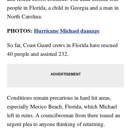
people in Florida, a child in Georgia and a man in
North Carolina.
PHOTOS:
Hurricane Michael damage
So far, Coast Guard crews in Florida have rescued
40 people and assisted 232.
Conditions remain precarious in hard hit areas,
especially Mexico Beach, Florida, which Michael
left in ruins. A councilwoman from there issued an
urgent plea to anyone thinking of returning.