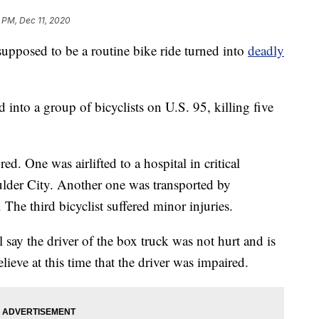
 PM, Dec 11, 2020
osed to be a routine bike ride turned into
deadly
into a group of bicyclists on U.S. 95, killing five
red. One was airlifted to a hospital in critical
ulder City. Another one was transported by
The third bicyclist suffered minor injuries.
ay the driver of the box truck was not hurt and is
ieve at this time that the driver was impaired.