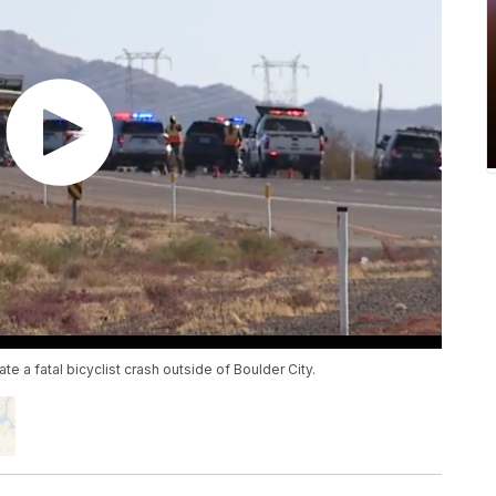
 a fatal bicyclist crash outside of Boulder City.