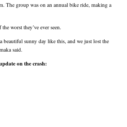
em. The group was on an annual bike ride, making a
 the worst they’ve ever seen.
a beautiful sunny day like this, and we just lost the
Smaka said.
update on the crash: