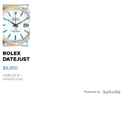
ROLEX
DATEJUST
16233
$9,850
WHITE
DIAL
CARLOS R.
|
sellwild.com
FLUTED
BEZEL
Powered by
TWO-
TONE
JUBILE...