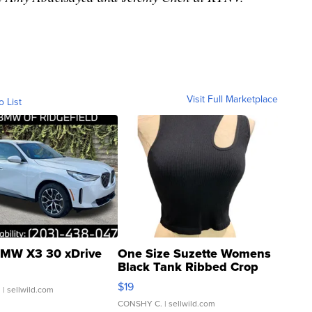
Visit Full Marketplace
o List
MW X3 30 xDrive
One Size Suzette Womens
Black Tank Ribbed Crop
Asymmetrical ...
$19
.
| sellwild.com
CONSHY C.
| sellwild.com