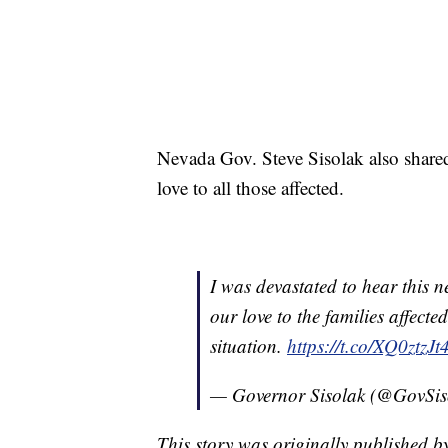
Nevada Gov. Steve Sisolak also shared
love to all those affected.
I was devastated to hear this 
our love to the families affect
situation.
https://t.co/XQ0ztzJt
— Governor Sisolak (@GovSis
This story was originally published