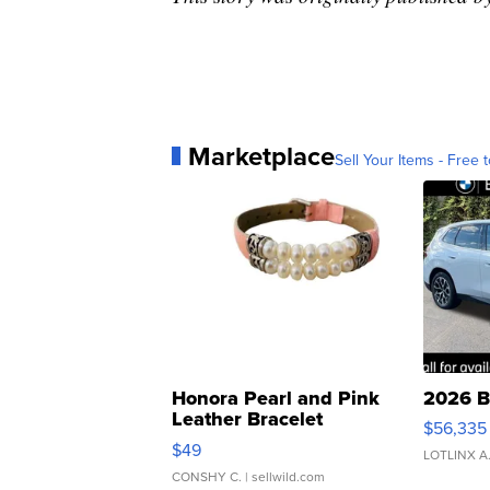
Marketplace
Sell Your Items - Free t
Honora Pearl and Pink
2026 B
Leather Bracelet
$56,335
Adjustable Buckle Clo...
$49
LOTLINX A
CONSHY C.
| sellwild.com