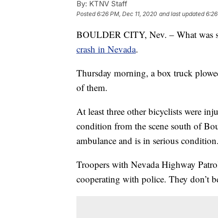
By:
KTNV Staff
Posted
6:26 PM, Dec 11, 2020
and last updated
6:26
BOULDER CITY, Nev. – What was supp
crash in Nevada
.
Thursday morning, a box truck plowed 
of them.
At least three other bicyclists were inju
condition from the scene south of Bo
ambulance and is in serious condition. 
Troopers with Nevada Highway Patrol s
cooperating with police. They don’t bel