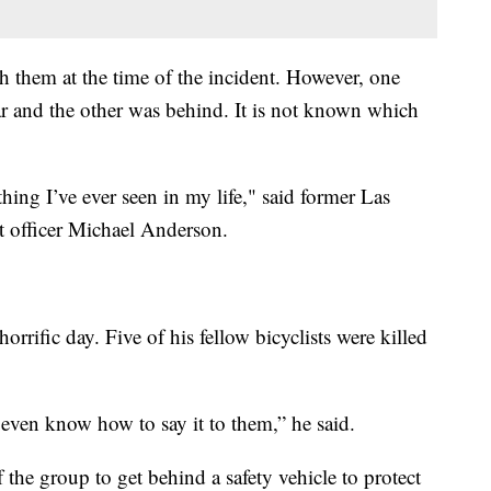
th them at the time of the incident. However, one
car and the other was behind. It is not known which
thing I’ve ever seen in my life," said former Las
 officer Michael Anderson.
orrific day. Five of his fellow bicyclists were killed
’t even know how to say it to them,” he said.
the group to get behind a safety vehicle to protect