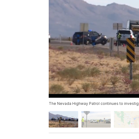
The Nevada Highway Patrol continues to investigate