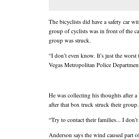
The bicyclists did have a safety car wi
group of cyclists was in front of the 
group was struck.
“I don’t even know. It’s just the worst 
Vegas Metropolitan Police Department
He was collecting his thoughts after a h
after that box truck struck their group.
“Try to contact their families... I don
Anderson says the wind caused part of 