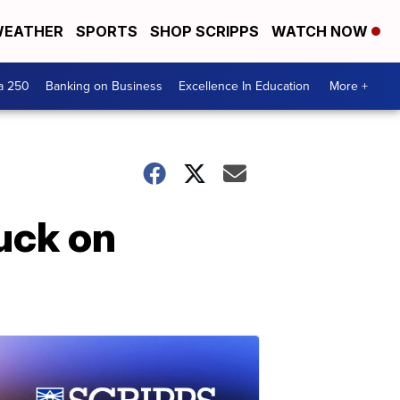
EATHER
SPORTS
SHOP SCRIPPS
WATCH NOW
a 250
Banking on Business
Excellence In Education
More +
ruck on