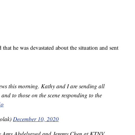
 that he was devastated about the situation and sent
news this morning. Kathy and I are sending all
ed and to those on the scene responding to the
4o
olak)
December 10, 2020
 by Amy Abdelsayed and Jeremy Chen at KTNV.