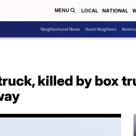
LOCAL
NATIONAL
W
MENU
Neighborhood News
Good Neighbors
Americ
truck, killed by box t
way