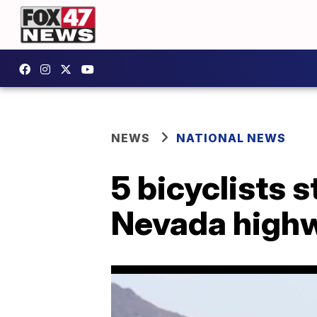
NEWS
NATIONAL NEWS
5 bicyclists s
Nevada high