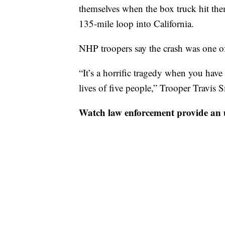
themselves when the box truck hit th
135-mile loop into California.
NHP troopers say the crash was one of
“It’s a horrific tragedy when you have 
lives of five people,” Trooper Travis 
Watch law enforcement provide an 