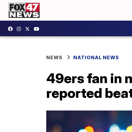
NEWS
NATIONAL NEWS
49ers fan in 
reported bea