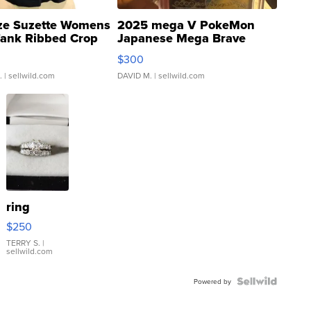
ze Suzette Womens
2025 mega V PokeMon
Tank Ribbed Crop
Japanese Mega Brave
rical ...
076/063 Super Rare H...
$300
.
| sellwild.com
DAVID M.
| sellwild.com
ring
$250
TERRY S.
|
sellwild.com
Powered by