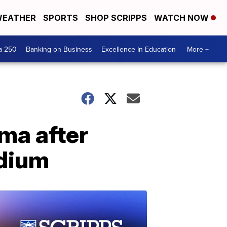
EATHER
SPORTS
SHOP SCRIPPS
WATCH NOW
a 250
Banking on Business
Excellence In Education
More +
ma after
adium