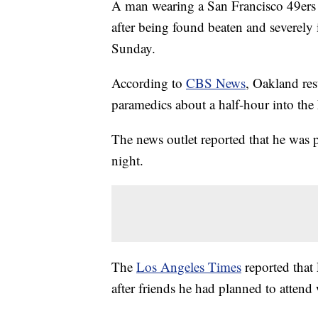
A man wearing a San Francisco 49ers 
after being found beaten and severely
Sunday.
According to
CBS News
, Oakland re
paramedics about a half-hour into t
The news outlet reported that he was
night.
The
Los Angeles Times
reported that
after friends he had planned to attend