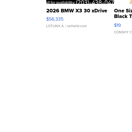
2026 BMW X3 30 xDrive
One Si
Black 
$56,335
Asymmet
$19
LOTLINX A.
| sellwild.com
CONSHY C