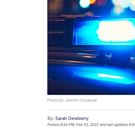
Photo by: Jaromir Chalabala
By:
Sarah Dewberry
Posted
9:44 PM, Feb 03, 2022
and last updated
9:4