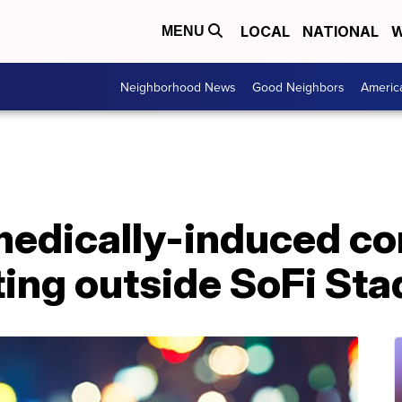
LOCAL
NATIONAL
W
MENU
Neighborhood News
Good Neighbors
Americ
medically-induced co
ting outside SoFi St