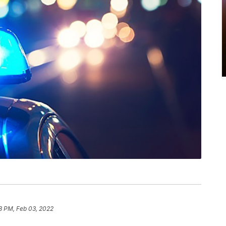
8 PM, Feb 03, 2022