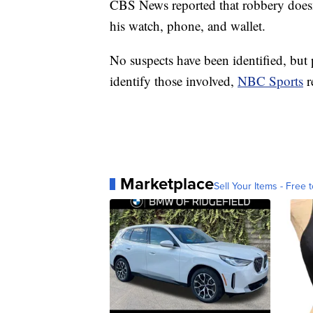
CBS News reported that robbery doesn
his watch, phone, and wallet.
No suspects have been identified, but 
identify those involved,
NBC Sports
r
Marketplace
Sell Your Items - Free t