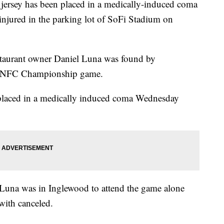
jersey has been placed in a medically-induced coma
 injured in the parking lot of SoFi Stadium on
staurant owner Daniel Luna was found by
he NFC Championship game.
 placed in a medically induced coma Wednesday
 Luna was in Inglewood to attend the game alone
 with canceled.