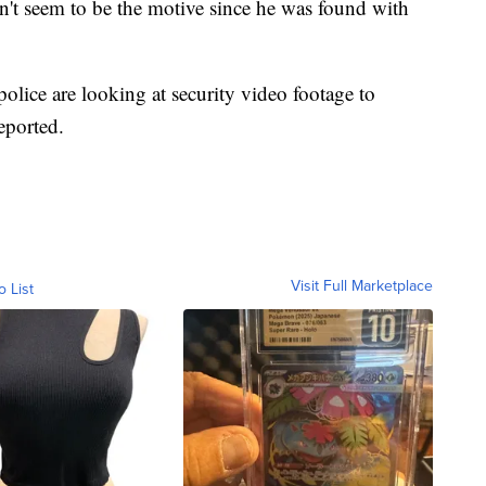
't seem to be the motive since he was found with
police are looking at security video footage to
eported.
Visit Full Marketplace
o List