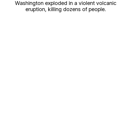
Washington exploded in a violent volcanic
eruption, killing dozens of people.