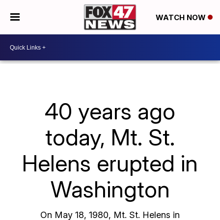
WATCH NOW
40 years ago
today, Mt. St.
Helens erupted in
Washington
On May 18, 1980, Mt. St. Helens in