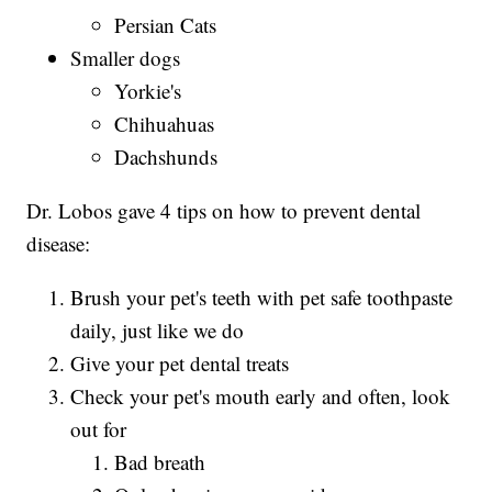
Persian Cats
Smaller dogs
Yorkie's
Chihuahuas
Dachshunds
Dr. Lobos gave 4 tips on how to prevent dental
disease:
Brush your pet's teeth with pet safe toothpaste
daily, just like we do
Give your pet dental treats
Check your pet's mouth early and often, look
out for
Bad breath