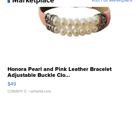
Visit Full Marketplace
Honora Pearl and Pink Leather Bracelet
Adjustable Buckle Clo...
$49
CONSHY C.
| sellwild.com