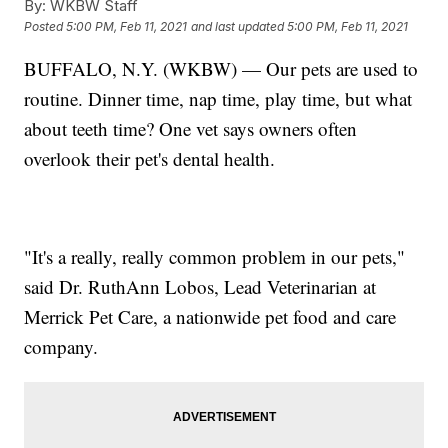
By:
WKBW Staff
Posted
5:00 PM, Feb 11, 2021
and last updated
5:00 PM, Feb 11, 2021
BUFFALO, N.Y. (WKBW) — Our pets are used to
routine. Dinner time, nap time, play time, but what
about teeth time? One vet says owners often
overlook their pet's dental health.
"It's a really, really common problem in our pets,"
said Dr. RuthAnn Lobos, Lead Veterinarian at
Merrick Pet Care, a nationwide pet food and care
company.