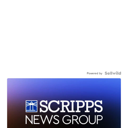
Powered by