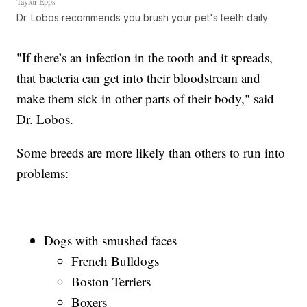
Taylor Epps
Dr. Lobos recommends you brush your pet's teeth daily
"If there’s an infection in the tooth and it spreads,
that bacteria can get into their bloodstream and
make them sick in other parts of their body," said
Dr. Lobos.
Some breeds are more likely than others to run into
problems:
Dogs with smushed faces
French Bulldogs
Boston Terriers
Boxers