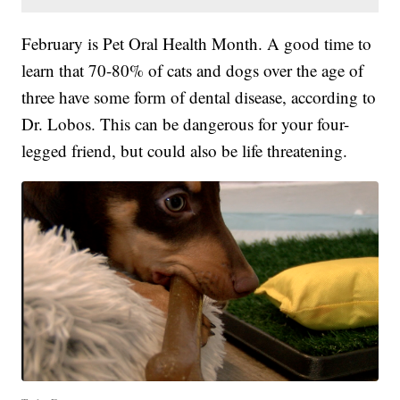
February is Pet Oral Health Month. A good time to
learn that 70-80% of cats and dogs over the age of
three have some form of dental disease, according to
Dr. Lobos. This can be dangerous for your four-
legged friend, but could also be life threatening.