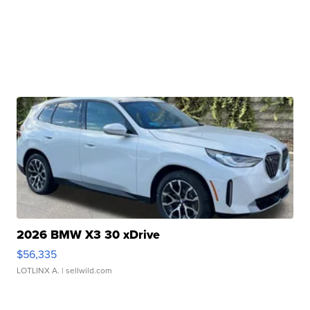
2026 BMW X3 30 xDrive
$56,335
LOTLINX A.
| sellwild.com