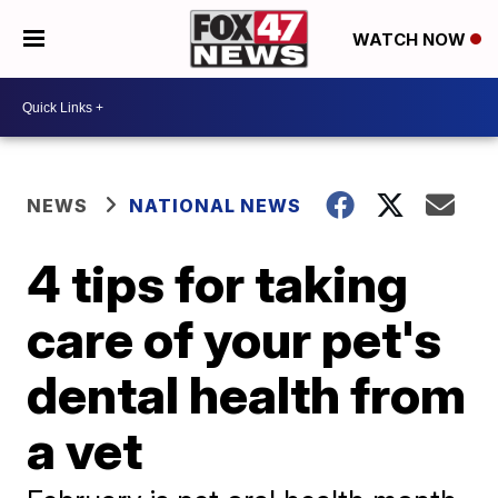
WATCH NOW
NEWS
NATIONAL NEWS
4 tips for taking
care of your pet's
dental health from
a vet