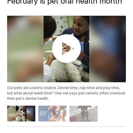
February is pet oral health month
Our pets are used to routine. Dinner time, nap time and play time,
but what about teeth time? One vet says pet owners often overlook
their pet's dental health.