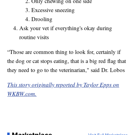
Only chewing on one side
Excessive sneezing
Drooling
Ask your vet if everything's okay during
routine visits
“Those are common thing to look for, certainly if
the dog or cat stops eating, that is a big red flag that
they need to go to the veterinarian," said Dr. Lobos
This story originally reported by Taylor Epps on
WKBW.com.
Marketplace