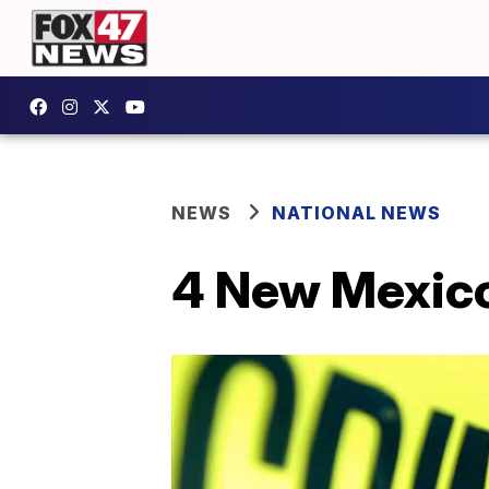
NEWS
NATIONAL NEWS
4 New Mexico 