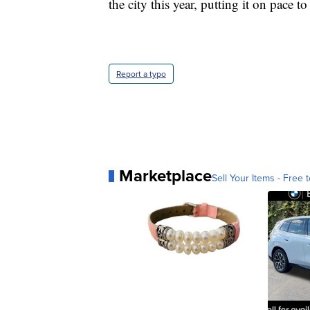
the city this year, putting it on pace t
Report a typo
Marketplace
Sell Your Items - Free t