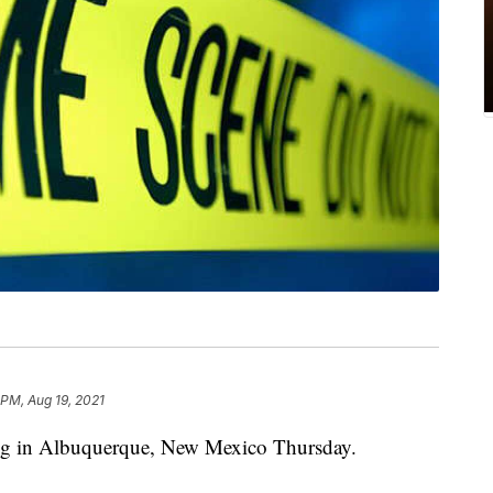
 PM, Aug 19, 2021
ting in Albuquerque, New Mexico Thursday.