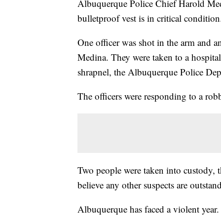
Albuquerque Police Chief Harold Medi
bulletproof vest is in critical condition
One officer was shot in the arm and an
Medina. They were taken to a hospital 
shrapnel, the Albuquerque Police Dep
The officers were responding to a rob
Two people were taken into custody, t
believe any other suspects are outstan
Albuquerque has faced a violent year.