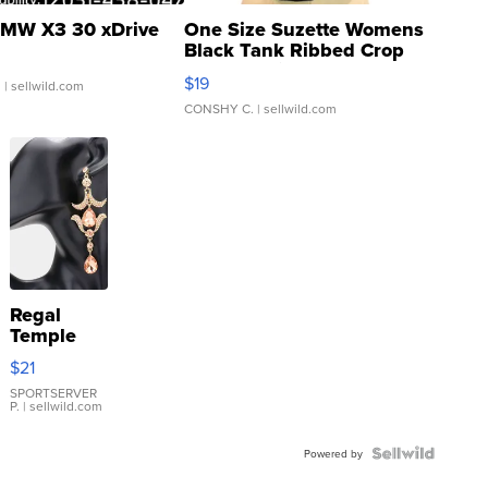
MW X3 30 xDrive
One Size Suzette Womens
Black Tank Ribbed Crop
Asymmetrical ...
$19
.
| sellwild.com
CONSHY C.
| sellwild.com
Regal
Temple
Droplet
$21
Earrings
SPORTSERVER
P.
| sellwild.com
Powered by