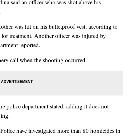
na said an officer who was shot above his
.
other was hit on his bulletproof vest, according to
for treatment. Another officer was injured by
artment reported.
bery call when the shooting occurred.
he police department stated, adding it does not
ding.
 Police have investigated more than 80 homicides in