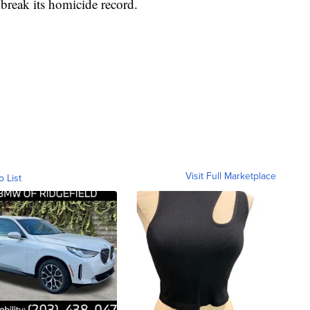
o break its homicide record.
Visit Full Marketplace
o List