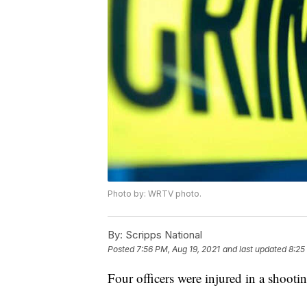
Photo by: WRTV photo.
By:
Scripps National
Posted
7:56 PM, Aug 19, 2021
and last updated
8:25
Four officers were injured in a shoo