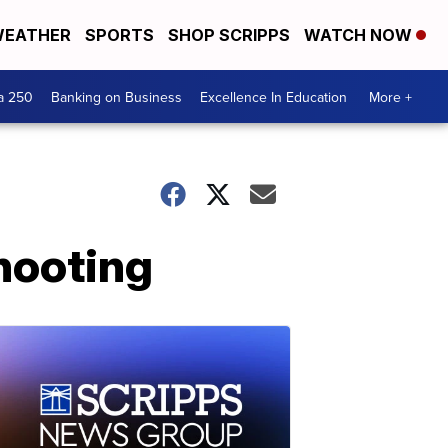
EATHER
SPORTS
SHOP SCRIPPS
WATCH NOW
a 250
Banking on Business
Excellence In Education
More +
shooting