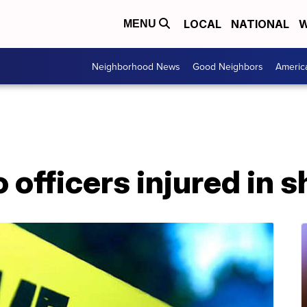
LOCAL
NATIONAL
W
MENU
Neighborhood News
Good Neighbors
Americ
officers injured in 