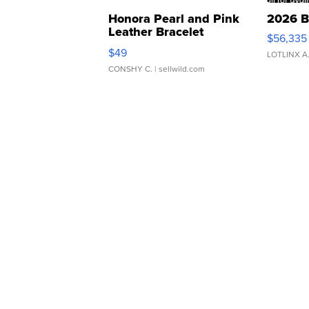
Honora Pearl and Pink
2026 B
Leather Bracelet
$56,335
Adjustable Buckle Clo...
$49
LOTLINX A
CONSHY C.
| sellwild.com