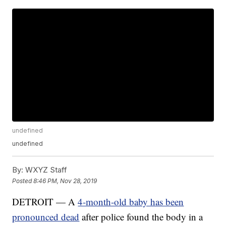
undefined
undefined
By:
WXYZ Staff
Posted
8:46 PM, Nov 28, 2019
DETROIT — A
4-month-old baby has been
pronounced dead
after police found the body in a