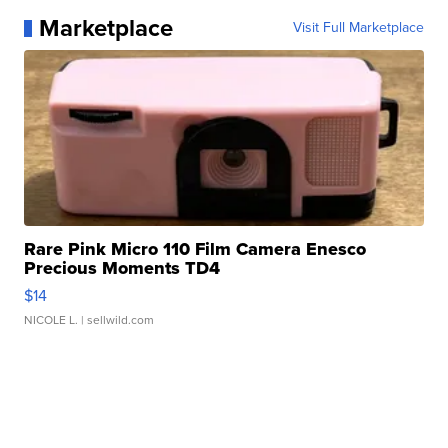
Marketplace
Visit Full Marketplace
Rare Pink Micro 110 Film Camera Enesco
Precious Moments TD4
$14
NICOLE L.
| sellwild.com