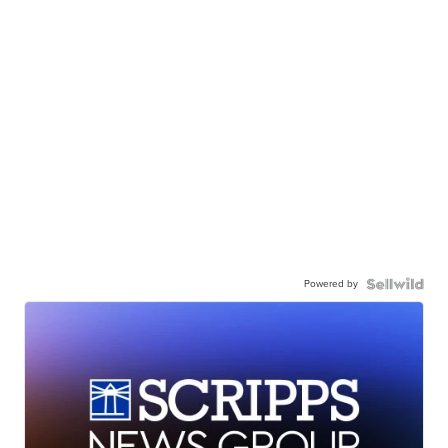
Powered by