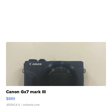
Canon Gx7 mark III
$889
JESSICA S.
| sellwild.com