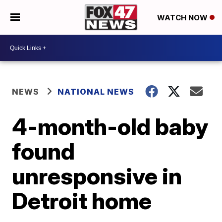
WATCH NOW
NEWS
NATIONAL NEWS
4-month-old baby
found
unresponsive in
Detroit home