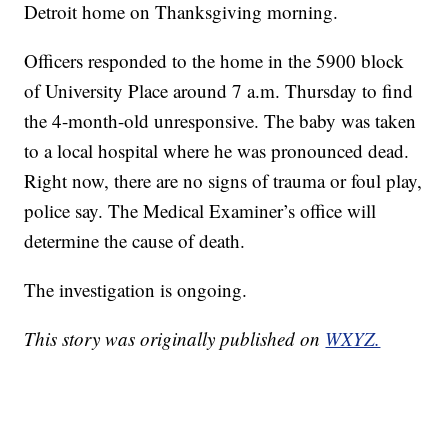
Detroit home on Thanksgiving morning.
Officers responded to the home in the 5900 block
of University Place around 7 a.m. Thursday to find
the 4-month-old unresponsive. The baby was taken
to a local hospital where he was pronounced dead.
Right now, there are no signs of trauma or foul play,
police say. The Medical Examiner’s office will
determine the cause of death.
The investigation is ongoing.
This story was originally published on
WXYZ.