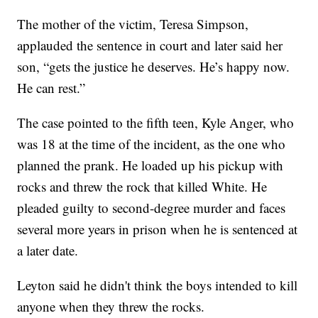
The mother of the victim, Teresa Simpson,
applauded the sentence in court and later said her
son, “gets the justice he deserves. He’s happy now.
He can rest.”
The case pointed to the fifth teen, Kyle Anger, who
was 18 at the time of the incident, as the one who
planned the prank. He loaded up his pickup with
rocks and threw the rock that killed White. He
pleaded guilty to second-degree murder and faces
several more years in prison when he is sentenced at
a later date.
Leyton said he didn't think the boys intended to kill
anyone when they threw the rocks.