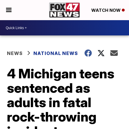
WATCH NOW
NEWS
NATIONAL NEWS
4 Michigan teens
sentenced as
adults in fatal
rock-throwing