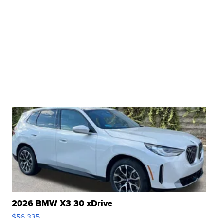
2026 BMW X3 30 xDrive
$56,335