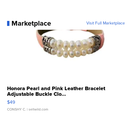
Marketplace
Visit Full Marketplace
Honora Pearl and Pink Leather Bracelet
Adjustable Buckle Clo...
$49
CONSHY C.
| sellwild.com