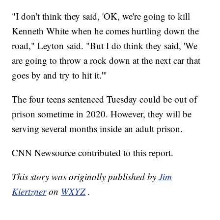
"I don't think they said, 'OK, we're going to kill
Kenneth White when he comes hurtling down the
road," Leyton said. "But I do think they said, 'We
are going to throw a rock down at the next car that
goes by and try to hit it.'"
The four teens sentenced Tuesday could be out of
prison sometime in 2020. However, they will be
serving several months inside an adult prison.
CNN Newsource contributed to this report.
This story was originally published by
Jim
Kiertzner
on
WXYZ
.