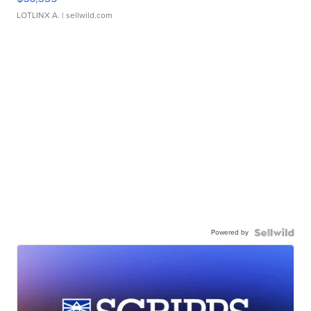
LOTLINX A.
| sellwild.com
Powered by