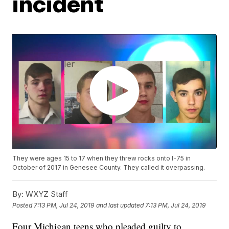
incident
They were ages 15 to 17 when they threw rocks onto I-75 in
October of 2017 in Genesee County. They called it overpassing.
By:
WXYZ Staff
Posted
7:13 PM, Jul 24, 2019
and last updated
7:13 PM, Jul 24, 2019
Four Michigan teens who pleaded guilty to