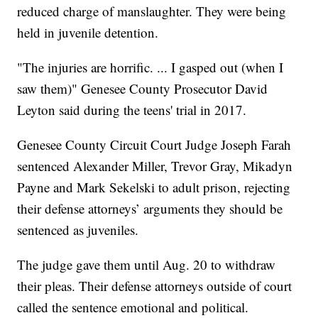
reduced charge of manslaughter. They were being
held in juvenile detention.
"The injuries are horrific. ... I gasped out (when I
saw them)" Genesee County Prosecutor David
Leyton said during the teens' trial in 2017.
Genesee County Circuit Court Judge Joseph Farah
sentenced Alexander Miller, Trevor Gray, Mikadyn
Payne and Mark Sekelski to adult prison, rejecting
their defense attorneys’ arguments they should be
sentenced as juveniles.
The judge gave them until Aug. 20 to withdraw
their pleas. Their defense attorneys outside of court
called the sentence emotional and political.