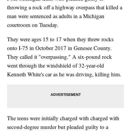
throwing a rock off a highway overpass that killed a
man were sentenced as adults in a Michigan
courtroom on Tuesday.
They were ages 15 to 17 when they threw rocks
onto I-75 in October 2017 in Genesee County.
They called it "overpassing." A six-pound rock
went through the windshield of 32-year-old
Kenneth White's car as he was driving, killing him.
The teens were initially charged with charged with
second-degree murder but pleaded guilty to a