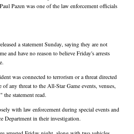
 Paul Pazen was one of the law enforcement officials
eleased a statement Sunday, saying they are not
ame and have no reason to believe Friday's arrests
e.
ident was connected to terrorism or a threat directed
 of any threat to the All-Star Game events, venues,
" the statement read.
losely with law enforcement during special events and
e Department in their investigation.
e arrested Friday night, along with two vehicles