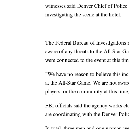
witnesses said Denver Chief of Police
investigating the scene at the hotel.
The Federal Bureau of Investigations r
aware of any threats to the All-Star G
were connected to the event at this tim
"We have no reason to believe this inc
at the All-Star Game. We are not aware
players, or the community at this time,
FBI officials said the agency works c
are coordinating with the Denver Polic
In total, three men and one woman wer