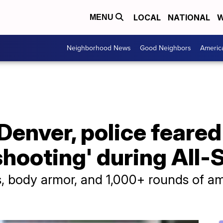
LOCAL
NATIONAL
W
MENU
Neighborhood News
Good Neighbors
Americ
Denver, police feared
shooting' during All
s, body armor, and 1,000+ rounds of a