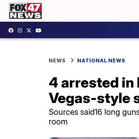
NEWS
NATIONAL NEWS
4 arrested in 
Vegas-style 
Sources said16 long gun
room