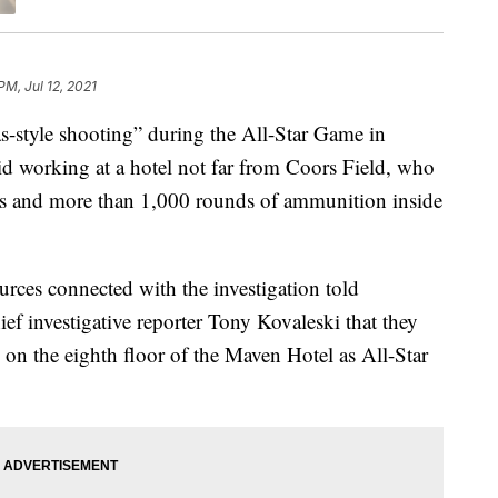
PM, Jul 12, 2021
style shooting” during the All-Star Game in
aid working at a hotel not far from Coors Field, who
s and more than 1,000 rounds of ammunition inside
rces connected with the investigation told
ef investigative reporter Tony Kovaleski that they
 on the eighth floor of the Maven Hotel as All-Star