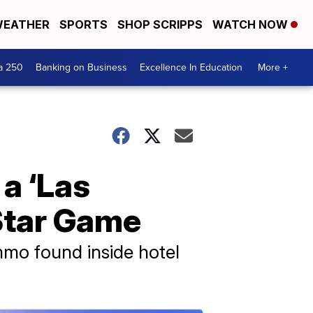
EATHER
SPORTS
SHOP SCRIPPS
WATCH NOW
a 250
Banking on Business
Excellence In Education
More +
 a ‘Las
-Star Game
mmo found inside hotel