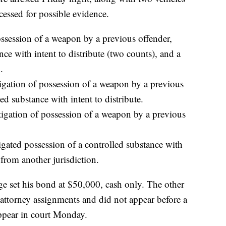
essed for possible evidence.
ossession of a weapon by a previous offender,
nce with intent to distribute (two counts), and a
.
tigation of possession of a weapon by a previous
ed substance with intent to distribute.
tigation of possession of a weapon by a previous
gated possession of a controlled substance with
 from another jurisdiction.
ge set his bond at $50,000, cash only. The other
 attorney assignments and did not appear before a
ppear in court Monday.