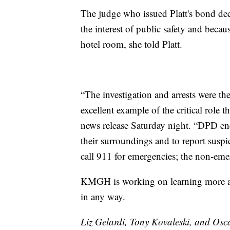
The judge who issued Platt's bond dec
the interest of public safety and becau
hotel room, she told Platt.
“The investigation and arrests were the
excellent example of the critical role 
news release Saturday night. “DPD enc
their surroundings and to report suspic
call 911 for emergencies; the non-e
KMGH is working on learning more abo
in any way.
Liz Gelardi, Tony Kovaleski, and Osca