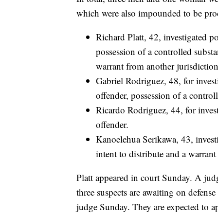
which were also impounded to be proc
Richard Platt, 42, investigated p
possession of a controlled substa
warrant from another jurisdiction
Gabriel Rodriguez, 48, for inves
offender, possession of a controll
Ricardo Rodriguez, 44, for inves
offender.
Kanoelehua Serikawa, 43, investi
intent to distribute and a warrant
Platt appeared in court Sunday. A jud
three suspects are awaiting on defense
judge Sunday. They are expected to a