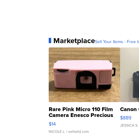
Marketplace
Sell Your Items - Free t
Rare Pink Micro 110 Film
Canon 
Camera Enesco Precious
$889
Moments TD4
$14
JESSICA S.
NICOLE L.
| sellwild.com