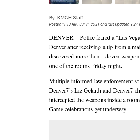
By:
KMGH Staff
Posted
11:33 AM, Jul 11, 2021
and last updated
9:24 
DENVER – Police feared a “Las Vegas-
Denver after receiving a tip from a m
discovered more than a dozen weapon
one of the rooms Friday night.
Multiple informed law enforcement sou
Denver7’s Liz Gelardi and Denver7 chi
intercepted the weapons inside a room
Game celebrations get underway.