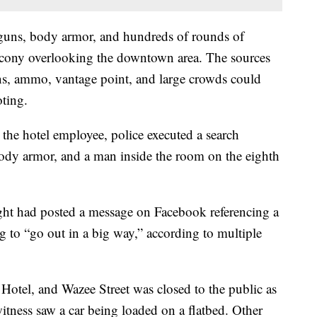
guns, body armor, and hundreds of rounds of
cony overlooking the downtown area. The sources
ns, ammo, vantage point, and large crowds could
oting.
the hotel employee, police executed a search
dy armor, and a man inside the room on the eighth
ight had posted a message on Facebook referencing a
g to “go out in a big way,” according to multiple
tel, and Wazee Street was closed to the public as
itness saw a car being loaded on a flatbed. Other