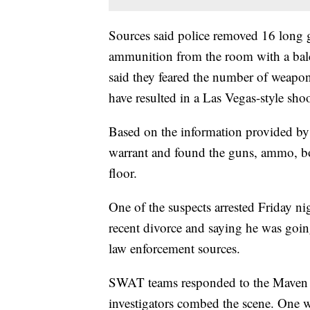
Sources said police removed 16 long 
ammunition from the room with a bal
said they feared the number of weapo
have resulted in a Las Vegas-style sho
Based on the information provided by 
warrant and found the guns, ammo, bo
floor.
One of the suspects arrested Friday n
recent divorce and saying he was goin
law enforcement sources.
SWAT teams responded to the Maven Ho
investigators combed the scene. One w