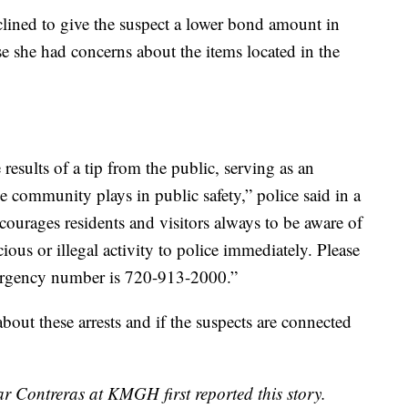
lined to give the suspect a lower bond amount in
se she had concerns about the items located in the
 results of a tip from the public, serving as an
the community plays in public safety,” police said in a
ourages residents and visitors always to be aware of
ious or illegal activity to police immediately. Please
mergency number is 720-913-2000.”
ut these arrests and if the suspects are connected
r Contreras at KMGH first reported this story.