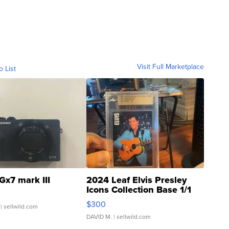
Visit Full Marketplace
o List
Gx7 mark III
2024 Leaf Elvis Presley
Icons Collection Base 1/1
SSP Clear ...
$300
| sellwild.com
DAVID M.
| sellwild.com