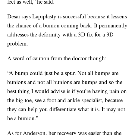
feet as well,” he said.
Desai says Lapiplasty is successful because it lessens
the chance of a bunion coming back. It permanently
addresses the deformity with a 3D fix for a 3D
problem.
A word of caution from the doctor though:
“A bump could just be a spur. Not all bumps are
bunions and not all bunions are bumps and so the
best thing I would advise is if you’re having pain on
the big toe, see a foot and ankle specialist, because
they can help you differentiate what it is. It may not
be a bunion.”
As for Anderson, her recovery was easier than she