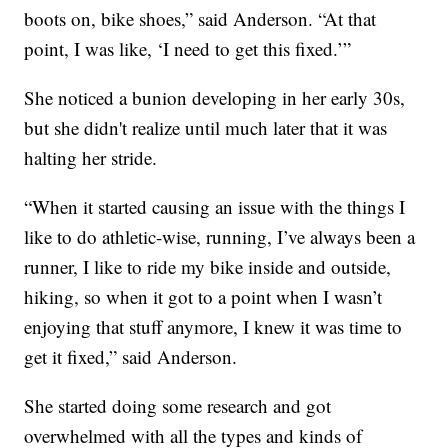
boots on, bike shoes,” said Anderson. “At that
point, I was like, ‘I need to get this fixed.’”
She noticed a bunion developing in her early 30s,
but she didn't realize until much later that it was
halting her stride.
“When it started causing an issue with the things I
like to do athletic-wise, running, I’ve always been a
runner, I like to ride my bike inside and outside,
hiking, so when it got to a point when I wasn’t
enjoying that stuff anymore, I knew it was time to
get it fixed,” said Anderson.
She started doing some research and got
overwhelmed with all the types and kinds of