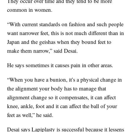
They occur over time and they tend to be more
common in women.
“With current standards on fashion and such people
want narrower feet, this is not much different than in
Japan and the geishas when they bound feet to
make them narrow,” said Desai.
He says sometimes it causes pain in other areas.
“When you have a bunion, it’s a physical change in
the alignment your body has to manage that
alignment change so it compensates, it can affect
knee, ankle, foot and it can affect the ball of your
feet as well,” he said.
Desai says Lapiplasty is successful because it lessens