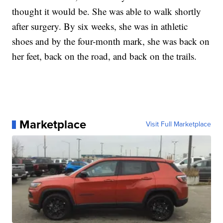
thought it would be. She was able to walk shortly
after surgery. By six weeks, she was in athletic
shoes and by the four-month mark, she was back on
her feet, back on the road, and back on the trails.
Marketplace
Visit Full Marketplace