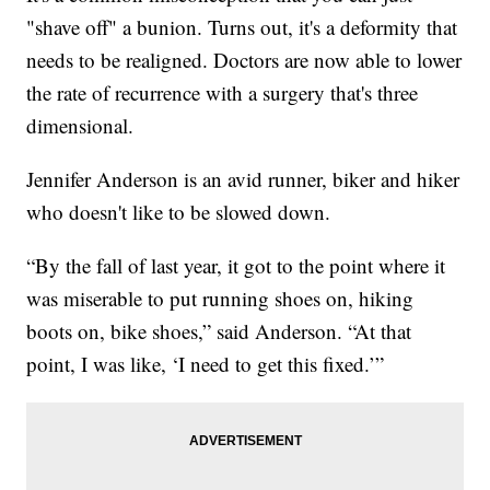
"shave off" a bunion. Turns out, it's a deformity that
needs to be realigned. Doctors are now able to lower
the rate of recurrence with a surgery that's three
dimensional.
Jennifer Anderson is an avid runner, biker and hiker
who doesn't like to be slowed down.
“By the fall of last year, it got to the point where it
was miserable to put running shoes on, hiking
boots on, bike shoes,” said Anderson. “At that
point, I was like, ‘I need to get this fixed.’”