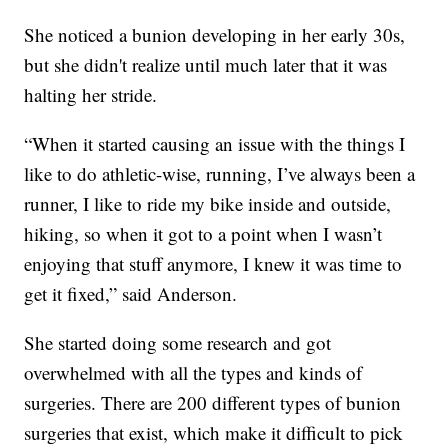
She noticed a bunion developing in her early 30s,
but she didn't realize until much later that it was
halting her stride.
“When it started causing an issue with the things I
like to do athletic-wise, running, I’ve always been a
runner, I like to ride my bike inside and outside,
hiking, so when it got to a point when I wasn’t
enjoying that stuff anymore, I knew it was time to
get it fixed,” said Anderson.
She started doing some research and got
overwhelmed with all the types and kinds of
surgeries. There are 200 different types of bunion
surgeries that exist, which make it difficult to pick