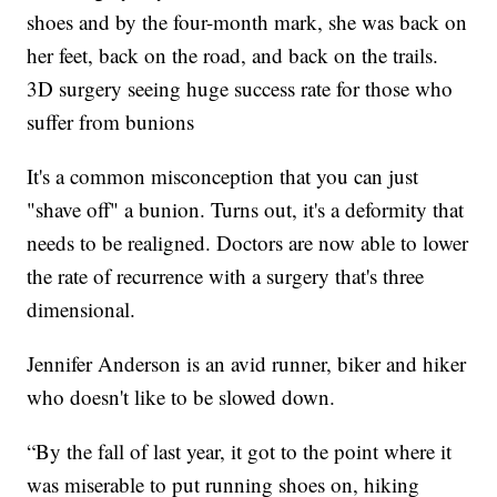
shoes and by the four-month mark, she was back on
her feet, back on the road, and back on the trails.
3D surgery seeing huge success rate for those who
suffer from bunions
It's a common misconception that you can just
"shave off" a bunion. Turns out, it's a deformity that
needs to be realigned. Doctors are now able to lower
the rate of recurrence with a surgery that's three
dimensional.
Jennifer Anderson is an avid runner, biker and hiker
who doesn't like to be slowed down.
“By the fall of last year, it got to the point where it
was miserable to put running shoes on, hiking