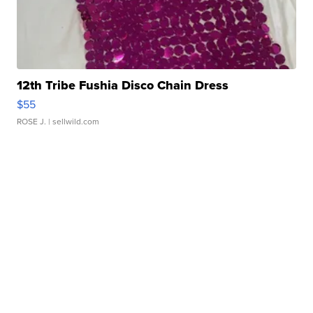
12th Tribe Fushia Disco Chain Dress
$55
ROSE J.
| sellwild.com