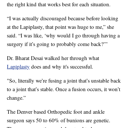
the right kind that works best for each situation.
“I was actually discouraged because before looking
at the Lapiplasty, that point was huge to me,” she
said. “I was like, ‘why would I go through having a
surgery if it’s going to probably come back?’”
Dr. Bharat Desai walked her through what
Lapiplasty
does and why it's successful.
"So, literally we’re fusing a joint that’s unstable back
to a joint that’s stable. Once a fusion occurs, it won’t
change.”
The Denver based Orthopedic foot and ankle
surgeon says 50 to 60% of bunions are genetic.