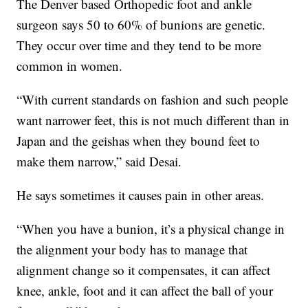
The Denver based Orthopedic foot and ankle
surgeon says 50 to 60% of bunions are genetic.
They occur over time and they tend to be more
common in women.
“With current standards on fashion and such people
want narrower feet, this is not much different than in
Japan and the geishas when they bound feet to
make them narrow,” said Desai.
He says sometimes it causes pain in other areas.
“When you have a bunion, it’s a physical change in
the alignment your body has to manage that
alignment change so it compensates, it can affect
knee, ankle, foot and it can affect the ball of your