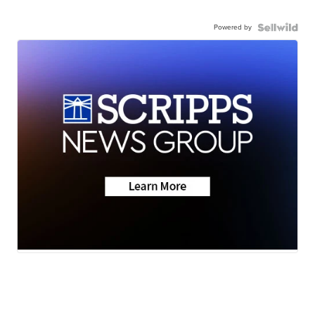
Powered by