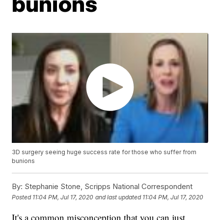
bunions
3D surgery seeing huge success rate for those who suffer from
bunions
By:
Stephanie Stone, Scripps National Correspondent
Posted
11:04 PM, Jul 17, 2020
and last updated
11:04 PM, Jul 17, 2020
It's a common misconception that you can just