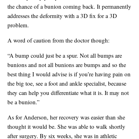
the chance of a bunion coming back. It permanently
addresses the deformity with a 3D fix for a 3D
problem.
A word of caution from the doctor though:
“A bump could just be a spur. Not all bumps are
bunions and not all bunions are bumps and so the
best thing I would advise is if you’re having pain on
the big toe, see a foot and ankle specialist, because
they can help you differentiate what it is. It may not
be a bunion.”
As for Anderson, her recovery was easier than she
thought it would be. She was able to walk shortly
after surgery. By six weeks, she was in athletic