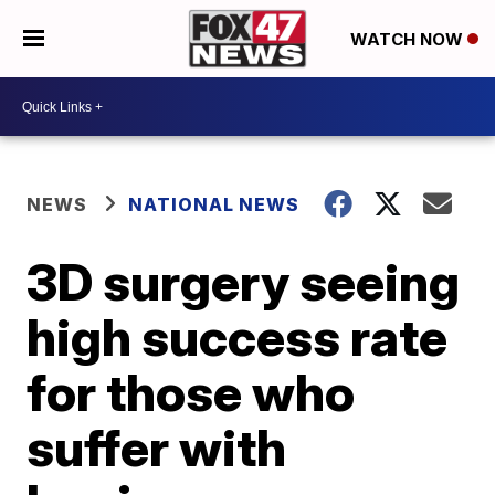
WATCH NOW
NEWS
NATIONAL NEWS
3D surgery seeing
high success rate
for those who
suffer with