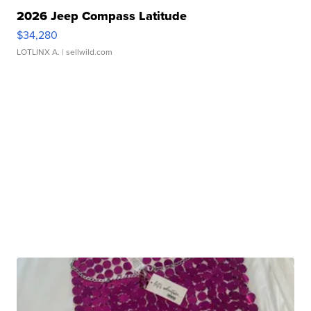
2026 Jeep Compass Latitude
$34,280
LOTLINX A.
| sellwild.com