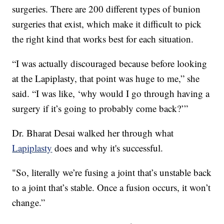
surgeries. There are 200 different types of bunion
surgeries that exist, which make it difficult to pick
the right kind that works best for each situation.
“I was actually discouraged because before looking
at the Lapiplasty, that point was huge to me,” she
said. “I was like, ‘why would I go through having a
surgery if it’s going to probably come back?’”
Dr. Bharat Desai walked her through what
Lapiplasty
does and why it's successful.
"So, literally we’re fusing a joint that’s unstable back
to a joint that’s stable. Once a fusion occurs, it won’t
change.”