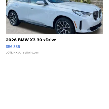
2026 BMW X3 30 xDrive
$56,335
LOTLINX A.
| sellwild.com