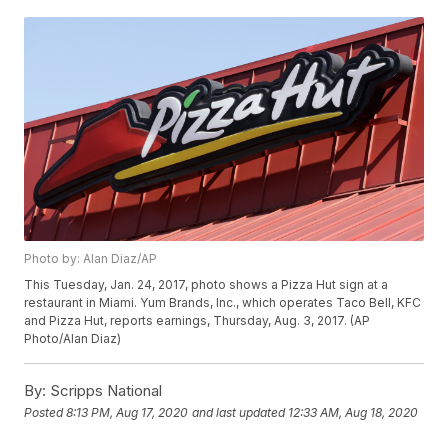
Photo by: Alan Diaz/AP
This Tuesday, Jan. 24, 2017, photo shows a Pizza Hut sign at a
restaurant in Miami. Yum Brands, Inc., which operates Taco Bell, KFC
and Pizza Hut, reports earnings, Thursday, Aug. 3, 2017. (AP
Photo/Alan Diaz)
By:
Scripps National
Posted
8:13 PM, Aug 17, 2020
and last updated
12:33 AM, Aug 18, 2020