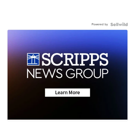
Powered by