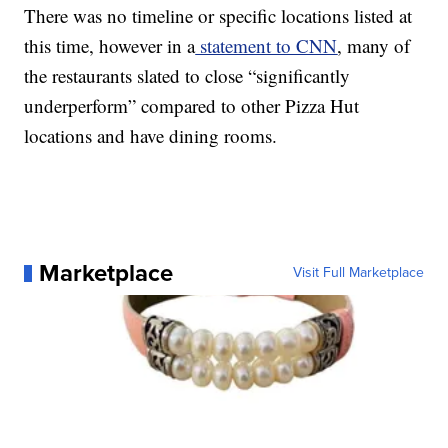
There was no timeline or specific locations listed at
this time, however in a
statement to CNN
, many of
the restaurants slated to close “significantly
underperform” compared to other Pizza Hut
locations and have dining rooms.
Marketplace
Visit Full Marketplace