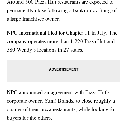
Around 300 Pizza Hut restaurants are expected to
permanently close following a bankruptcy filing of
a large franchisee owner.
NPC International filed for Chapter 11 in July. The
company operates more than 1,220 Pizza Hut and
380 Wendy’s locations in 27 states.
NPC announced an agreement with Pizza Hut’s
corporate owner, Yum! Brands, to close roughly a
quarter of their pizza restaurants, while looking for
buyers for the others.