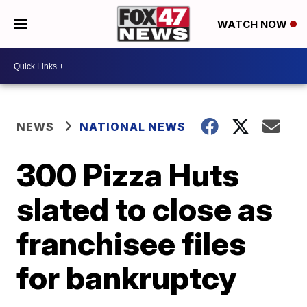
WATCH NOW
NEWS
NATIONAL NEWS
300 Pizza Huts
slated to close as
franchisee files
for bankruptcy