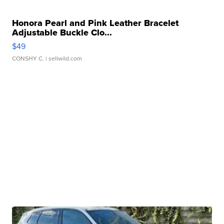
Honora Pearl and Pink Leather Bracelet
Adjustable Buckle Clo...
$49
CONSHY C.
| sellwild.com