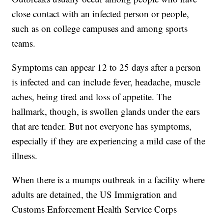
close contact with an infected person or people,
such as on college campuses and among sports
teams.
Symptoms can appear 12 to 25 days after a person
is infected and can include fever, headache, muscle
aches, being tired and loss of appetite. The
hallmark, though, is swollen glands under the ears
that are tender. But not everyone has symptoms,
especially if they are experiencing a mild case of the
illness.
When there is a mumps outbreak in a facility where
adults are detained, the US Immigration and
Customs Enforcement Health Service Corps