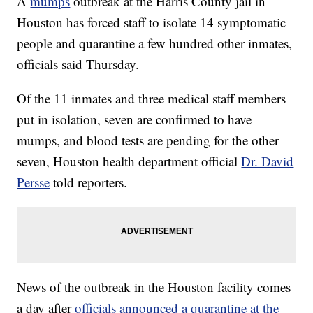
A
mumps
outbreak at the Harris County jail in
Houston has forced staff to isolate 14 symptomatic
people and quarantine a few hundred other inmates,
officials said Thursday.
Of the 11 inmates and three medical staff members
put in isolation, seven are confirmed to have
mumps, and blood tests are pending for the other
seven, Houston health department official
Dr. David
Persse
told reporters.
News of the outbreak in the Houston facility comes
a day after
officials announced a quarantine at the