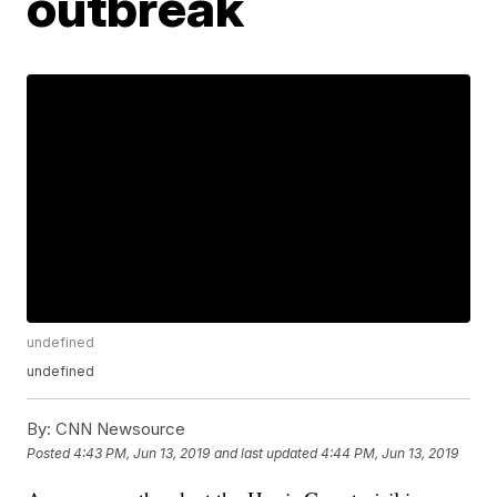
outbreak
undefined
undefined
By:
CNN Newsource
Posted
4:43 PM, Jun 13, 2019
and last updated
4:44 PM, Jun 13, 2019