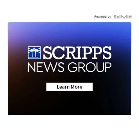
Powered by