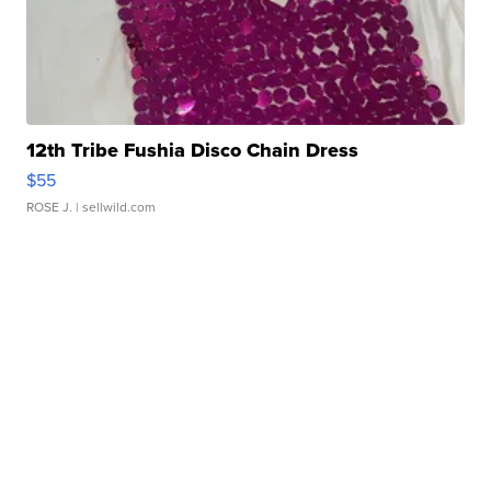
12th Tribe Fushia Disco Chain Dress
$55
ROSE J.
| sellwild.com