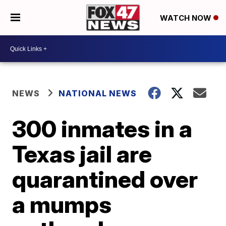
WATCH NOW
NEWS
NATIONAL NEWS
300 inmates in a
Texas jail are
quarantined over
a mumps