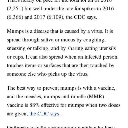
(2,251) but well under the rate for spikes in 2016
(6,366) and 2017 (6,109), the CDC says.
Mumps is a disease that is caused by a virus. It is
spread through saliva or mucus by coughing,
sneezing or talking, and by sharing eating utensils
or cups. It can also spread when an infected person
touches items or surfaces that are then touched by
someone else who picks up the virus.
The best way to prevent mumps is with a vaccine,
and the measles, mumps and rubella (MMR)
vaccine is 88% effective for mumps when two doses
are given,
the CDC says
.
Outbreaks usually occur among people who have