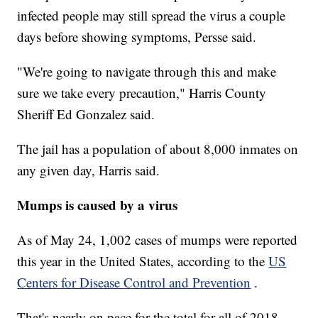
infected people may still spread the virus a couple
days before showing symptoms, Persse said.
"We're going to navigate through this and make
sure we take every precaution," Harris County
Sheriff Ed Gonzalez said.
The jail has a population of about 8,000 inmates on
any given day, Harris said.
Mumps is caused by a virus
As of May 24, 1,002 cases of mumps were reported
this year in the United States, according to the
US
Centers for Disease Control and Prevention
.
That's nearly on pace for the total for all of 2018