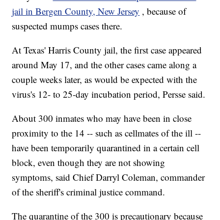
jail in Bergen County, New Jersey
, because of
suspected mumps cases there.
At Texas' Harris County jail, the first case appeared
around May 17, and the other cases came along a
couple weeks later, as would be expected with the
virus's 12- to 25-day incubation period, Persse said.
About 300 inmates who may have been in close
proximity to the 14 -- such as cellmates of the ill --
have been temporarily quarantined in a certain cell
block, even though they are not showing
symptoms, said Chief
Darryl Coleman, commander
of the sheriff's criminal justice command.
The quarantine of the 300 is precautionary because