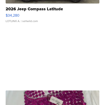
2026 Jeep Compass Latitude
$34,280
LOTLINX A.
| sellwild.com