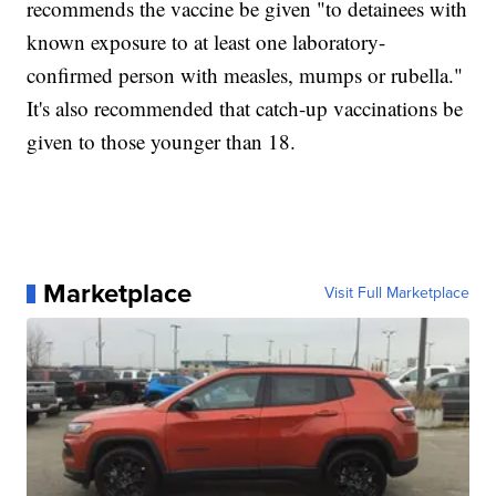
recommends the vaccine be given "to detainees with
known exposure to at least one laboratory-
confirmed person with measles, mumps or rubella."
It's also recommended that catch-up vaccinations be
given to those younger than 18.
Marketplace
Visit Full Marketplace