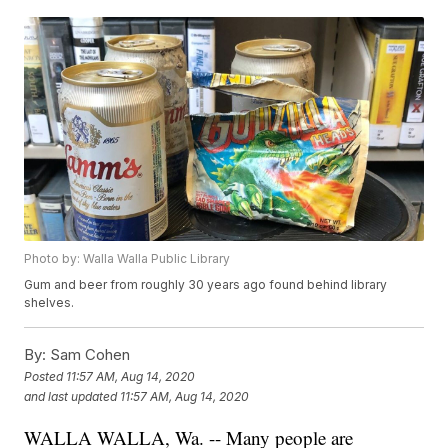
Photo by: Walla Walla Public Library
Gum and beer from roughly 30 years ago found behind library
shelves.
By:
Sam Cohen
Posted
11:57 AM, Aug 14, 2020
and last updated
11:57 AM, Aug 14, 2020
WALLA WALLA, Wa. -- Many people are