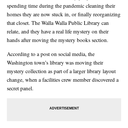
spending time during the pandemic cleaning their
homes they are now stuck in, or finally reorganizing
that closet. The Walla Walla Public Library can
relate, and they have a real life mystery on their
hands after moving the mystery books section.
According to a post on social media, the
Washington town’s library was moving their
mystery collection as part of a larger library layout
change, when a facilities crew member discovered a
secret panel.