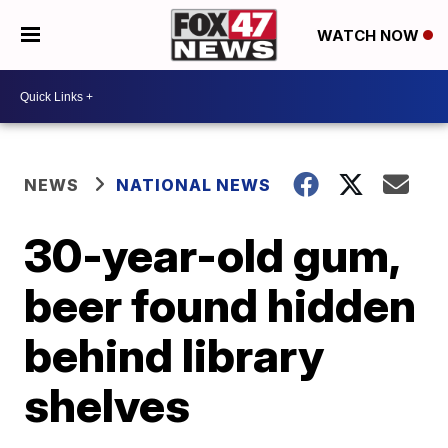
WATCH NOW
NEWS
NATIONAL NEWS
30-year-old gum,
beer found hidden
behind library
shelves