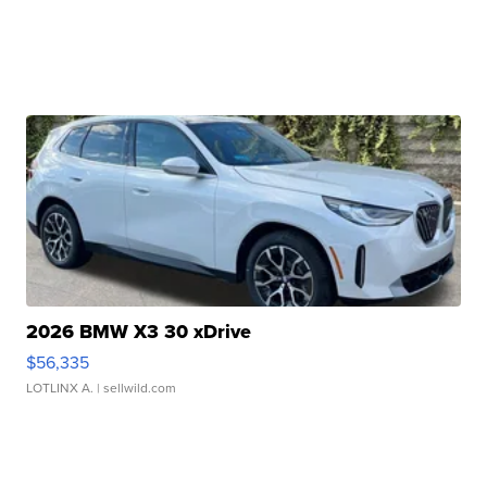
2026 BMW X3 30 xDrive
$56,335
LOTLINX A.
| sellwild.com