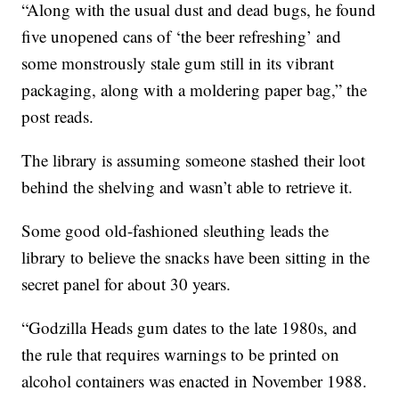
“Along with the usual dust and dead bugs, he found
five unopened cans of ‘the beer refreshing’ and
some monstrously stale gum still in its vibrant
packaging, along with a moldering paper bag,” the
post reads.
The library is assuming someone stashed their loot
behind the shelving and wasn’t able to retrieve it.
Some good old-fashioned sleuthing leads the
library to believe the snacks have been sitting in the
secret panel for about 30 years.
“Godzilla Heads gum dates to the late 1980s, and
the rule that requires warnings to be printed on
alcohol containers was enacted in November 1988.