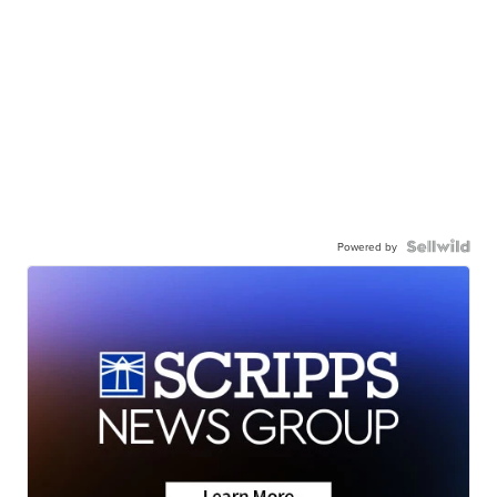
Powered by