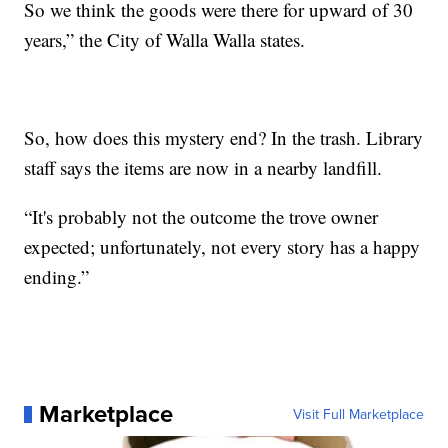
So we think the goods were there for upward of 30
years,” the City of Walla Walla states.
So, how does this mystery end? In the trash. Library
staff says the items are now in a nearby landfill.
“It's probably not the outcome the trove owner
expected; unfortunately, not every story has a happy
ending.”
Marketplace
Visit Full Marketplace