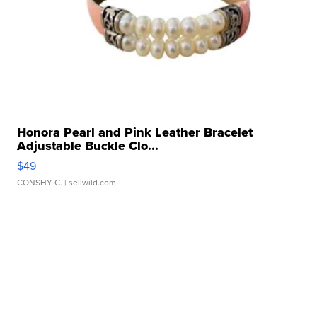
Honora Pearl and Pink Leather Bracelet
Adjustable Buckle Clo...
$49
CONSHY C.
| sellwild.com