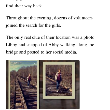
find their way back.
Throughout the evening, dozens of volunteers
joined the search for the girls.
The only real clue of their location was a photo
Libby had snapped of Abby walking along the
bridge and posted to her social media.