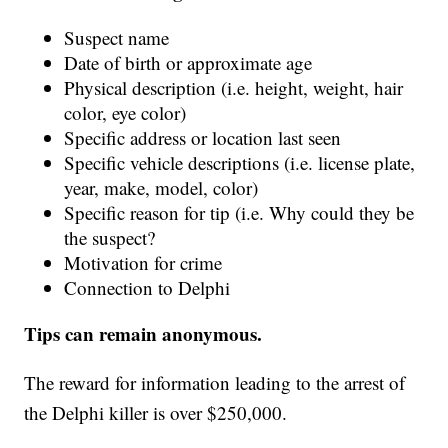
Suspect name
Date of birth or approximate age
Physical description (i.e. height, weight, hair
color, eye color)
Specific address or location last seen
Specific vehicle descriptions (i.e. license plate,
year, make, model, color)
Specific reason for tip (i.e. Why could they be
the suspect?
Motivation for crime
Connection to Delphi
Tips can remain anonymous.
The reward for information leading to the arrest of
the Delphi killer is over $250,000.