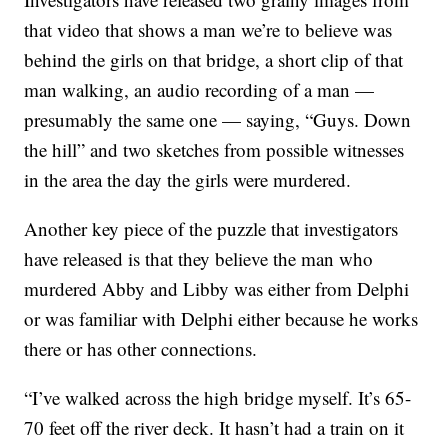
that video that shows a man we’re to believe was
behind the girls on that bridge, a short clip of that
man walking, an audio recording of a man —
presumably the same one — saying, “Guys. Down
the hill” and two sketches from possible witnesses
in the area the day the girls were murdered.
Another key piece of the puzzle that investigators
have released is that they believe the man who
murdered Abby and Libby was either from Delphi
or was familiar with Delphi either because he works
there or has other connections.
“I’ve walked across the high bridge myself. It’s 65-
70 feet off the river deck. It hasn’t had a train on it