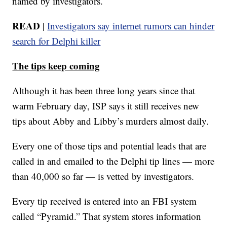
named by investigators.
READ
|
Investigators say internet rumors can hinder
search for Delphi killer
The tips keep coming
Although it has been three long years since that
warm February day, ISP says it still receives new
tips about Abby and Libby’s murders almost daily.
Every one of those tips and potential leads that are
called in and emailed to the Delphi tip lines — more
than 40,000 so far — is vetted by investigators.
Every tip received is entered into an FBI system
called “Pyramid.” That system stores information