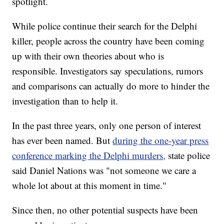
spotlight.
While police continue their search for the Delphi
killer, people across the country have been coming
up with their own theories about who is
responsible. Investigators say speculations, rumors
and comparisons can actually do more to hinder the
investigation than to help it.
In the past three years, only one person of interest
has ever been named. But
during the one-year press
conference marking the Delphi murders,
state police
said Daniel Nations was "not someone we care a
whole lot about at this moment in time."
Since then, no other potential suspects have been