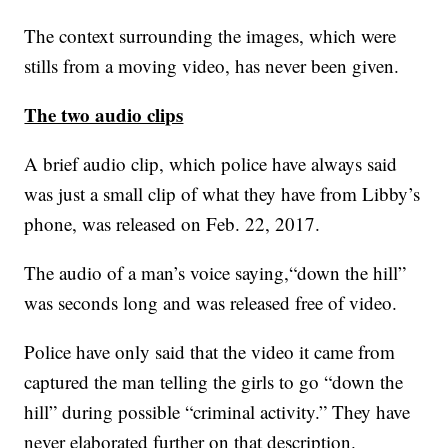
The context surrounding the images, which were
stills from a moving video, has never been given.
The two audio clips
A brief audio clip, which police have always said
was just a small clip of what they have from Libby’s
phone, was released on Feb. 22, 2017.
The audio of a man’s voice saying,“down the hill”
was seconds long and was released free of video.
Police have only said that the video it came from
captured the man telling the girls to go “down the
hill” during possible “criminal activity.” They have
never elaborated further on that description.