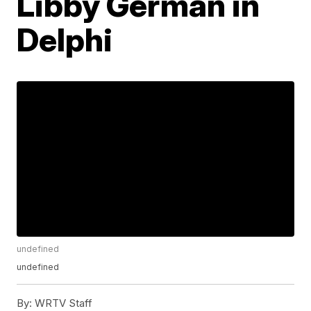
Libby German in
Delphi
undefined
undefined
By:
WRTV Staff