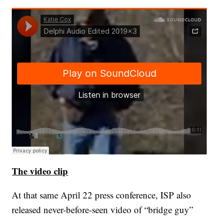
The video clip
At that same April 22 press conference, ISP also
released never-before-seen video of “bridge guy”