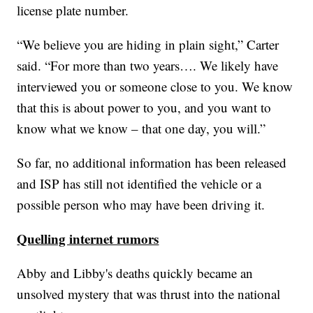
license plate number.
“We believe you are hiding in plain sight,” Carter
said. “For more than two years…. We likely have
interviewed you or someone close to you. We know
that this is about power to you, and you want to
know what we know – that one day, you will.”
So far, no additional information has been released
and ISP has still not identified the vehicle or a
possible person who may have been driving it.
Quelling internet rumors
Abby and Libby's deaths quickly became an
unsolved mystery that was thrust into the national