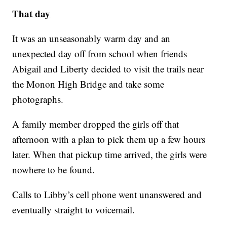
That day
It was an unseasonably warm day and an
unexpected day off from school when friends
Abigail and Liberty decided to visit the trails near
the Monon High Bridge and take some
photographs.
A family member dropped the girls off that
afternoon with a plan to pick them up a few hours
later. When that pickup time arrived, the girls were
nowhere to be found.
Calls to Libby’s cell phone went unanswered and
eventually straight to voicemail.