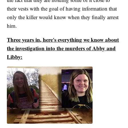
their vests with the goal of having information that
only the killer would know when they finally arrest
him.
Three years in, here's everything we know about
the investigation into the murders of Abby and
Libby: