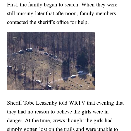
First, the family began to search. When they were
still missing later that afternoon, family members
contacted the sheriff’s office for help.
Sheriff Tobe Leazenby told WRTV that evening that
they had no reason to believe the girls were in
danger. At the time, crews thought the girls had
simply gotten lost on the trails and were unable to