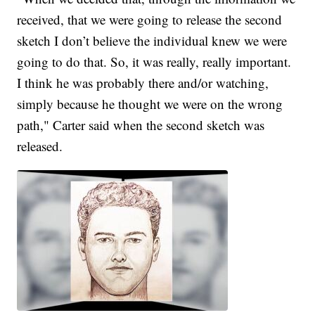
received, that we were going to release the second
sketch I don’t believe the individual knew we were
going to do that. So, it was really, really important.
I think he was probably there and/or watching,
simply because he thought we were on the wrong
path," Carter said when the second sketch was
released.