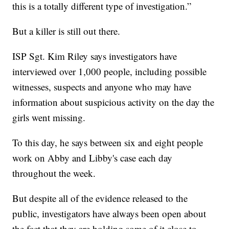
this is a totally different type of investigation.”
But a killer is still out there.
ISP Sgt. Kim Riley says investigators have
interviewed over 1,000 people, including possible
witnesses, suspects and anyone who may have
information about suspicious activity on the day the
girls went missing.
To this day, he says between six and eight people
work on Abby and Libby's case each day
throughout the week.
But despite all of the evidence released to the
public, investigators have always been open about
the fact that they are holding some of it close to