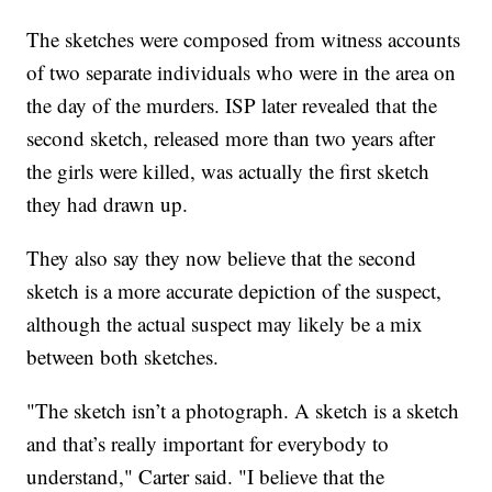
The sketches were composed from witness accounts
of two separate individuals who were in the area on
the day of the murders. ISP later revealed that the
second sketch, released more than two years after
the girls were killed, was actually the first sketch
they had drawn up.
They also say they now believe that the second
sketch is a more accurate depiction of the suspect,
although the actual suspect may likely be a mix
between both sketches.
"The sketch isn’t a photograph. A sketch is a sketch
and that’s really important for everybody to
understand," Carter said. "I believe that the