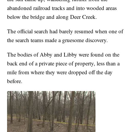
abandoned railroad tracks and into wooded areas
below the bridge and along Deer Creek.
The official search had barely resumed when one of
the search teams made a gruesome discovery.
The bodies of Abby and Libby were found on the
back end of a private piece of property, less than a
mile from where they were dropped off the day
before.