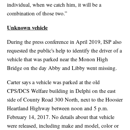
individual, when we catch him, it will be a
combination of those two.”
Unknown vehicle
During the press conference in April 2019, ISP also
requested the public's help to identify the driver of a
vehicle that was parked near the Monon High
Bridge on the day Abby and Libby went missing.
Carter says a vehicle was parked at the old
CPS/DCS Welfare building in Delphi on the east
side of County Road 300 North, next to the Hoosier
Heartland Highway between noon and 5 p.m.
February 14, 2017. No details about that vehicle
were released, including make and model, color or