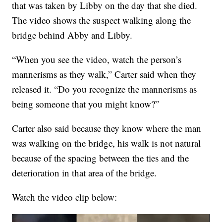
that was taken by Libby on the day that she died.
The video shows the suspect walking along the
bridge behind Abby and Libby.
“When you see the video, watch the person’s
mannerisms as they walk,” Carter said when they
released it. “Do you recognize the mannerisms as
being someone that you might know?”
Carter also said because they know where the man
was walking on the bridge, his walk is not natural
because of the spacing between the ties and the
deterioration in that area of the bridge.
Watch the video clip below: