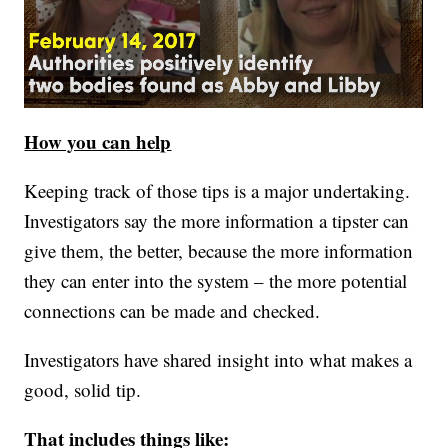
How you can help
Keeping track of those tips is a major undertaking.
Investigators say the more information a tipster can
give them, the better, because the more information
they can enter into the system – the more potential
connections can be made and checked.
Investigators have shared insight into what makes a
good, solid tip.
That includes things like: