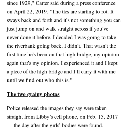
since 1929," Carter said during a press conference
on April 22, 2019. "The ties are starting to rot. It
sways back and forth and it’s not something you can
just jump on and walk straight across if you’ve
never done it before. I decided I was going to take
the riverbank going back, I didn’t. That wasn’t the
first time he’s been on that high bridge, my opinion,
again that’s my opinion. I experienced it and I kept
a piece of the high bridge and I’ll carry it with me
until we find out who this is."
The two grainy photos
Police released the images they say were taken
straight from Libby’s cell phone, on Feb. 15, 2017
— the day after the girls’ bodies were found.