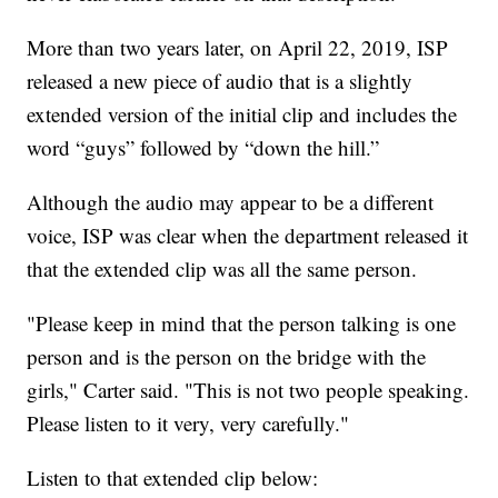
More than two years later, on April 22, 2019, ISP
released a new piece of audio that is a slightly
extended version of the initial clip and includes the
word “guys” followed by “down the hill.”
Although the audio may appear to be a different
voice, ISP was clear when the department released it
that the extended clip was all the same person.
"Please keep in mind that the person talking is one
person and is the person on the bridge with the
girls," Carter said. "This is not two people speaking.
Please listen to it very, very carefully."
Listen to that extended clip below: