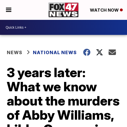
WATCH NOW
NEWS
NATIONAL NEWS
3 years later:
What we know
about the murders
of Abby Williams,