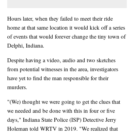
Hours later, when they failed to meet their ride
home at that same location it would kick off a series
of events that would forever change the tiny town of
Delphi, Indiana.
Despite having a video, audio and two sketches
from potential witnesses in the area, investigators
have yet to find the man responsible for their
murders.
"(We) thought we were going to get the clues that
we needed and be done with this in four or five
days," Indiana State Police (ISP) Detective Jerry
Holeman told WRTV in 2019. "We realized that