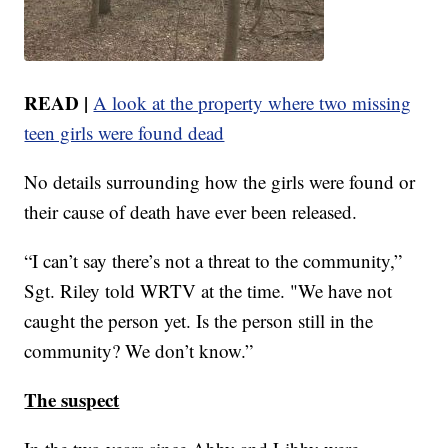
READ |
A look at the property where two missing
teen girls were found dead
No details surrounding how the girls were found or
their cause of death have ever been released.
“I can’t say there’s not a threat to the community,”
Sgt. Riley told WRTV at the time. "We have not
caught the person yet. Is the person still in the
community? We don’t know.”
The suspect