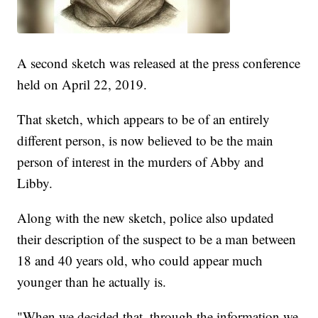
A second sketch was released at the press conference
held on April 22, 2019.
That sketch, which appears to be of an entirely
different person, is now believed to be the main
person of interest in the murders of Abby and
Libby.
Along with the new sketch, police also updated
their description of the suspect to be a man between
18 and 40 years old, who could appear much
younger than he actually is.
"When we decided that, through the information we