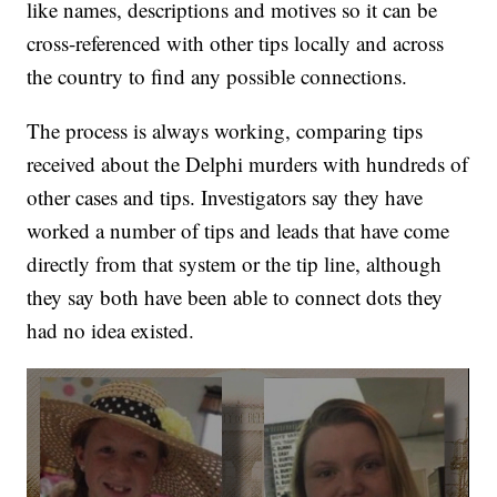
like names, descriptions and motives so it can be
cross-referenced with other tips locally and across
the country to find any possible connections.
The process is always working, comparing tips
received about the Delphi murders with hundreds of
other cases and tips. Investigators say they have
worked a number of tips and leads that have come
directly from that system or the tip line, although
they say both have been able to connect dots they
had no idea existed.