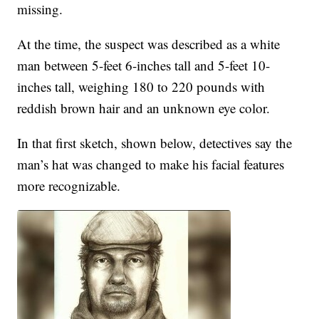
missing.
At the time, the suspect was described as a white
man between 5-feet 6-inches tall and 5-feet 10-
inches tall, weighing 180 to 220 pounds with
reddish brown hair and an unknown eye color.
In that first sketch, shown below, detectives say the
man’s hat was changed to make his facial features
more recognizable.