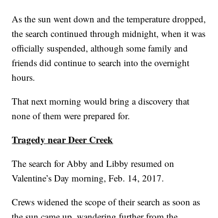
As the sun went down and the temperature dropped,
the search continued through midnight, when it was
officially suspended, although some family and
friends did continue to search into the overnight
hours.
That next morning would bring a discovery that
none of them were prepared for.
Tragedy near Deer Creek
The search for Abby and Libby resumed on
Valentine’s Day morning, Feb. 14, 2017.
Crews widened the scope of their search as soon as
the sun came up, wandering further from the