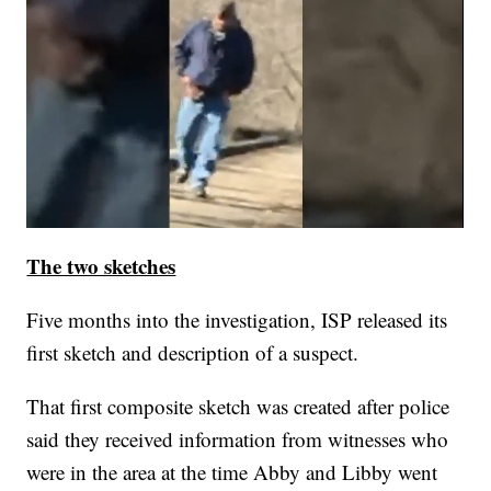
The two sketches
Five months into the investigation, ISP released its
first sketch and description of a suspect.
That first composite sketch was created after police
said they received information from witnesses who
were in the area at the time Abby and Libby went