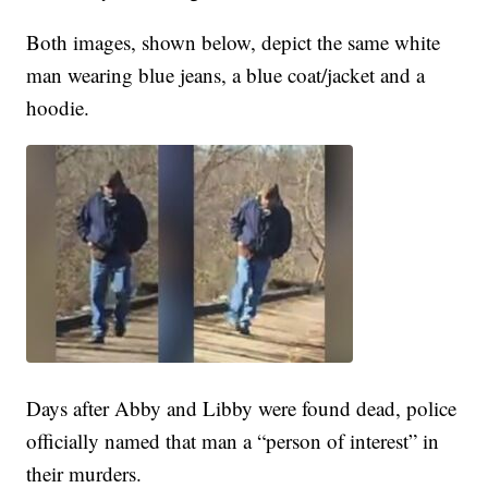
Both images, shown below, depict the same white
man wearing blue jeans, a blue coat/jacket and a
hoodie.
Days after Abby and Libby were found dead, police
officially named that man a “person of interest” in
their murders.