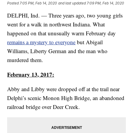
Posted
7:05 PM, Feb 14, 2020
and last updated
7:09 PM, Feb 14, 2020
DELPHI, Ind. — Three years ago, two young girls
went for a walk in northwest Indiana. What
happened on that unusually warm February day
remains a mystery to everyone
but Abigail
Williams, Liberty German and the man who
murdered them.
February 13, 2017:
Abby and Libby were dropped off at the trail near
Delphi’s scenic Monon High Bridge, an abandoned
railroad bridge over Deer Creek.