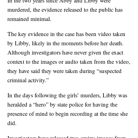
In the two years since Abby and Libby were
murdered, the evidence released to the public has
remained minimal.
The key evidence in the case has been video taken
by Libby, likely in the moments before her death.
Although investigators have never given the exact
context to the images or audio taken from the video,
they have said they were taken during “suspected
criminal activity.”
In the days following the girls’ murders, Libby was
heralded a “hero” by state police for having the
presence of mind to begin recording at the time she
did.
Investigators have released two grainy images from