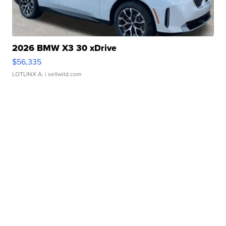
2026 BMW X3 30 xDrive
$56,335
LOTLINX A.
| sellwild.com