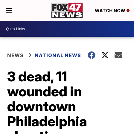
WATCH NOW
NEWS
NATIONAL NEWS
3 dead, 11
wounded in
downtown
Philadelphia