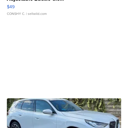
$49
CONSHY C.
| sellwild.com