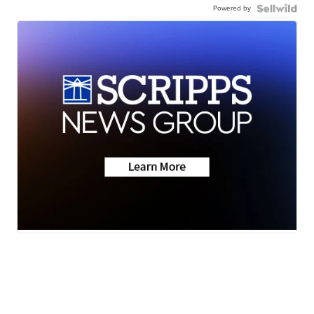
Powered by