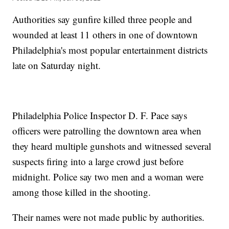
Authorities say gunfire killed three people and
wounded at least 11 others in one of downtown
Philadelphia's most popular entertainment districts
late on Saturday night.
Philadelphia Police Inspector D. F. Pace says
officers were patrolling the downtown area when
they heard multiple gunshots and witnessed several
suspects firing into a large crowd just before
midnight. Police say two men and a woman were
among those killed in the shooting.
Their names were not made public by authorities.