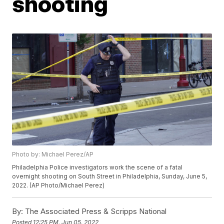
shooting
Photo by: Michael Perez/AP
Philadelphia Police investigators work the scene of a fatal
overnight shooting on South Street in Philadelphia, Sunday, June 5,
2022. (AP Photo/Michael Perez)
By:
The Associated Press & Scripps National
Posted
12:25 PM, Jun 05, 2022