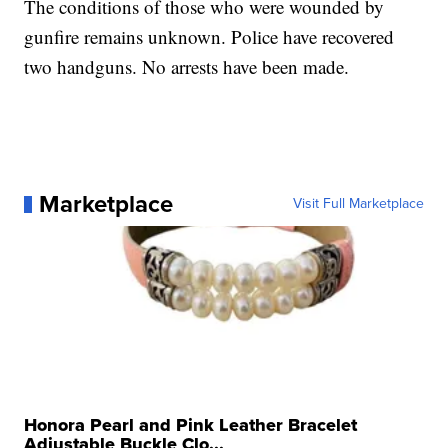
The conditions of those who were wounded by
gunfire remains unknown. Police have recovered
two handguns. No arrests have been made.
Marketplace
Visit Full Marketplace
Honora Pearl and Pink Leather Bracelet
Adjustable Buckle Clo...